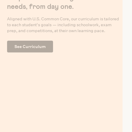
needs, from day one.
Aligned with U.S. Common Core, our curriculum is tailored
to each student's goals — including schoolwork, exam
prep, and competitions, at their own learning pace.
See Curriculum