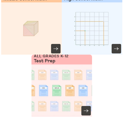
ALL GRADES K-12
Test Prep