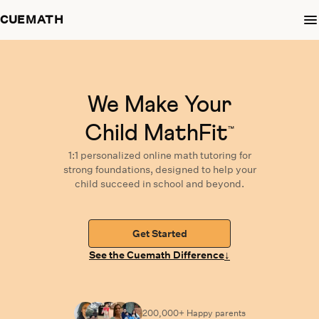
CUEMATH
We Make Your
Child MathFit
™
1:1 personalized
online math tutoring
for
strong foundations,
designed
to help your
child succeed in school and beyond.
Get Started
↓
See the Cuemath Difference
200,000+ Happy
parents