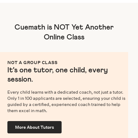
Cuemath is NOT Yet Another
Online Class
NOT A GROUP CLASS
It's one tutor, one child, every
session.
Every child learns with a dedicated coach, not just a tutor.
Only 1 in 100 applicants are selected, ensuring your child is
guided by a certified, experienced coach trained to help
them excel in math.
More About Tutors