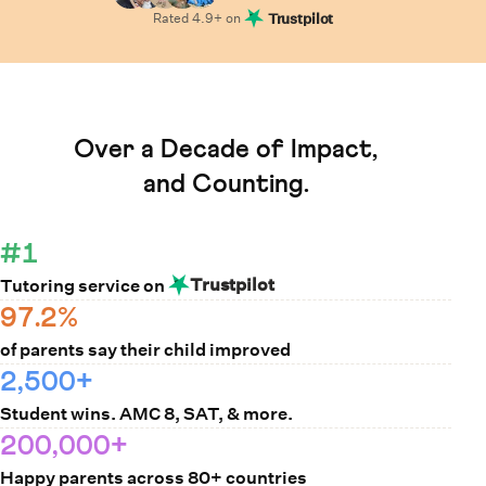
Rated
4.9
+ on
Trustpilot
Learn How Cuemath Works
Over a Decade of Impact,
and Counting.
#1
Trustpilot
Tutoring service on
97.2%
of parents say their child improved
2,500+
Student wins. AMC 8, SAT, & more.
200,000+
Happy parents across 80+ countries