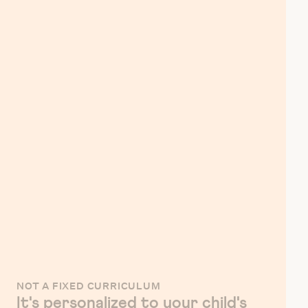
NOT A FIXED CURRICULUM
It's personalized to your child's