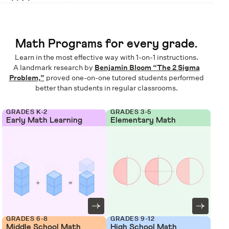
Math Programs for every grade.
Learn in the most effective way with 1-on-1 instructions.
A landmark research by
Benjamin Bloom “The 2 Sigma
Problem,”
proved one-on-one tutored students performed
better than students in regular classrooms.
GRADES K-2
GRADES 3-5
Early Math Learning
Elementary Math
GRADES 6-8
GRADES 9-12
Middle School Math
High School Math