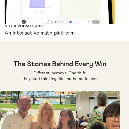
NOT A ZOOM CLASS
An interactive math platform.
The Stories Behind Every Win
Different journeys. One shift;
they start thinking like mathematicians.
ELIN LUNA