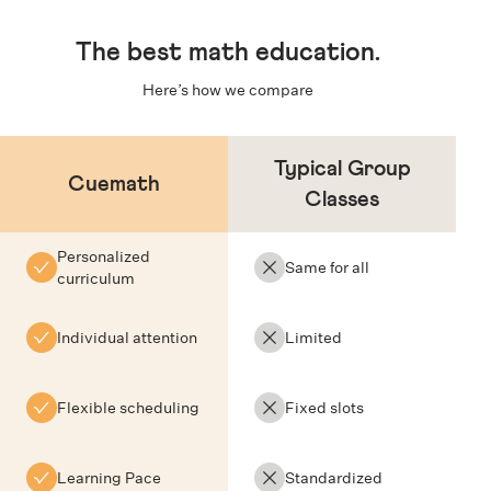
The
best math education
.
Here’s how we compare
Typical Group
Cuemath
Classes
Personalized
Same for all
curriculum
Individual attention
Limited
Flexible scheduling
Fixed slots
Learning Pace
Standardized