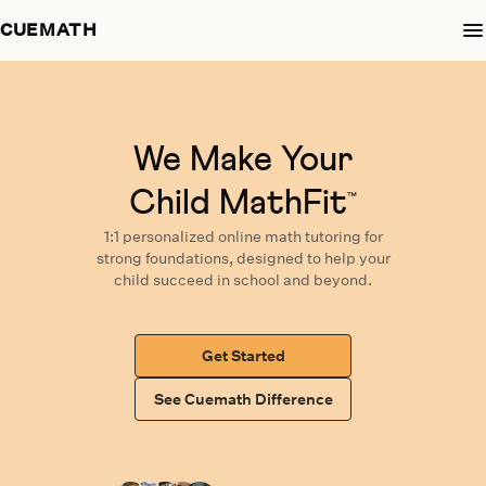
CUEMATH
We Make Your
Child MathFit
™
1:1 personalized
online math tutoring
for
strong foundations,
designed
to help your
child succeed in school and beyond.
Get Started
See Cuemath Difference