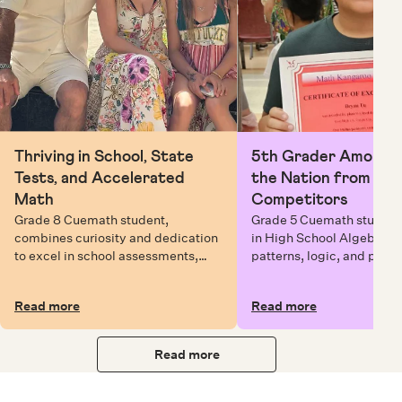
Thriving in School, State
5th Grader Among To
Tests, and Accelerated
the Nation from 6 Mi
Math
Competitors
Grade 8 Cuemath student,
Grade 5 Cuemath student 
combines curiosity and dedication
in High School Algebra, 
to excel in school assessments,
patterns, logic, and prob
state testing, and Math Olympiads.
solving while earning exc
certificates with confiden
Read more
Read more
Read more