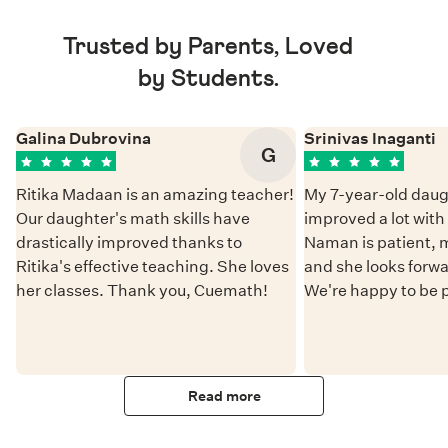
Trusted by Parents, Loved
by Students.
Galina Dubrovina
Srinivas Inaganti
G
Ritika Madaan is an amazing teacher!
My 7-year-old daug
Our daughter's math skills have
improved a lot wit
drastically improved thanks to
Naman is patient, 
Ritika's effective teaching. She loves
and she looks forwa
her classes. Thank you, Cuemath!
We're happy to be 
Read more