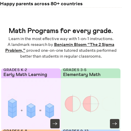
Happy parents across 80+ countries
Math Programs for every grade.
Learn in the most effective way with 1-on-1 instructions.
A landmark research by
Benjamin Bloom “The 2 Sigma
Problem,”
proved one-on-one tutored students performed
better than students in regular classrooms.
GRADES K-2
GRADES 3-5
Early Math Learning
Elementary Math
GRADES 6-8
GRADES 9-12