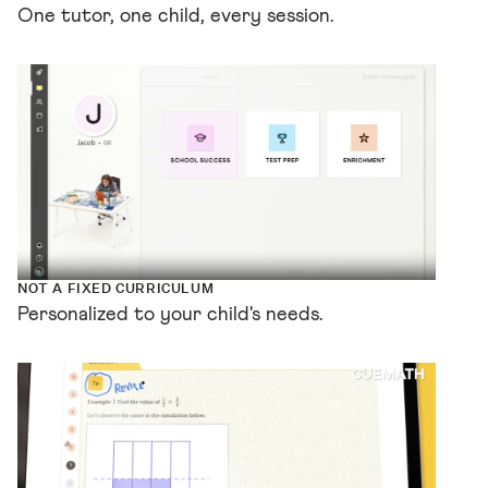
One tutor, one child, every session.
NOT A FIXED CURRICULUM
Personalized to your child's needs.