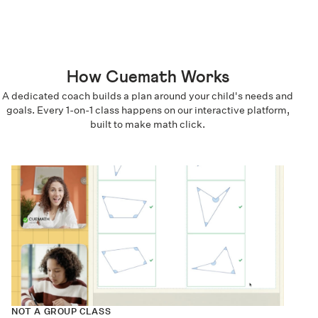
How Cuemath Works
A dedicated coach builds a plan around your child's needs and
goals. Every 1-on-1 class happens on our interactive platform,
built to make math click.
NOT A GROUP CLASS