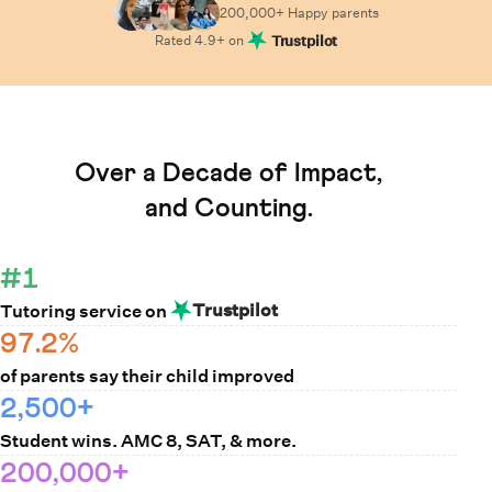
200,000+ Happy
parents
Rated
4.9
+ on
Trustpilot
Learn How Cuemath Works
Over a Decade of Impact,
and Counting.
#1
Trustpilot
Tutoring service on
97.2%
of parents say their child improved
2,500+
Student wins. AMC 8, SAT, & more.
200,000+