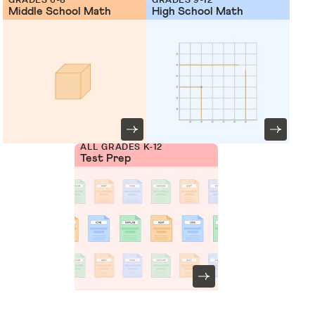
Middle School Math
High School Math
ALL GRADES K-12
Test Prep