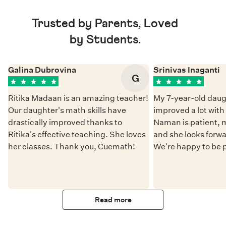
Trusted by Parents, Loved
by Students.
Galina Dubrovina
Srinivas Inaganti
G
Ritika Madaan is an amazing teacher!
My 7-year-old daug
Our daughter's math skills have
improved a lot wit
drastically improved thanks to
Naman is patient, 
Ritika's effective teaching. She loves
and she looks forwa
her classes. Thank you, Cuemath!
We're happy to be 
Read more