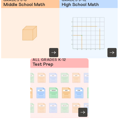
Middle School Math
High School Math
ALL GRADES K-12
Test Prep