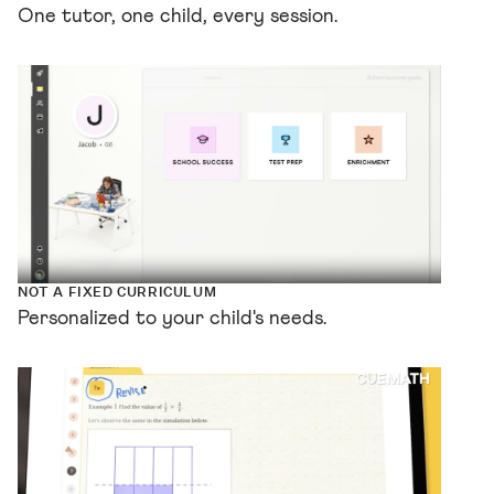
One tutor, one child, every session.
NOT A FIXED CURRICULUM
Personalized to your child's needs.