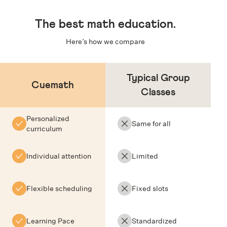
The
best math education
.
Here’s how we compare
Typical Group
Cuemath
Classes
Personalized
Same for all
curriculum
Individual attention
Limited
Flexible scheduling
Fixed slots
Learning Pace
Standardized