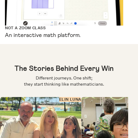
NOT A ZOOM CLASS
An interactive math platform.
The Stories Behind Every Win
Different journeys. One shift;
they start thinking like mathematicians.
ELIN LUNA