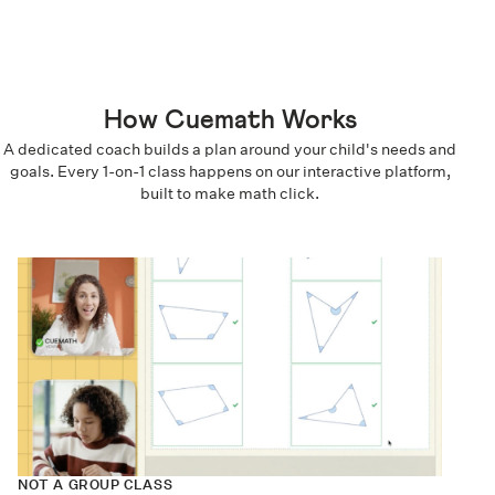
How Cuemath Works
A dedicated coach builds a plan around your child's needs and
goals. Every 1-on-1 class happens on our interactive platform,
built to make math click.
NOT A GROUP CLASS