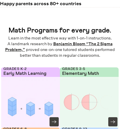
Happy parents across 80+ countries
Math Programs for every grade.
Learn in the most effective way with 1-on-1 instructions.
A landmark research by
Benjamin Bloom “The 2 Sigma
Problem,”
proved one-on-one tutored students performed
better than students in regular classrooms.
GRADES K-2
GRADES 3-5
Early Math Learning
Elementary Math
GRADES 6-8
GRADES 9-12