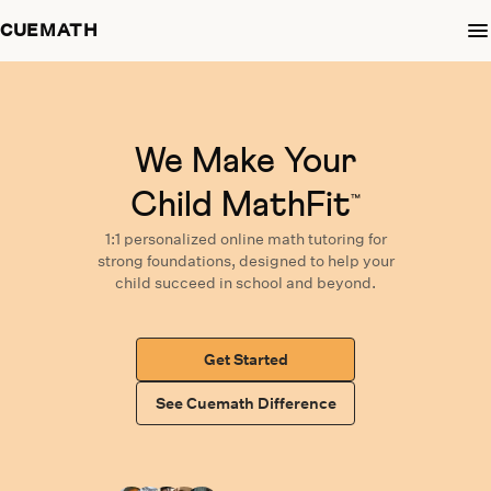
CUEMATH
We Make Your
Child MathFit
™
1:1 personalized
online math tutoring
for
strong foundations,
designed
to help your
child succeed in school and beyond.
Get Started
See Cuemath Difference