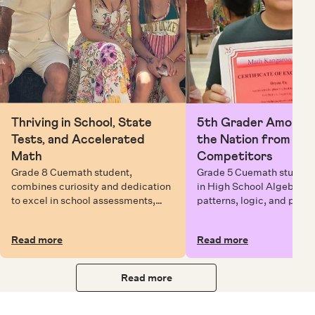
Thriving in School, State
5th Grader Among To
Tests, and Accelerated
the Nation from 6 Mi
Math
Competitors
Grade 8 Cuemath student,
Grade 5 Cuemath student 
combines curiosity and dedication
in High School Algebra, 
to excel in school assessments,
patterns, logic, and prob
state testing, and Math Olympiads.
solving while earning exc
certificates with confiden
Read more
Read more
Read more