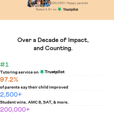
200,000+ Happy
parents
Rated
4.9
+ on
Trustpilot
Learn How Cuemath Works
Over a Decade of Impact,
and Counting.
#1
Trustpilot
Tutoring service on
97.2%
of parents say their child improved
2,500+
Student wins. AMC 8, SAT, & more.
200,000+