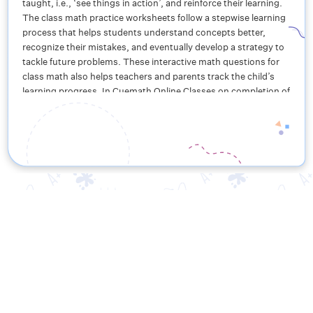
taught, i.e., ‘see things in action’, and reinforce their learning.
The class math practice worksheets follow a stepwise learning
process that helps students understand concepts better,
recognize their mistakes, and eventually develop a strategy to
tackle future problems. These interactive math questions for
class math also helps teachers and parents track the child’s
learning progress. In Cuemath Online Classes on completion of
these worksheets, students get rewarded in the form of
exciting badges, belts, and crystals, thus making learning fun
for class math!