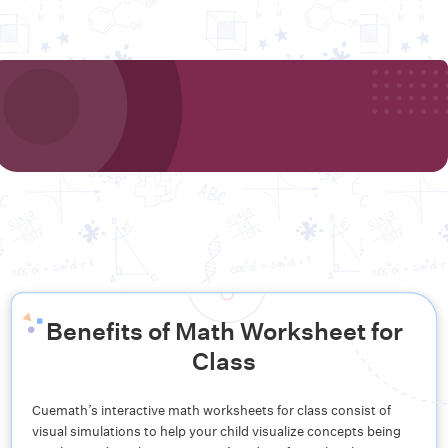
Benefits of Math Worksheet for
Class
Cuemath’s interactive math worksheets for class consist of
visual simulations to help your child visualize concepts being