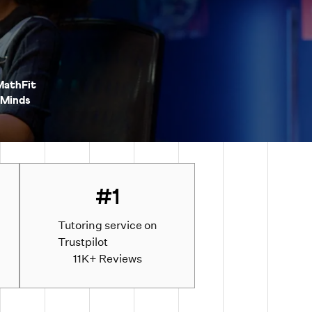
MathFit
Minds
#1
Tutoring service on
Trustpilot
d
11K+ Reviews