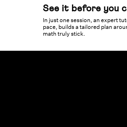
See it before you 
In just one session, an expert tut
pace, builds a tailored plan aro
math truly stick.