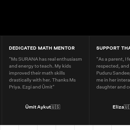
DEDICATED MATH MENTOR
SUPPORT TH
"
Ms SURANA has real enthusiasm
"
As a parent, I 
and energy to teach. My kids
respected, and
improved their math skills
Puduru Sandeep
drastically with her. Thanks Ms
me in her inter
Priya. Ezgi and Ümit
"
daughter and 
clearly. She ex
belonging and 
Ümit Aykut
🇺🇸
Eliza
🇺
daughter’s und
material.
"