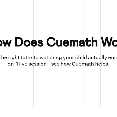
ow Does Cuemath Wo
he right tutor to watching your child actually enj
on-1 live session - see how Cuemath helps.