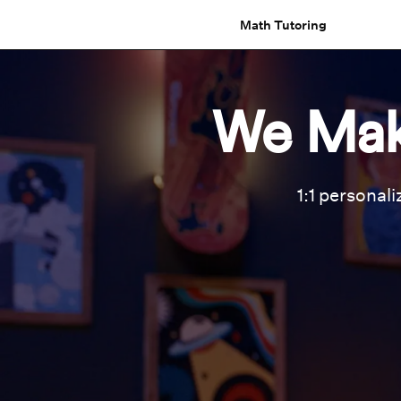
Math Tutoring
We Mak
1:1 personali