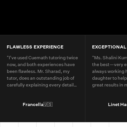
FLAWLESS EXPERIENCE
EXCEPTIONAL
"
I’ve used Cuemath tutoring twice
"
Ms. Shalini Kuma
now, and both experiences have
the best—very 
been flawless. Mr. Sharad, my
always working 
tutor, does an outstanding job of
daughter to help
carefully explaining every detail
great results in
of each math problem. He makes
continue booking
sure I understand every part,
year.
"
Francella
🇺🇸
Linet Ha
even if it means repeating
concepts multiple times. His
passion for math is obvious, and it
truly shows in the way he teaches.