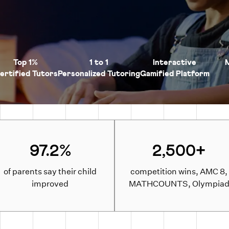
Top 1%
1 to 1
Interactive
ertified Tutors
Personalized Tutoring
Gamified Platform
97.2%
2,500+
of parents say their child
competition wins, AMC 8,
improved
MATHCOUNTS, Olympia