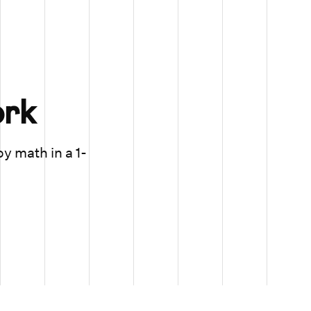
rk
oy math in a 1-