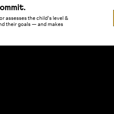
commit.
or assesses the child's level &
und their goals — and makes