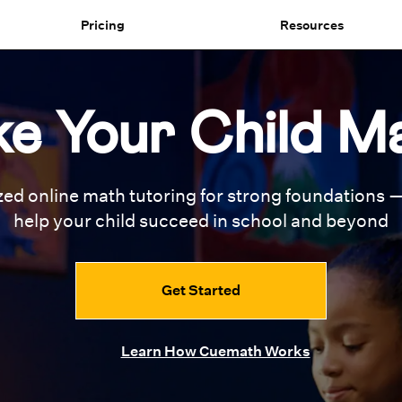
Pricing
Resources
e Your Child M
zed online math tutoring for
strong foundations —
help your
child succeed in school and beyond
Get Started
Learn How Cuemath Works