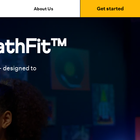
Get started
About Us
athFit™
 designed to