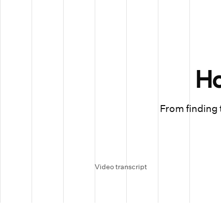
H
From finding t
Video transcript