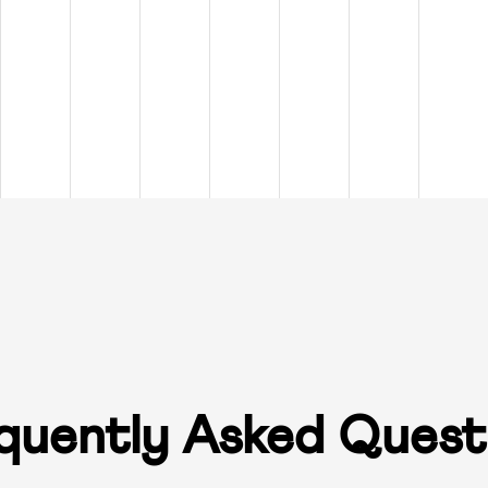
quently Asked Quest