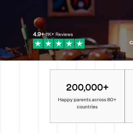
4.9
+
11K+
Reviews
C
200,000+
Happy parents across 80+
countries