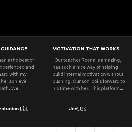
4.9+
200K+
Students
80+
Countries
 GUIDANCE
MOTIVATION THAT WORKS
r is the best of
"
Our teacher Reena is amazing,
experienced and
has such a nice way of helping
hard with my
build internal motivation without
 her achieve
pushing. Our son looks forward to
 math. We
his time with her. This platform
 with her every
has helped him with deepening
his understanding of current
ratunian
🇺🇸
Jen
🇺🇸
grade level concepts and allowed
him to go further in areas he has
more interest in.
"