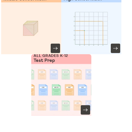
ALL GRADES K-12
Test Prep