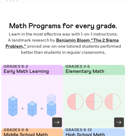
Math Programs for every grade.
Learn in the most effective way with 1-on-1 instructions.
A landmark research by
Benjamin Bloom “The 2 Sigma
Problem,”
proved one-on-one tutored students performed
better than students in regular classrooms.
GRADES K-2
GRADES 3-5
Early Math Learning
Elementary Math
GRADES 6-8
GRADES 9-12
Middle School Math
High School Math