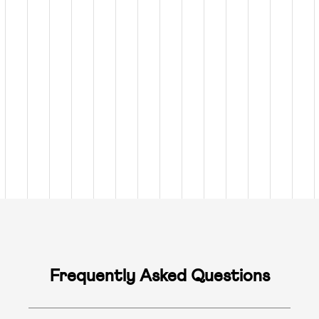
Frequently Asked Questions