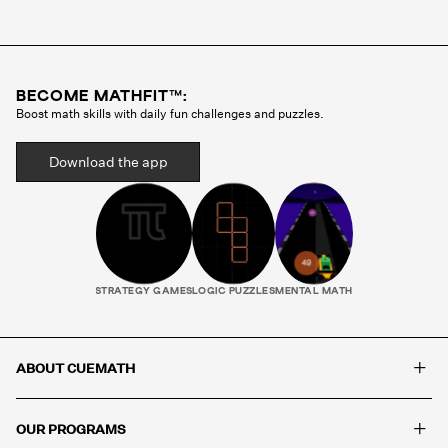
Cuemath methodology before they ever teach a
single class. Your child gets the same tutor every
session, someone who gets to know how they
think, where they struggle, and what motivates
BECOME MATHFIT™:
them. That consistency is what builds real
Boost math skills with daily fun challenges and puzzles.
progress.
Download the app
STRATEGY GAMES
LOGIC PUZZLES
MENTAL MATH
+
ABOUT CUEMATH
+
OUR PROGRAMS