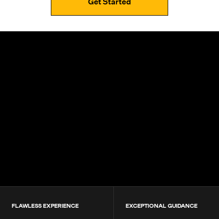
Get Started
4.9+
200K+
Students
80+
Countries
FLAWLESS EXPERIENCE
EXCEPTIONAL GUIDANCE