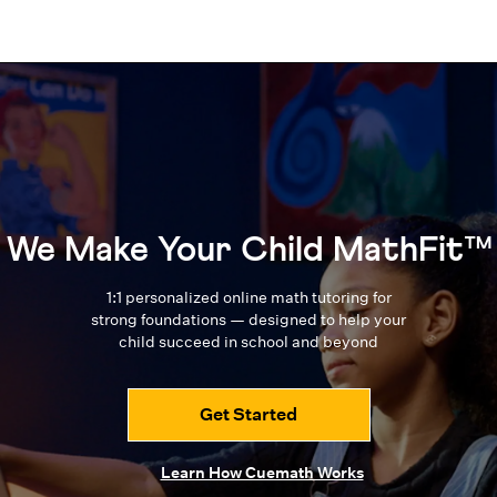
We Make Your Child MathFit™
1:1 personalized online math tutoring for
strong foundations — designed to
help your
child succeed in school and beyond
Get Started
Learn How Cuemath Works