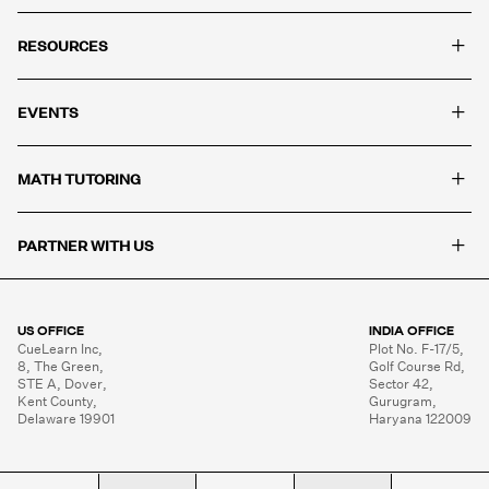
+
RESOURCES
+
EVENTS
+
MATH TUTORING
+
PARTNER WITH US
US OFFICE
INDIA OFFICE
CueLearn Inc,

Plot No. F-17/5,

8, The Green,

Golf Course Rd,

STE A, Dover,

Sector 42,

Kent County,

Gurugram,

Delaware 19901
Haryana 122009