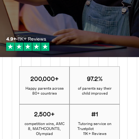
4.9
+
11K+
Reviews
200,000+
97.2%
Happy parents across
of parents say their
80+ countries
child improved
2,500+
#1
competition wins, AMC
Tutoring service on
8, MATHCOUNTS,
Trustpilot
Olympiad
11K+ Reviews