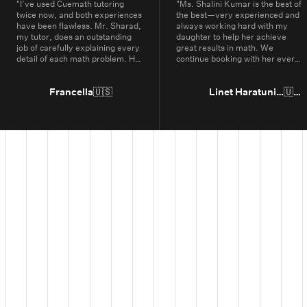
"
I’ve used Cuemath tutoring
"
Ms. Shalini Kumar is the best of
twice now, and both experiences
the best—very experienced and
have been flawless. Mr. Sharad,
always working hard with my
my tutor, does an outstanding
daughter to help her achieve
job of carefully explaining every
great results in math. We
detail of each math problem. He
continue booking with her every
makes sure I understand every
year.
"
part, even if it means repeating
concepts multiple times. His
Francella
🇺🇸
Linet Haratunian
🇺🇸
passion for math is obvious, and
it truly shows in the way he
teaches. Thanks to Cuemath,
I’ve not only improved in school
but also developed a genuine
enjoyment for math. I highly
recommend Cuemath for the
quality of their tutoring and the
dedication of their teachers, who
go above and beyond every
day.
"