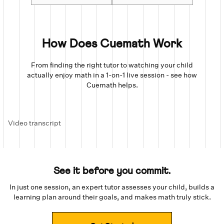
How Does Cuemath Work
From finding the right tutor to watching your child
actually enjoy math in a 1-on-1 live session - see how
Cuemath helps.
Video transcript
See it before you commit.
In just one session, an expert tutor assesses your child, builds a
learning plan around their goals, and makes math truly stick.