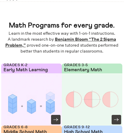
Math Programs for every grade.
Learn in the most effective way with 1-on-1 instructions.
A landmark research by
Benjamin Bloom “The 2 Sigma
Problem,”
proved one-on-one tutored students performed
better than students in regular classrooms.
GRADES K-2
GRADES 3-5
Early Math Learning
Elementary Math
GRADES 6-8
GRADES 9-12
Middle School Math
High School Math