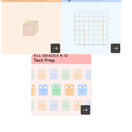
ALL GRADES K-12
Test Prep