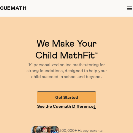
CUEMATH
We Make Your
Child MathFit
™
1:1 personalized
online math tutoring
for
strong foundations,
designed
to help your
child succeed in school and beyond.
Get Started
↓
See the Cuemath Difference
200,000+ Happy
parents