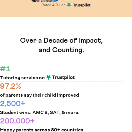
Rated
4.9
+ on
Trustpilot
Learn How Cuemath Works
Over a Decade of Impact,
and Counting.
#1
Trustpilot
Tutoring service on
97.2%
of parents say their child improved
2,500+
Student wins. AMC 8, SAT, & more.
200,000+
Happy parents across 80+ countries