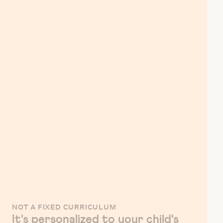
NOT A FIXED CURRICULUM
It's personalized to your child's