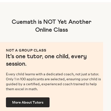
Cuemath is NOT Yet Another
Online Class
NOT A GROUP CLASS
It's one tutor, one child, every
session.
Every child learns with a dedicated coach, not just a tutor.
Only 1 in 100 applicants are selected, ensuring your child is
guided by a certified, experienced coach trained to help
them excel in math.
More About Tutors