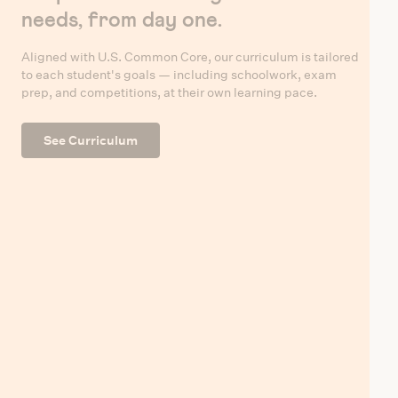
needs, from day one.
Aligned with U.S. Common Core, our curriculum is tailored
to each student's goals — including schoolwork, exam
prep, and competitions, at their own learning pace.
See Curriculum