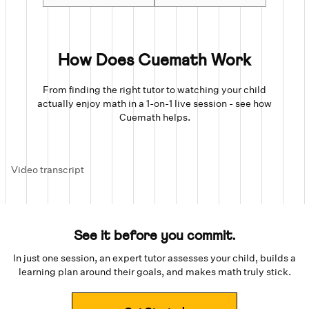
How Does Cuemath Work
From finding the right tutor to watching your child
actually enjoy math in a 1-on-1 live session - see how
Cuemath helps.
Video transcript
See it before you commit.
In just one session, an expert tutor assesses your child, builds a
learning plan around their goals, and makes math truly stick.