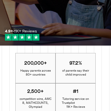
4.9
+
11K+
Reviews
200,000+
97.2%
Happy parents across
of parents say their
80+ countries
child improved
2,500+
#1
competition wins, AMC
Tutoring service on
8, MATHCOUNTS,
Trustpilot
Olympiad
11K+ Reviews