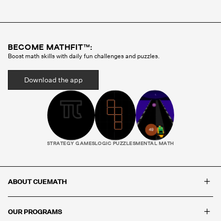
Cuemath methodology before they ever teach a
single class. Your child gets the same tutor every
session, someone who gets to know how they
think, where they struggle, and what motivates
BECOME MATHFIT™:
them. That consistency is what builds real
Boost math skills with daily fun challenges and puzzles.
progress.
Download the app
STRATEGY GAMES
LOGIC PUZZLES
MENTAL MATH
+
ABOUT CUEMATH
+
OUR PROGRAMS