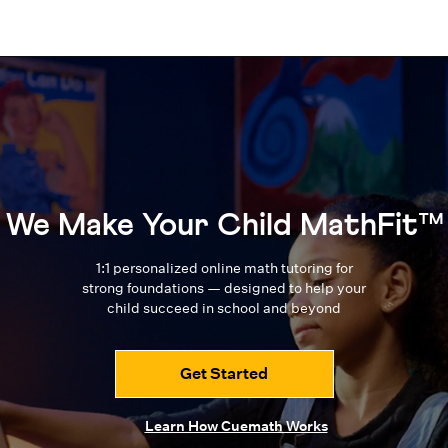
We Make Your Child MathFit™
1:1 personalized online math tutoring for
strong foundations — designed to
help your
child succeed in school and beyond
Get Started
Learn How Cuemath Works