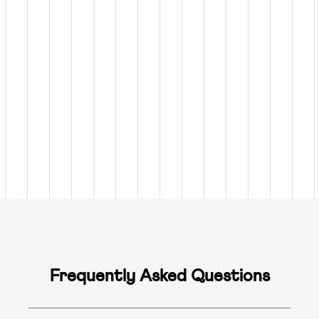
Frequently Asked Questions