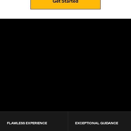
Get Started
4.9+
200K+
Students
80+
Countries
FLAWLESS EXPERIENCE
EXCEPTIONAL GUIDANCE