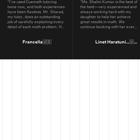
"
I’ve used Cuemath tutoring
"
Ms. Shalini Kumar is the best of
twice now, and both experiences
the best—very experienced and
have been flawless. Mr. Sharad,
always working hard with my
my tutor, does an outstanding
daughter to help her achieve
job of carefully explaining every
great results in math. We
detail of each math problem. He
continue booking with her every
makes sure I understand every
year.
"
part, even if it means repeating
concepts multiple times. His
Francella
🇺🇸
Linet Haratunian
🇺🇸
passion for math is obvious, and
it truly shows in the way he
teaches. Thanks to Cuemath,
I’ve not only improved in school
but also developed a genuine
enjoyment for math. I highly
recommend Cuemath for the
quality of their tutoring and the
dedication of their teachers, who
go above and beyond every
day.
"