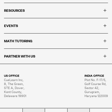
+
RESOURCES
+
EVENTS
+
MATH TUTORING
+
PARTNER WITH US
US OFFICE
INDIA OFFICE
CueLearn Inc,

Plot No. F-17/5,

8, The Green,

Golf Course Rd,

STE A, Dover,

Sector 42,

Kent County,

Gurugram,

Delaware 19901
Haryana 122009