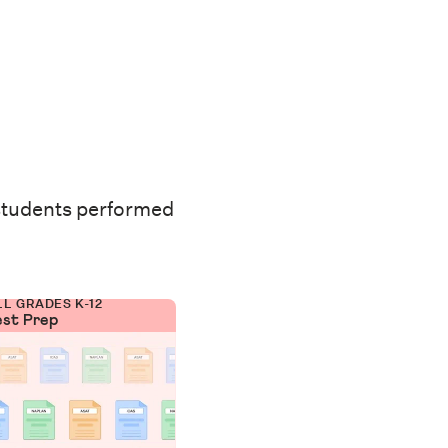
students performed
LL GRADES K-12
est Prep