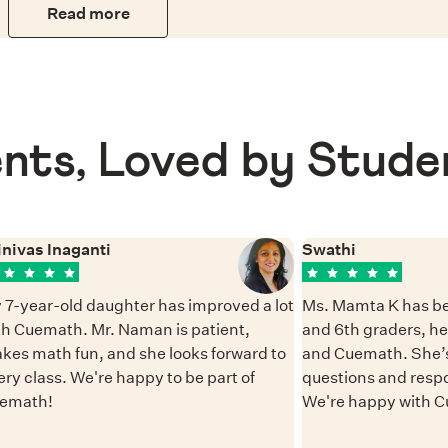
Read more
nts, Loved by Stude
inivas Inaganti
Swathi
 7-year-old daughter has improved a lot
Ms. Mamta K has be
th Cuemath. Mr. Naman is patient,
and 6th graders, h
kes math fun, and she looks forward to
and Cuemath. She’s
ery class. We're happy to be part of
questions and resp
emath!
We're happy with 