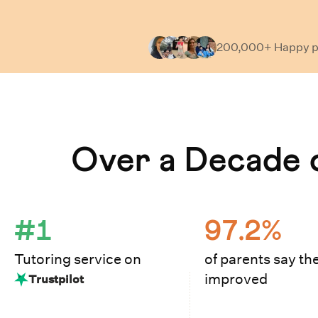
200,000+ Happy
p
Learn How Cuemath Works
Over a Decade o
#1
97.2%
Tutoring service on
of parents say the
improved
Trustpilot