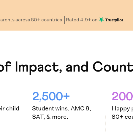
arents
across 80+ countries
Rated
4.9
+ on
Trustpilot
f Impact, and Count
2,500+
200
ir child
Student wins. AMC 8,
Happy p
SAT, & more.
80+ cou