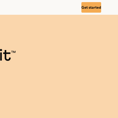
Get started
it
™