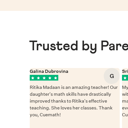
Trusted by Pare
Galina Dubrovina
Sr
G
Ritika Madaan is an amazing teacher! Our
My
daughter's math skills have drastically
wi
improved thanks to Ritika's effective
ma
teaching. She loves her classes. Thank
ev
you, Cuemath!
Cu