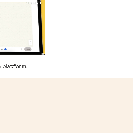
 platform.