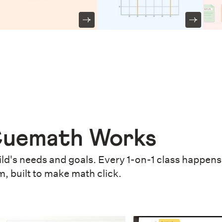
uemath Works
ld's needs and goals. Every 1-on-1 class happens 
m, built to make math click.