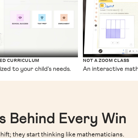
XED CURRICULUM
NOT A ZOOM CLASS
ized to your child's needs.
An interactive math
s Behind Every Win
hift;
they start thinking like mathematicians.