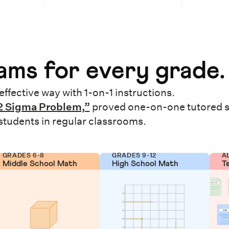
ms for every grade.
effective way with 1-on-1 instructions.
2 Sigma Problem,”
proved one-on-one tutored 
 students in regular classrooms.
GRADES 6-8
GRADES 9-12
A
Middle School Math
High School Math
T