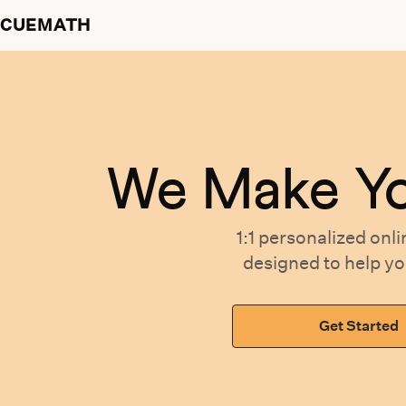
CUEMATH
We Make Y
1:1 personalized
onli
designed
to help y
Get Started