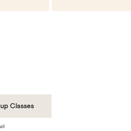
oup Classes
all