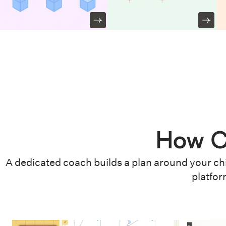
How C
A dedicated coach builds a plan around your chi
platfor