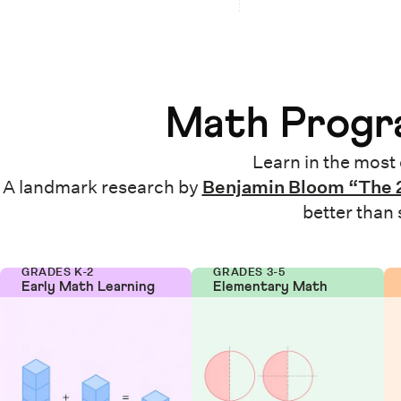
Math Progra
Learn in the most 
A landmark research by
Benjamin Bloom “The 
better than
GRADES K-2
GRADES 3-5
Early Math Learning
Elementary Math