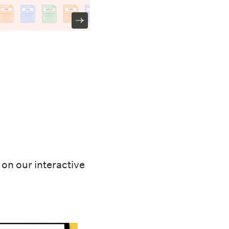
on our interactive