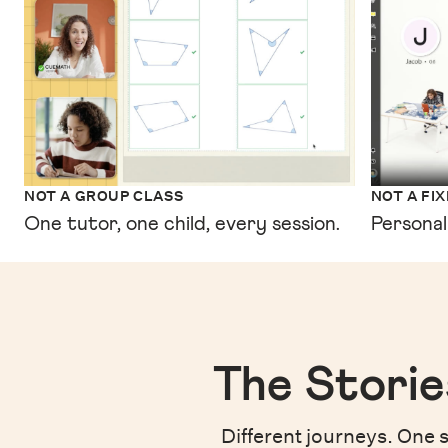
NOT A GROUP CLASS
NOT A FI
One tutor, one child, every session.
Personal
The Storie
Different journeys. One s