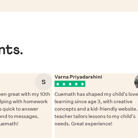
nts.
Varna Priyadarshini
S
en great with my 10th
Cuemath has shaped my child's love 
elping with homework
learning since age 3, with creative
 quick to answer
concepts and a kid-friendly website
ond to messages.
teacher tailors lessons to my child's
Cuemath!
needs. Great experience!