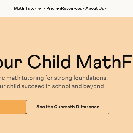
Math Tutoring
Pricing
Resources
About Us
our
Child MathF
ne math tutoring
for
strong foundations,
our
child succeed in school and beyond.
See the Cuemath Difference