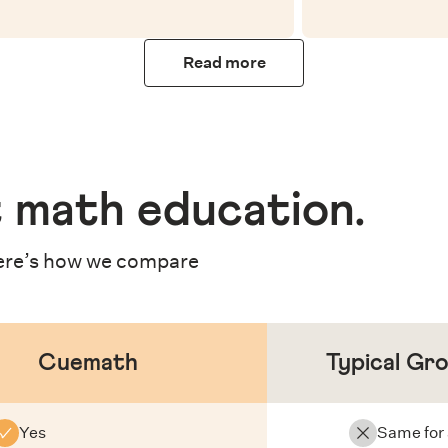
Read more
 math education
.
re’s how we compare
Cuemath
Typical Gr
Yes
Same for 