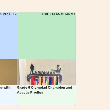
GONZALEZ
HRIDHAAN SHARMA
y with
Grade 6 Olympiad Champion and
Abacus Prodigy