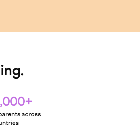
ing.
,000+
arents across
ntries