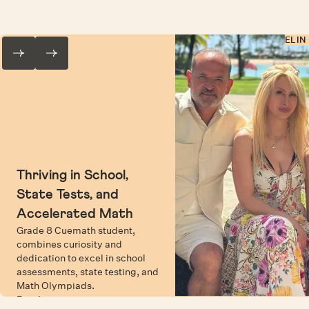
ELIN
Thriving in School,
State Tests, and
Accelerated Math
Grade 8 Cuemath student,
combines curiosity and
dedication to excel in school
assessments, state testing, and
Math Olympiads.
Read more