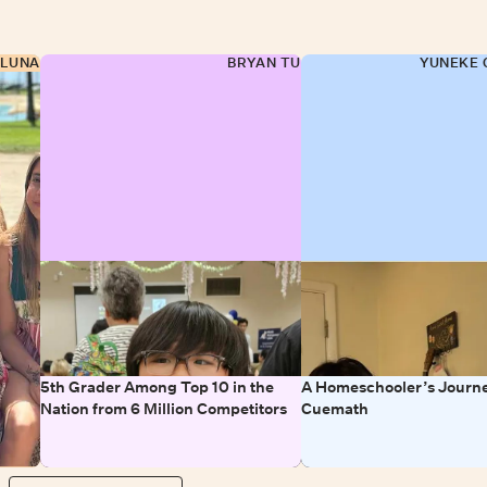
 LUNA
BRYAN TU
YUNEKE 
5th Grader Among Top 10 in the
A Homeschooler’s Journe
Nation from 6 Million Competitors
Cuemath