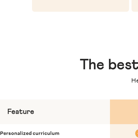
The
best
He
Feature
Personalized curriculum