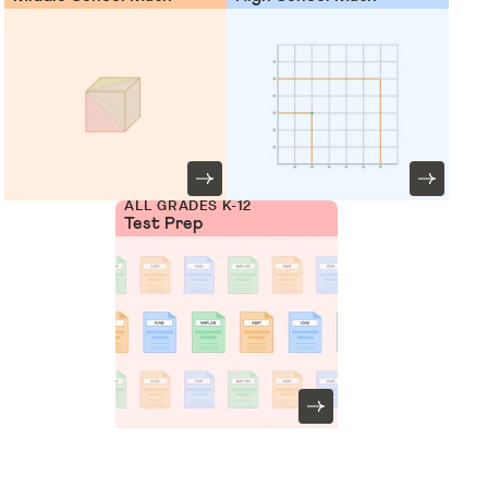
ALL GRADES K-12
Test Prep