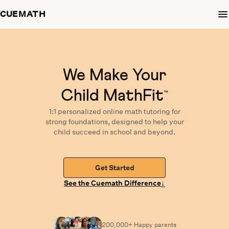
CUEMATH
We Make Your
Child MathFit
™
1:1 personalized
online math tutoring
for
strong foundations,
designed
to help your
child succeed in school and beyond.
Get Started
↓
See the Cuemath Difference
200,000+ Happy
parents