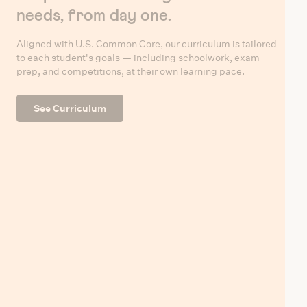
needs, from day one.
Aligned with U.S. Common Core, our curriculum is tailored
to each student's goals — including schoolwork, exam
prep, and competitions, at their own learning pace.
See Curriculum