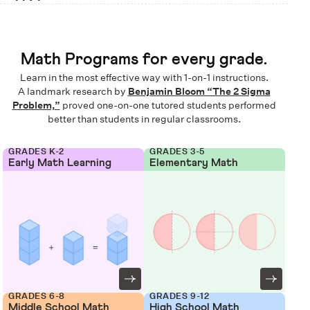
Math Programs for every grade.
Learn in the most effective way with 1-on-1 instructions.
A landmark research by
Benjamin Bloom “The 2 Sigma
Problem,”
proved one-on-one tutored students performed
better than students in regular classrooms.
GRADES K-2
GRADES 3-5
Early Math Learning
Elementary Math
GRADES 6-8
GRADES 9-12
Middle School Math
High School Math