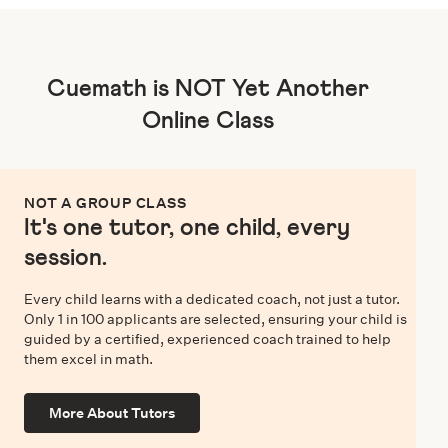
Cuemath is NOT Yet Another
Online Class
NOT A GROUP CLASS
It's one tutor, one child, every
session.
Every child learns with a dedicated coach, not just a tutor.
Only 1 in 100 applicants are selected, ensuring your child is
guided by a certified, experienced coach trained to help
them excel in math.
More About Tutors