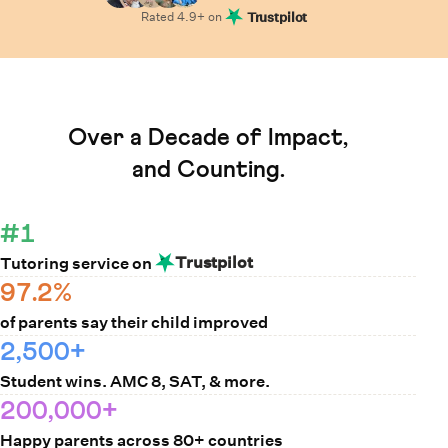
Rated
4.9
+ on
Trustpilot
Learn How Cuemath Works
Over a Decade of Impact,
and Counting.
#1
Trustpilot
Tutoring service on
97.2%
of parents say their child improved
2,500+
Student wins. AMC 8, SAT, & more.
200,000+
Happy parents across 80+ countries