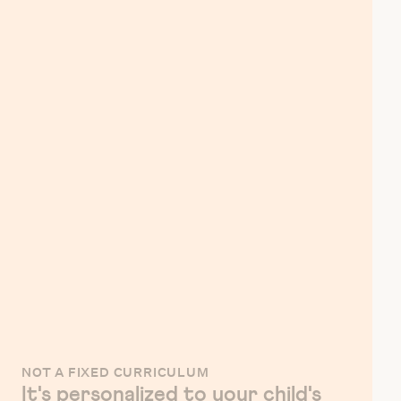
NOT A FIXED CURRICULUM
It's personalized to your child's