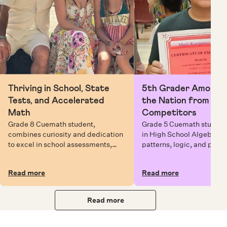
Thriving in School, State
5th Grader Among To
Tests, and Accelerated
the Nation from 6 Mi
Math
Competitors
Grade 8 Cuemath student,
Grade 5 Cuemath student 
combines curiosity and dedication
in High School Algebra, 
to excel in school assessments,
patterns, logic, and prob
state testing, and Math Olympiads.
solving while earning exc
certificates with confiden
Read more
Read more
Read more