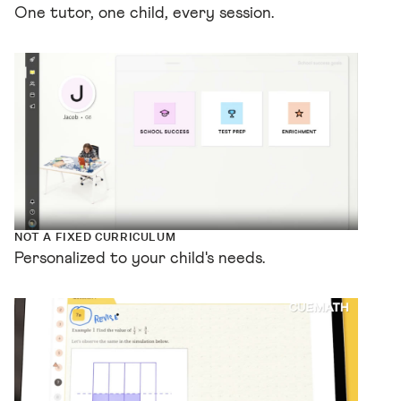
One tutor, one child, every session.
NOT A FIXED CURRICULUM
Personalized to your child's needs.