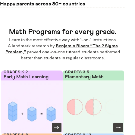
Happy parents across 80+ countries
Math Programs for every grade.
Learn in the most effective way with 1-on-1 instructions.
A landmark research by
Benjamin Bloom “The 2 Sigma
Problem,”
proved one-on-one tutored students performed
better than students in regular classrooms.
GRADES K-2
GRADES 3-5
Early Math Learning
Elementary Math
GRADES 6-8
GRADES 9-12