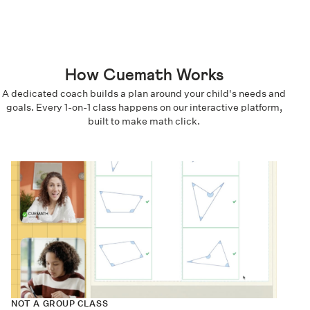
How Cuemath Works
A dedicated coach builds a plan around your child's needs and
goals. Every 1-on-1 class happens on our interactive platform,
built to make math click.
NOT A GROUP CLASS