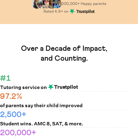
200,000+ Happy
parents
Rated
4.9
+ on
Trustpilot
Learn How Cuemath Works
Over a Decade of Impact,
and Counting.
#1
Trustpilot
Tutoring service on
97.2%
of parents say their child improved
2,500+
Student wins. AMC 8, SAT, & more.
200,000+