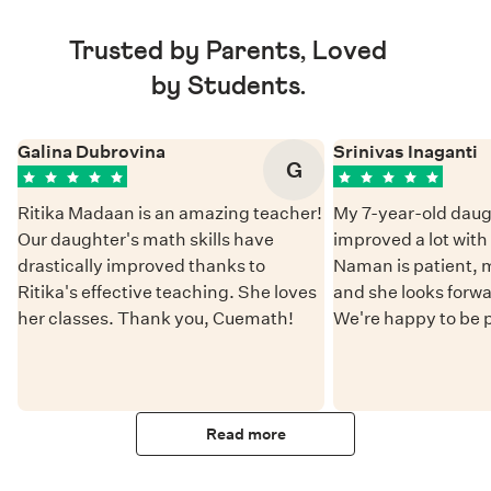
Trusted by Parents, Loved
by Students.
Galina Dubrovina
Srinivas Inaganti
G
Ritika Madaan is an amazing teacher!
My 7-year-old daug
Our daughter's math skills have
improved a lot wit
drastically improved thanks to
Naman is patient, 
Ritika's effective teaching. She loves
and she looks forwa
her classes. Thank you, Cuemath!
We're happy to be 
Read more