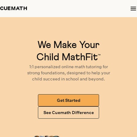
CUEMATH
We Make Your
Child MathFit
™
1:1 personalized
online math tutoring
for
strong foundations,
designed
to help your
child succeed in school and beyond.
Get Started
See Cuemath Difference