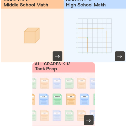
Middle School Math
High School Math
ALL GRADES K-12
Test Prep