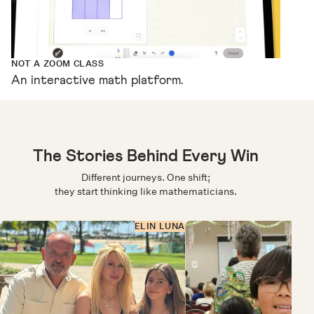
NOT A ZOOM CLASS
An interactive math platform.
The Stories Behind Every Win
Different journeys. One shift;
they start thinking like mathematicians.
ELIN LUNA