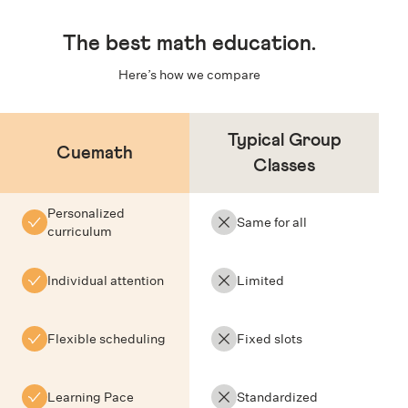
The
best math education
.
Here’s how we compare
Typical Group
Cuemath
Classes
Personalized
Same for all
curriculum
Individual attention
Limited
Flexible scheduling
Fixed slots
Learning Pace
Standardized