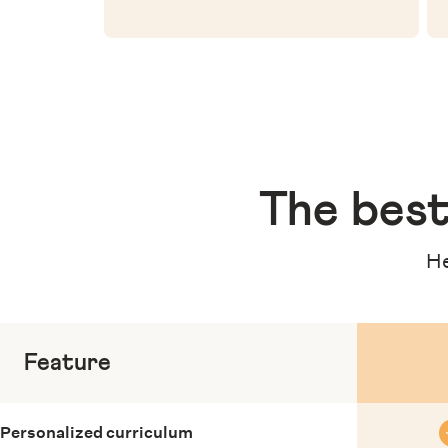
The
best
He
Feature
Personalized curriculum