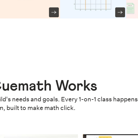
uemath Works
ld's needs and goals. Every 1-on-1 class happens 
m, built to make math click.