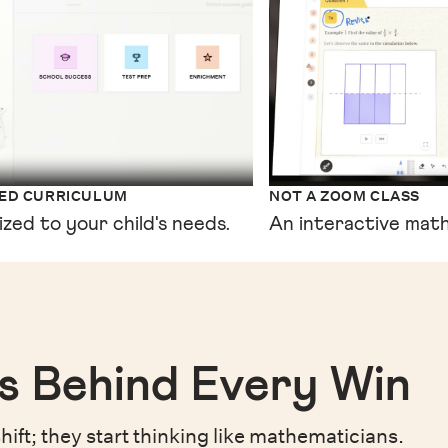
XED CURRICULUM
NOT A ZOOM CLASS
ized to your child's needs.
An interactive math
s Behind Every Win
hift;
they start thinking like mathematicians.