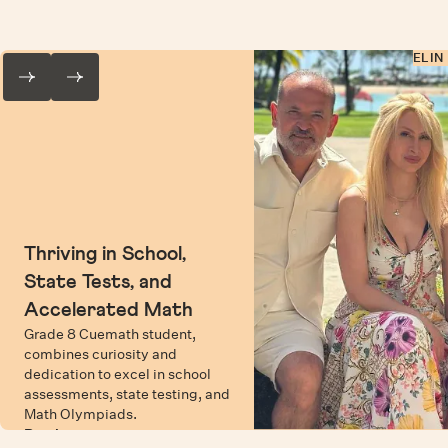
ELIN
Thriving in School,
State Tests, and
Accelerated Math
Grade 8 Cuemath student,
combines curiosity and
dedication to excel in school
assessments, state testing, and
Math Olympiads.
Read more