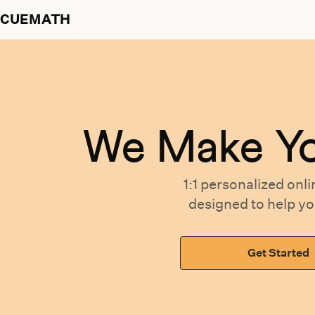
CUEMATH
We Make Y
1:1 personalized
onli
designed
to help y
Get Started