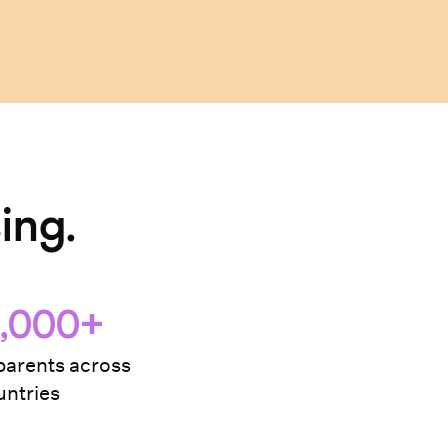
ing.
,000+
arents across
ntries