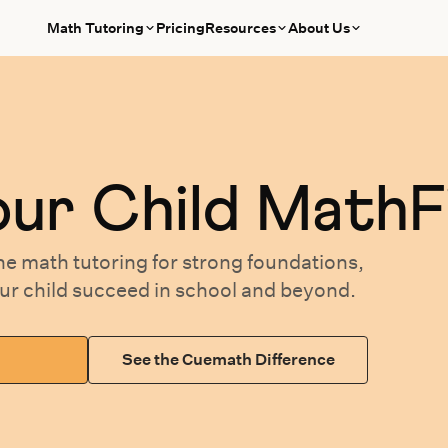
Math Tutoring
Pricing
Resources
About Us
our
Child MathF
ne math tutoring
for
strong foundations,
our
child succeed in school and beyond.
See the Cuemath Difference