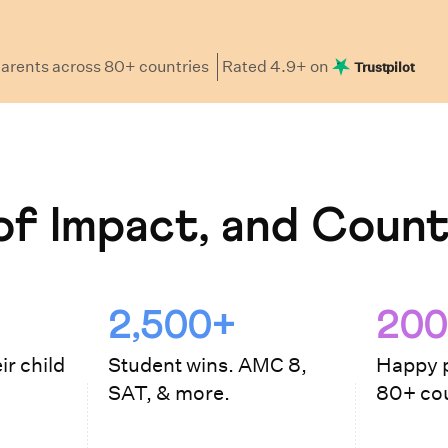
arents
across 80+ countries
Rated
4.9
+ on
Trustpilot
f Impact, and Count
2,500+
200
ir child
Student wins. AMC 8,
Happy p
SAT, & more.
80+ cou