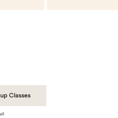
oup Classes
all