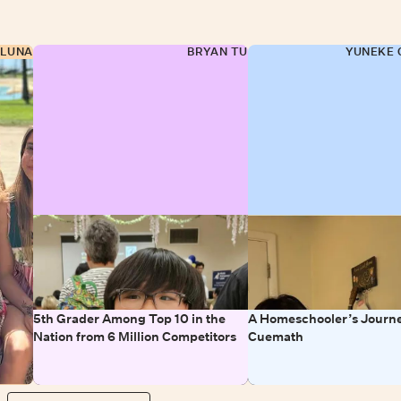
 LUNA
BRYAN TU
YUNEKE 
5th Grader Among Top 10 in the
A Homeschooler’s Journe
Nation from 6 Million Competitors
Cuemath