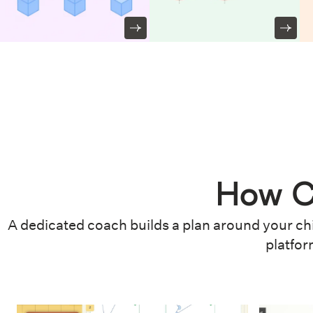
How C
A dedicated coach builds a plan around your chi
platfor