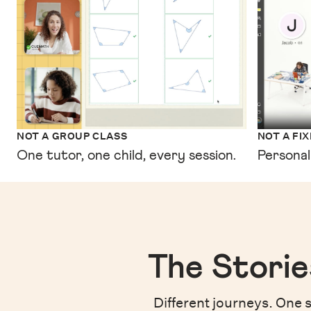
NOT A GROUP CLASS
NOT A FI
One tutor, one child, every session.
Personal
The Storie
Different journeys. One s