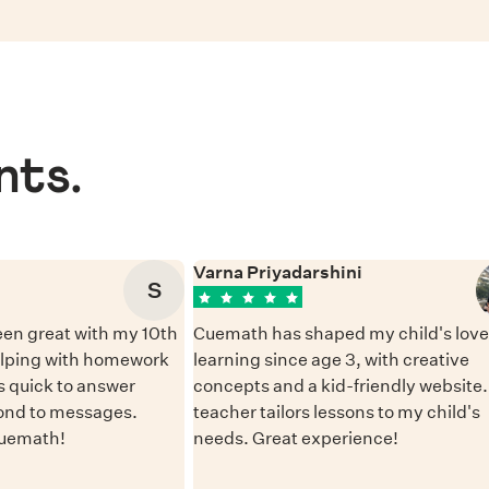
nts.
Varna Priyadarshini
S
en great with my 10th
Cuemath has shaped my child's love 
elping with homework
learning since age 3, with creative
 quick to answer
concepts and a kid-friendly website
ond to messages.
teacher tailors lessons to my child's
Cuemath!
needs. Great experience!