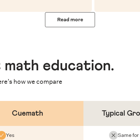
Read more
 math education
.
re’s how we compare
Cuemath
Typical Gr
Yes
Same for 