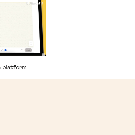
 platform.