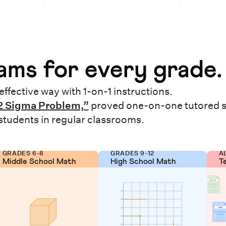
ms for every grade.
effective way with 1-on-1 instructions.
2 Sigma Problem,”
proved one-on-one tutored 
 students in regular classrooms.
GRADES 6-8
GRADES 9-12
A
Middle School Math
High School Math
T