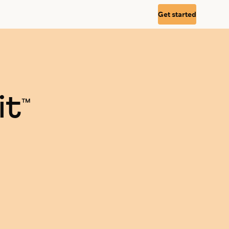
Get started
it
™