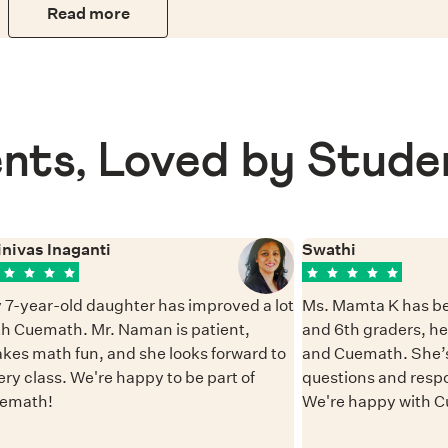
Read more
nts, Loved by Stude
inivas Inaganti
Swathi
 7-year-old daughter has improved a lot
Ms. Mamta K has be
th Cuemath. Mr. Naman is patient,
and 6th graders, h
kes math fun, and she looks forward to
and Cuemath. She’s
ery class. We're happy to be part of
questions and resp
emath!
We're happy with 