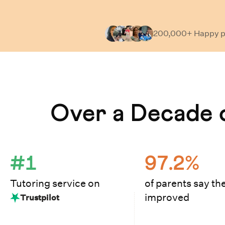
200,000+ Happy
p
Learn How Cuemath Works
Over a Decade o
#1
97.2%
Tutoring service on
of parents say the
improved
Trustpilot