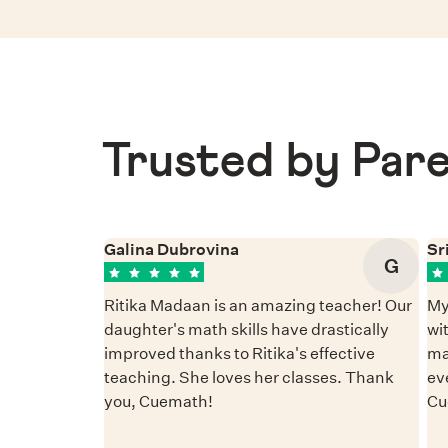
Trusted by Pare
Galina Dubrovina
Sr
G
Ritika Madaan is an amazing teacher! Our
My
daughter's math skills have drastically
wi
improved thanks to Ritika's effective
ma
teaching. She loves her classes. Thank
ev
you, Cuemath!
Cu