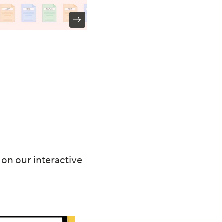
on our interactive