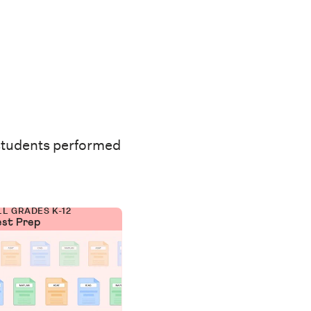
students performed
LL GRADES K-12
est Prep