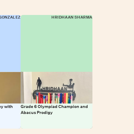
GONZALEZ
HRIDHAAN SHARMA
y with
Grade 6 Olympiad Champion and
Abacus Prodigy