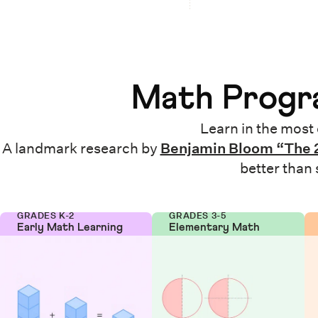
Math Progra
Learn in the most 
A landmark research by
Benjamin Bloom “The 
better than
GRADES K-2
GRADES 3-5
Early Math Learning
Elementary Math