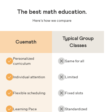
The
best math education
.
Here’s how we compare
Typical Group
Cuemath
Classes
Personalized
Same for all
curriculum
Individual attention
Limited
Flexible scheduling
Fixed slots
Learning Pace
Standardized