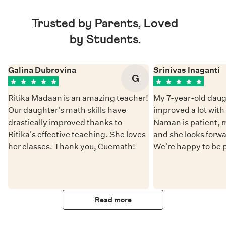
Trusted by Parents, Loved
by Students.
Galina Dubrovina
Srinivas Inaganti
G
Ritika Madaan is an amazing teacher!
My 7-year-old daug
Our daughter's math skills have
improved a lot wit
drastically improved thanks to
Naman is patient, 
Ritika's effective teaching. She loves
and she looks forwa
her classes. Thank you, Cuemath!
We're happy to be 
Read more