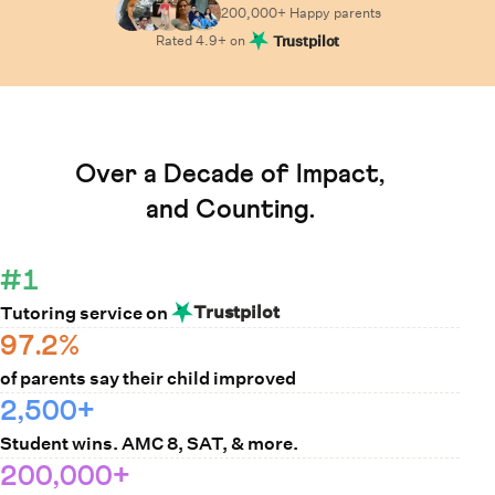
200,000+ Happy
parents
Rated
4.9
+ on
Trustpilot
Learn How Cuemath Works
Over a Decade of Impact,
and Counting.
#1
Trustpilot
Tutoring service on
97.2%
of parents say their child improved
2,500+
Student wins. AMC 8, SAT, & more.
200,000+