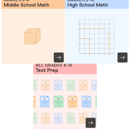
Middle School Math
High School Math
ALL GRADES K-12
Test Prep