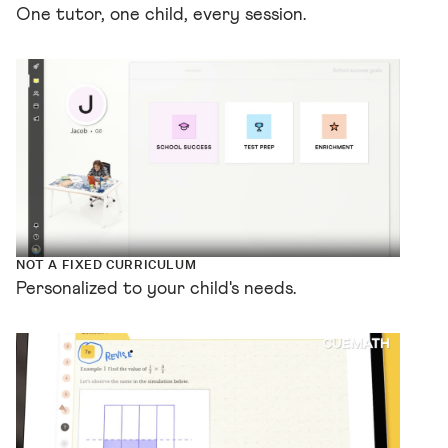
One tutor, one child, every session.
NOT A FIXED CURRICULUM
Personalized to your child's needs.