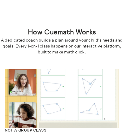
How Cuemath Works
A dedicated coach builds a plan around your child's needs and
goals. Every 1-on-1 class happens on our interactive platform,
built to make math click.
NOT A GROUP CLASS