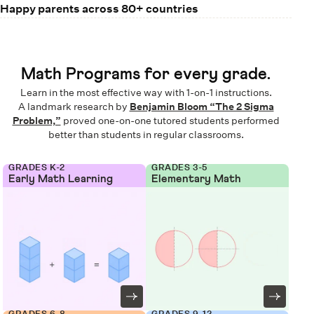
Happy parents across 80+ countries
Math Programs for every grade.
Learn in the most effective way with 1-on-1 instructions.
A landmark research by
Benjamin Bloom “The 2 Sigma
Problem,”
proved one-on-one tutored students performed
better than students in regular classrooms.
GRADES K-2
GRADES 3-5
Early Math Learning
Elementary Math
GRADES 6-8
GRADES 9-12