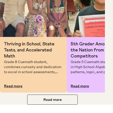
Thriving in School, State
5th Grader Among To
Tests, and Accelerated
the Nation from 6 Mi
Math
Competitors
Grade 8 Cuemath student,
Grade 5 Cuemath student 
combines curiosity and dedication
in High School Algebra, 
to excel in school assessments,
patterns, logic, and prob
state testing, and Math Olympiads.
solving while earning exc
certificates with confiden
Read more
Read more
Read more