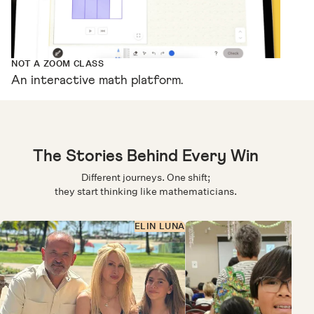
NOT A ZOOM CLASS
An interactive math platform.
The Stories Behind Every Win
Different journeys. One shift;
they start thinking like mathematicians.
ELIN LUNA