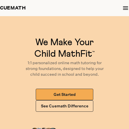
CUEMATH
We Make Your
Child MathFit
™
1:1 personalized
online math tutoring
for
strong foundations,
designed
to help your
child succeed in school and beyond.
Get Started
See Cuemath Difference