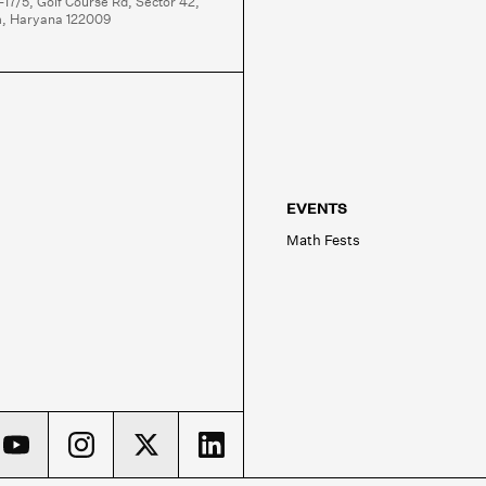
-17/5, Golf Course Rd, Sector 42,

, Haryana 122009
EVENTS
Math Fests