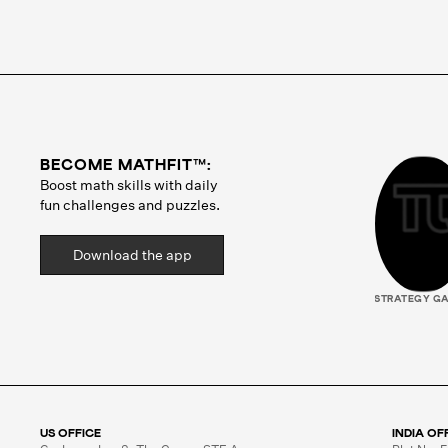
BECOME MATHFIT™:
Boost math skills with daily
fun challenges and puzzles.
Download the app
STRATEGY G
US OFFICE
INDIA OF