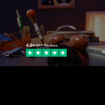
4.9
+
11K+
Reviews
C