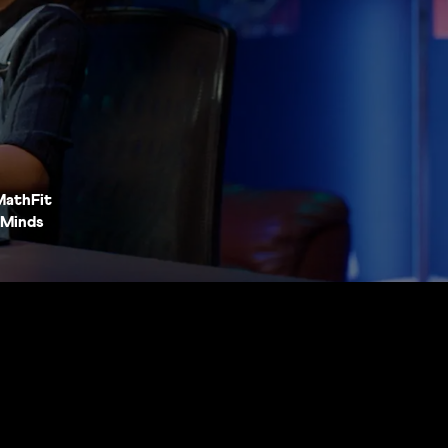
MathFit
Minds