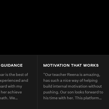
4.9+
200K+
Students
80+
Countries
 GUIDANCE
MOTIVATION THAT WORKS
r is the best of
"
Our teacher Reena is amazing,
experienced and
has such a nice way of helping
hard with my
build internal motivation without
 her achieve
pushing. Our son looks forward to
 math. We
his time with her. This platform
 with her every
has helped him with deepening