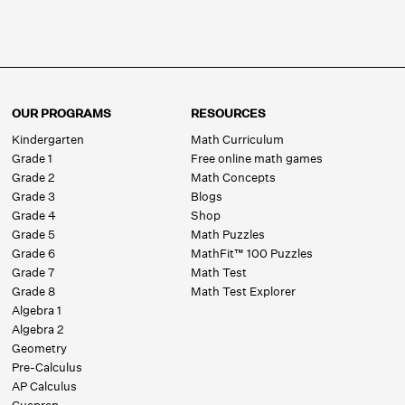
OUR PROGRAMS
RESOURCES
Kindergarten
Math Curriculum
Grade 1
Free online math games
Grade 2
Math Concepts
Grade 3
Blogs
Grade 4
Shop
Grade 5
Math Puzzles
Grade 6
MathFit™ 100 Puzzles
Grade 7
Math Test
Grade 8
Math Test Explorer
Algebra 1
Algebra 2
Geometry
Pre-Calculus
AP Calculus