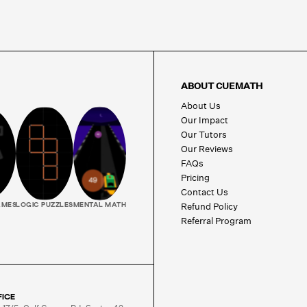
ABOUT CUEMATH
About Us
Our Impact
Our Tutors
Our Reviews
FAQs
Pricing
Contact Us
Refund Policy
AMES
LOGIC PUZZLES
MENTAL MATH
Referral Program
FICE