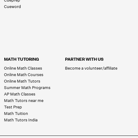
Cueprep
Cueword
MATH TUTORING
PARTNER WITH US
Online Math Classes
Become a volunteer/affiliate
Online Math Courses
Online Math Tutors
Summer Math Programs
AP Math Classes
Math Tutors near me
Test Prep
Math Tuition
Math Tutors India