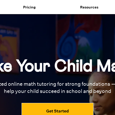
Pricing
Resources
e Your Child M
zed online math tutoring for
strong foundations —
help your
child succeed in school and beyond
Get Started