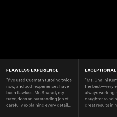
FLAWLESS EXPERIENCE
EXCEPTIONAL
"
I’ve used Cuemath tutoring twice
"
Ms. Shalini Kuma
now, and both experiences have
the best—very 
been flawless. Mr. Sharad, my
always working 
tutor, does an outstanding job of
daughter to help
carefully explaining every detail
great results in
of each math problem. He makes
continue booking