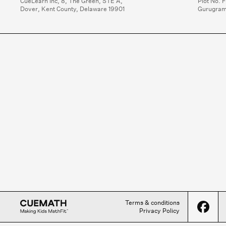
CueLearn Inc, 8, The Green, STE A,

Plot No. F
Dover, Kent County, Delaware 19901
Gurugram
Terms & conditions
Privacy Policy