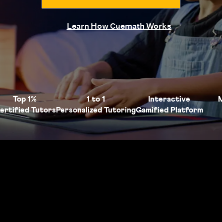
Learn How Cuemath Works
Top 1%
1 to 1
Interactive
ertified Tutors
Personalized Tutoring
Gamified Platform