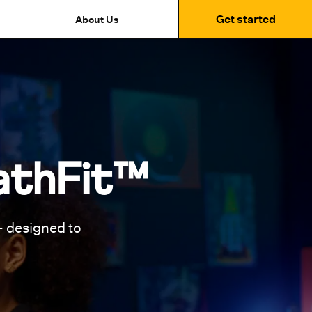
Get started
About Us
athFit™
 designed to