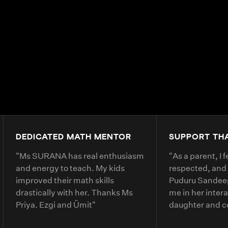
DEDICATED MATH MENTOR
SUPPORT TH
"
Ms SURANA has real enthusiasm
"
As a parent, I 
and energy to teach. My kids
respected, and
improved their math skills
Puduru Sandeep
drastically with her. Thanks Ms
me in her inter
Priya. Ezgi and Ümit
"
daughter and 
clearly. She ex