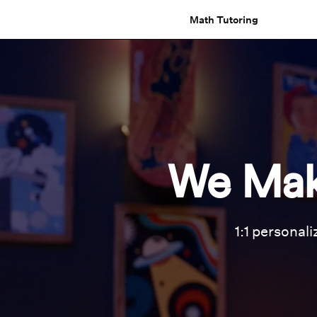
Math Tutoring
We Mak
1:1 personali