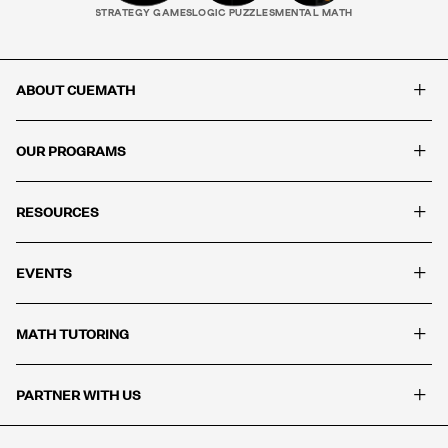
STRATEGY GAMES
LOGIC PUZZLES
MENTAL MATH
+
ABOUT CUEMATH
+
OUR PROGRAMS
+
RESOURCES
+
EVENTS
+
MATH TUTORING
+
PARTNER WITH US