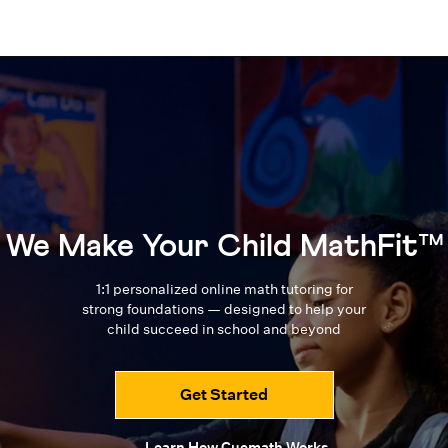
We Make Your Child MathFit™
1:1 personalized online math tutoring for
strong foundations — designed to
help your
child succeed in school and beyond
Get Started
Learn How Cuemath Works