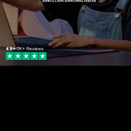
4.9
+
11K+
Reviews
4.9+