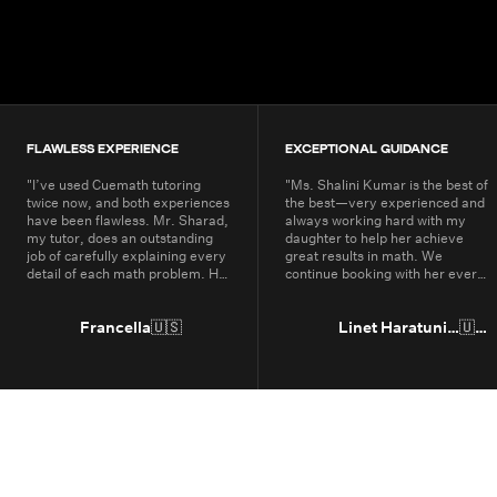
200K+
Students
80+
Countries
FLAWLESS EXPERIENCE
EXCEPTIONAL GUIDANCE
"
I’ve used Cuemath tutoring
"
Ms. Shalini Kumar is the best of
twice now, and both experiences
the best—very experienced and
have been flawless. Mr. Sharad,
always working hard with my
my tutor, does an outstanding
daughter to help her achieve
job of carefully explaining every
great results in math. We
detail of each math problem. He
continue booking with her every
makes sure I understand every
year.
"
part, even if it means repeating
concepts multiple times. His
Francella
🇺🇸
Linet Haratunian
🇺🇸
passion for math is obvious, and
it truly shows in the way he
teaches. Thanks to Cuemath,
I’ve not only improved in school
but also developed a genuine
enjoyment for math. I highly
recommend Cuemath for the
quality of their tutoring and the
dedication of their teachers, who