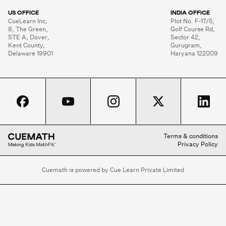
US OFFICE
INDIA OFFICE
CueLearn Inc,

Plot No. F-17/5,

8, The Green,

Golf Course Rd,

STE A, Dover,

Sector 42,

Kent County,

Gurugram,

Delaware 19901
Haryana 122009
Terms & conditions
Privacy Policy
Cuemath is powered by Cue Learn Private Limited