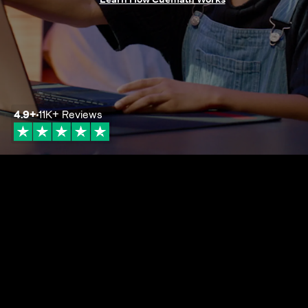
4.9
+
11K+
Reviews
4.9+