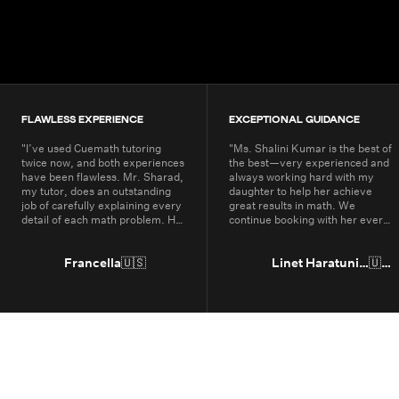
200K+
Students
80+
Countries
FLAWLESS EXPERIENCE
EXCEPTIONAL GUIDANCE
"
I’ve used Cuemath tutoring
"
Ms. Shalini Kumar is the best of
twice now, and both experiences
the best—very experienced and
have been flawless. Mr. Sharad,
always working hard with my
my tutor, does an outstanding
daughter to help her achieve
job of carefully explaining every
great results in math. We
detail of each math problem. He
continue booking with her every
makes sure I understand every
year.
"
part, even if it means repeating
concepts multiple times. His
Francella
🇺🇸
Linet Haratunian
🇺🇸
passion for math is obvious, and
it truly shows in the way he
teaches. Thanks to Cuemath,
I’ve not only improved in school
but also developed a genuine
enjoyment for math. I highly
recommend Cuemath for the
quality of their tutoring and the
dedication of their teachers, who