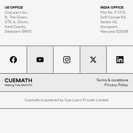
US OFFICE
INDIA OFFICE
CueLearn Inc,

Plot No. F-17/5,

8, The Green,

Golf Course Rd,

STE A, Dover,

Sector 42,

Kent County,

Gurugram,

Delaware 19901
Haryana 122009
Terms & conditions
Privacy Policy
Cuemath is powered by Cue Learn Private Limited