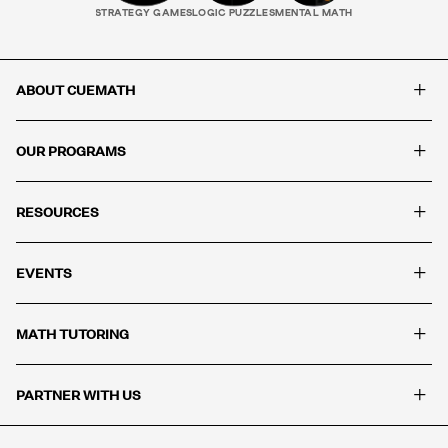
STRATEGY GAMES
LOGIC PUZZLES
MENTAL MATH
+
ABOUT CUEMATH
+
OUR PROGRAMS
+
RESOURCES
+
EVENTS
+
MATH TUTORING
+
PARTNER WITH US