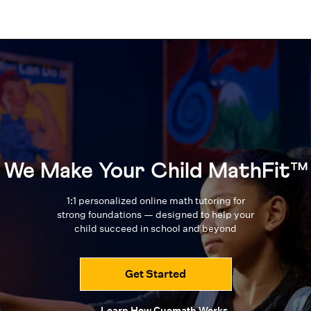
We Make Your Child MathFit™
1:1 personalized online math tutoring for
strong foundations — designed to
help your
child succeed in school and beyond
Get Started
Learn How Cuemath Works