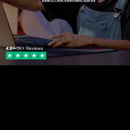
4.9
+
11K+
Reviews
4.9+