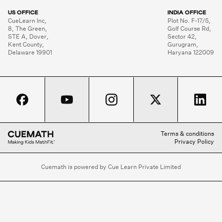
US OFFICE
INDIA OFFICE
CueLearn Inc,

Plot No. F-17/5,

8, The Green,

Golf Course Rd,

STE A, Dover,

Sector 42,

Kent County,

Gurugram,

Delaware 19901
Haryana 122009
Terms & conditions
Privacy Policy
Cuemath is powered by Cue Learn Private Limited