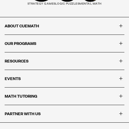
STRATEGY GAMES
LOGIC PUZZLES
MENTAL MATH
+
ABOUT CUEMATH
+
OUR PROGRAMS
+
RESOURCES
+
EVENTS
+
MATH TUTORING
+
PARTNER WITH US