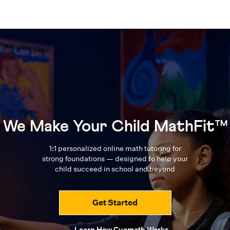
We Make Your Child MathFit™
1:1 personalized online math tutoring for
strong foundations — designed to
help your
child succeed in school and beyond
Get Started
Learn How Cuemath Works