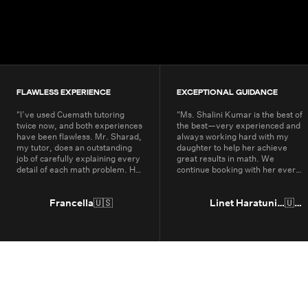
200K+
Students
80+
Countries
FLAWLESS EXPERIENCE
EXCEPTIONAL GUIDANCE
"
I’ve used Cuemath tutoring
"
Ms. Shalini Kumar is the best of
twice now, and both experiences
the best—very experienced and
have been flawless. Mr. Sharad,
always working hard with my
my tutor, does an outstanding
daughter to help her achieve
job of carefully explaining every
great results in math. We
detail of each math problem. He
continue booking with her every
makes sure I understand every
year.
"
part, even if it means repeating
concepts multiple times. His
Francella
🇺🇸
Linet Haratunian
🇺🇸
passion for math is obvious, and
it truly shows in the way he
teaches. Thanks to Cuemath,
I’ve not only improved in school
but also developed a genuine
enjoyment for math. I highly
recommend Cuemath for the
quality of their tutoring and the
dedication of their teachers, who