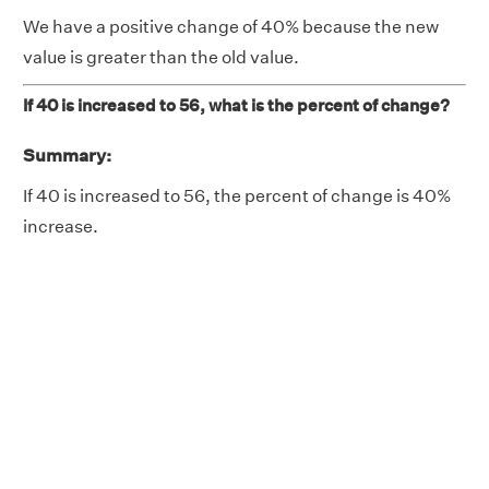
We have a positive change of 40% because the new
value is greater than the old value.
If 40 is increased to 56, what is the percent of change?
Summary:
If 40 is increased to 56, the percent of change is 40%
increase.