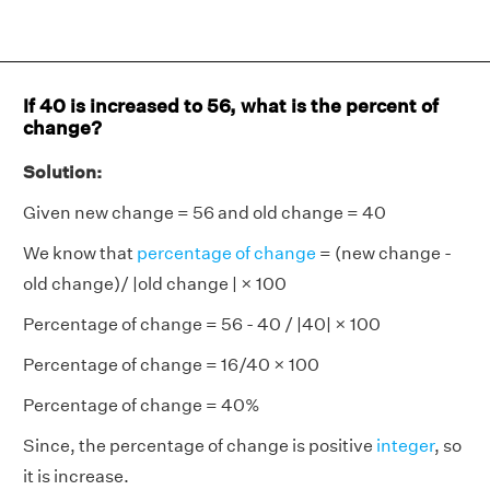
If 40 is increased to 56, what is the percent of
change?
Solution:
Given new change = 56 and old change = 40
We know that
percentage of change
= (new change -
old change)/ |old change | × 100
Percentage of change = 56 - 40 / |40| × 100
Percentage of change = 16/40 × 100
Percentage of change = 40%
Since, the percentage of change is positive
integer
, so
it is increase.