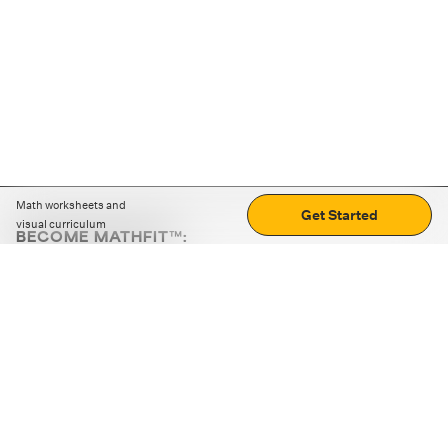
Math worksheets and
Get Started
visual curriculum
BECOME MATHFIT™:
Boost math skills with daily fun challenges and puzzles.
Download the app
STRATEGY GAMES
LOGIC PUZZLES
MENTAL MATH