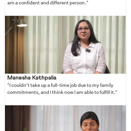
am a confident and different person."
Manesha Kathpalia
"I couldn’t take up a full-time job due to my family
commitments, and I think now I am able to fulfill it."