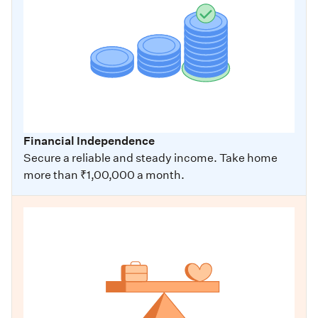
Financial Independence
Secure a reliable and steady income. Take home
more than ₹1,00,000 a month.