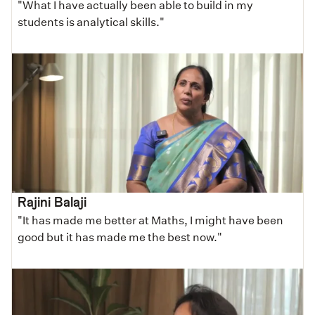
"What I have actually been able to build in my
students is analytical skills."
Rajini Balaji
"It has made me better at Maths, I might have been
good but it has made me the best now."