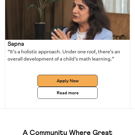
Sapna
“It’s a holistic approach. Under one roof, there’s an
overall development of a child’s math learning.”
Apply Now
Read more
A Community Where Great