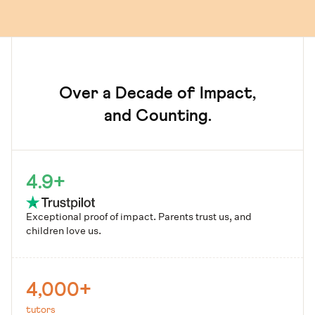
Over a Decade of Impact,
and Counting.
4.9+
Exceptional proof of impact. Parents trust us, and
children love us.
4,000+
tutors