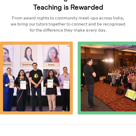
Teaching is Rewarded
From award nights to community meet-ups across India,
we bring our tutors together to connect and be recognised
for the difference they make every day.