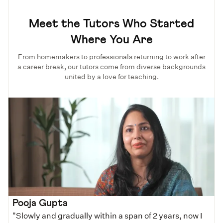
Meet the Tutors Who Started
Where You Are
From homemakers to professionals returning to work after
a career break, our tutors come from diverse backgrounds
united by a love for teaching.
Pooja Gupta
"Slowly and gradually within a span of 2 years, now I