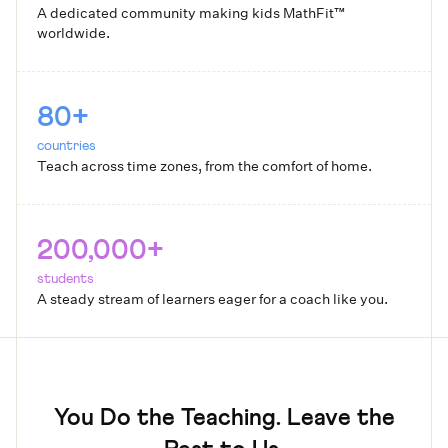
A dedicated community making kids MathFit™
worldwide.
80+
countries
Teach across time zones, from the comfort of home.
200,000+
students
A steady stream of learners eager for a coach like you.
You Do the Teaching. Leave the