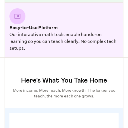
Easy-to-Use Platform
Our interactive math tools enable hands-on
learning so you can teach clearly. No complex tech
setups.
Here's What You Take Home
More income. More reach. More growth. The longer you
teach, the more each one grows.