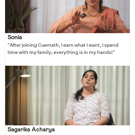
Sonia
"After joining Cuemath, I earn what I want, I spend
time with my family; everything is in my hands!"
Sagarika Acharya