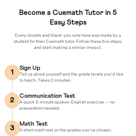
Become a Cuemath Tutor in 5
Easy Steps
Every doodle and thank-you note here was made by a
student for their Cuemath tutor. Follow these five steps,
and start making a similar impact.
Sign Up
1
Tell us about yourself and the grade levels you'd like
to teach. Takes 2 minutes.
Communication Test
2
A quick 5-minute spoken-English exercise — no
preparation needed.
Math Test
3
A short math test on the grades you've chosen.