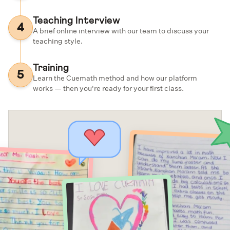
Teaching Interview
4
A brief online interview with our team to discuss your
teaching style.
Training
5
Learn the Cuemath method and how our platform
works — then you're ready for your first class.