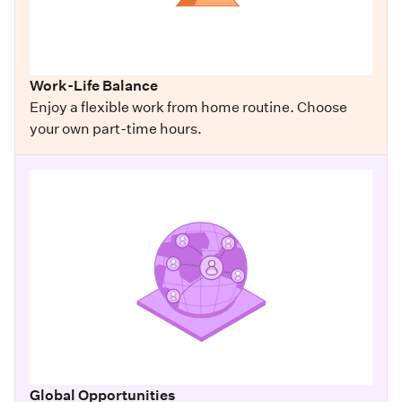
Work-Life Balance
Enjoy a flexible work from home routine. Choose
your own part-time hours.
Global Opportunities