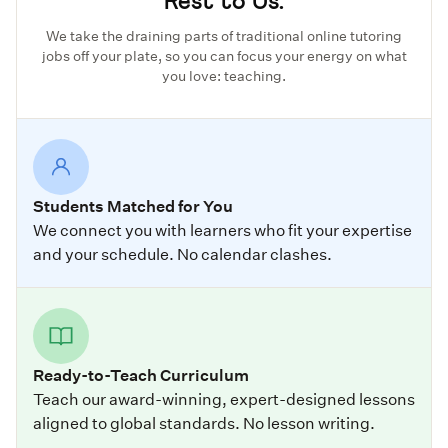
Rest to Us.
We take the draining parts of traditional online tutoring
jobs off your plate, so you can focus your energy on what
you love: teaching.
Students Matched for You
We connect you with learners who fit your expertise
and your schedule. No calendar clashes.
Ready-to-Teach Curriculum
Teach our award-winning, expert-designed lessons
aligned to global standards. No lesson writing.