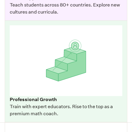
Teach students across 80+ countries. Explore new
cultures and curricula.
Professional Growth
Train with expert educators. Rise to the top as a
premium math coach.