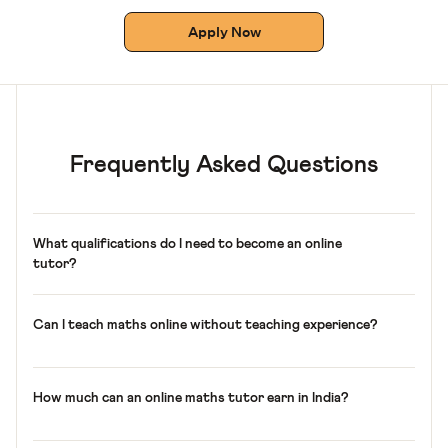
Apply Now
Frequently Asked Questions
What qualifications do I need to become an online
tutor?
A graduate degree, a strong command of school maths,
and clear communication. Prior teaching experience is
Can I teach maths online without teaching experience?
helpful but not required.
Yes. You need a graduate degree and strong maths skills,
but prior teaching experience is not required. You’ll learn
How much can an online maths tutor earn in India?
to teach the Cuemath way and get hands-on training on
using the platform for your classes.