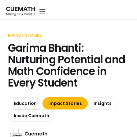
IMPACT STORIES
Garima Bhanti:
Nurturing Potential and
Math Confidence in
Every Student
Education
Impact Stories
Insights
Inside Cuemath
Cuemath