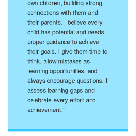
own children, building strong
connections with them and
their parents. I believe every
child has potential and needs
proper guidance to achieve
their goals. I give them time to
think, allow mistakes as
learning opportunities, and
always encourage questions. I
assess learning gaps and
celebrate every effort and
achievement.”