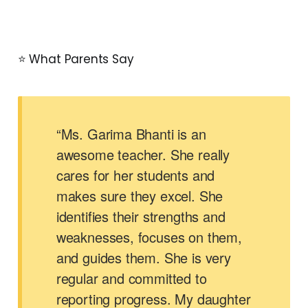
⭐ What Parents Say
“Ms. Garima Bhanti is an
awesome teacher. She really
cares for her students and
makes sure they excel. She
identifies their strengths and
weaknesses, focuses on them,
and guides them. She is very
regular and committed to
reporting progress. My daughter