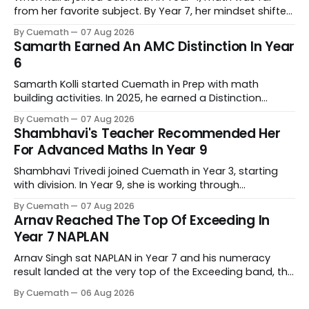
from her favorite subject. By Year 7, her mindset shifted
completely. Now she genuinely enjoys tackling complex
By Cuemath
07 Aug 2026
problems. Behind that progress is her tutor, Kanchan
Samarth Earned An AMC Distinction In Year
Bopardikar, who has guided her learning every step of
6
the way.
Samarth Kolli started Cuemath in Prep with math
building activities. In 2025, he earned a Distinction
Award at the Australian Mathematics Competition and
By Cuemath
07 Aug 2026
his school's prize for excellence in mathematics. His
Shambhavi's Teacher Recommended Her
Cuemath tutor, Meghna Vyas, has taught him since he
For Advanced Maths In Year 9
joined.
Shambhavi Trivedi joined Cuemath in Year 3, starting
with division. In Year 9, she is working through
trigonometry and logarithms, and her school has
By Cuemath
07 Aug 2026
recommended her for advanced maths as her main
Arnav Reached The Top Of Exceeding In
maths subject. Her Cuemath tutor, Meghna Vyas, has
Year 7 NAPLAN
taught her since she joined.
Arnav Singh sat NAPLAN in Year 7 and his numeracy
result landed at the very top of the Exceeding band, the
highest of the four proficiency levels the test reports.
By Cuemath
06 Aug 2026
His Cuemath tutor Pooja Gupta has taught him since