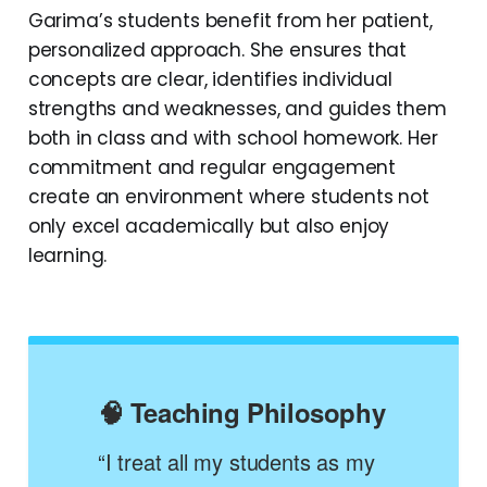
Garima’s students benefit from her patient,
personalized approach. She ensures that
concepts are clear, identifies individual
strengths and weaknesses, and guides them
both in class and with school homework. Her
commitment and regular engagement
create an environment where students not
only excel academically but also enjoy
learning.
🧠 Teaching Philosophy
“I treat all my students as my