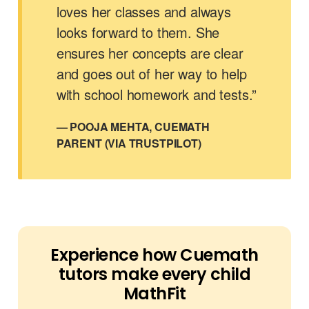
loves her classes and always
looks forward to them. She
ensures her concepts are clear
and goes out of her way to help
with school homework and tests.”
— POOJA MEHTA, CUEMATH
PARENT (VIA TRUSTPILOT)
Experience how Cuemath
tutors make every child
MathFit