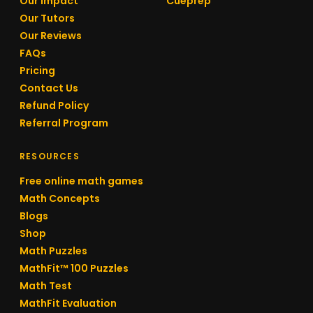
Our Impact
Cueprep
Our Tutors
Our Reviews
FAQs
Pricing
Contact Us
Refund Policy
Referral Program
RESOURCES
Free online math games
Math Concepts
Blogs
Shop
Math Puzzles
MathFit™ 100 Puzzles
Math Test
MathFit Evaluation