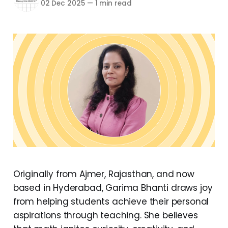
02 Dec 2025
—
1 min read
Originally from Ajmer, Rajasthan, and now
based in Hyderabad, Garima Bhanti draws joy
from helping students achieve their personal
aspirations through teaching. She believes