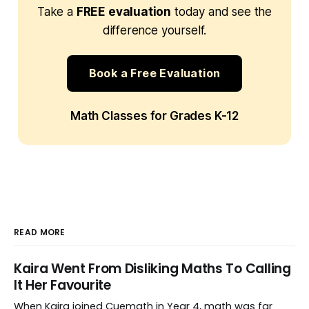
Take a
FREE evaluation
today and see the
difference yourself.
Book a Free Evaluation
Math Classes for Grades K-12
READ MORE
Kaira Went From Disliking Maths To Calling
It Her Favourite
When Kaira joined Cuemath in Year 4, math was far