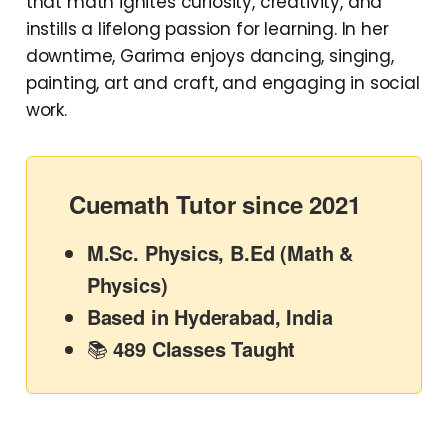
that math ignites curiosity, creativity, and
instills a lifelong passion for learning. In her
downtime, Garima enjoys dancing, singing,
painting, art and craft, and engaging in social
work.
Cuemath Tutor since 2021
M.Sc. Physics, B.Ed (Math &
Physics)
Based in Hyderabad, India
📚
489 Classes Taught