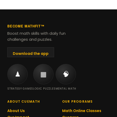
Year 2.
BECOME MATHFIT™
Boost math skills with daily fun
challenges and puzzles.
Download the app
♟
▦
🧠
STRATEGY GAMES
LOGIC PUZZLES
MENTAL MATH
ABOUT CUEMATH
OUR PROGRAMS
About Us
Math Online Classes