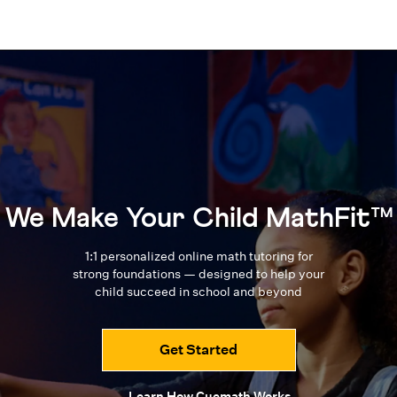
We Make Your Child MathFit™
1:1 personalized online math tutoring for
strong foundations — designed to
help your
child succeed in school and beyond
Get Started
Learn How Cuemath Works