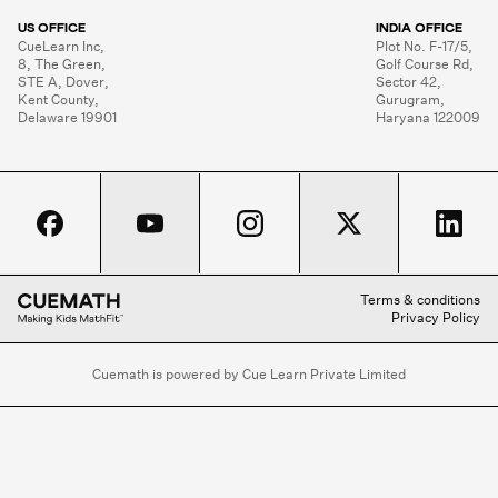
US OFFICE
INDIA OFFICE
CueLearn Inc,

Plot No. F-17/5,

8, The Green,

Golf Course Rd,

STE A, Dover,

Sector 42,

Kent County,

Gurugram,

Delaware 19901
Haryana 122009
Terms & conditions
Privacy Policy
Cuemath is powered by Cue Learn Private Limited