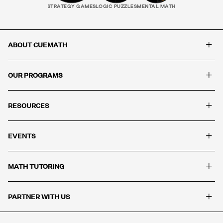
STRATEGY GAMES
LOGIC PUZZLES
MENTAL MATH
+
ABOUT CUEMATH
+
OUR PROGRAMS
+
RESOURCES
+
EVENTS
+
MATH TUTORING
+
PARTNER WITH US