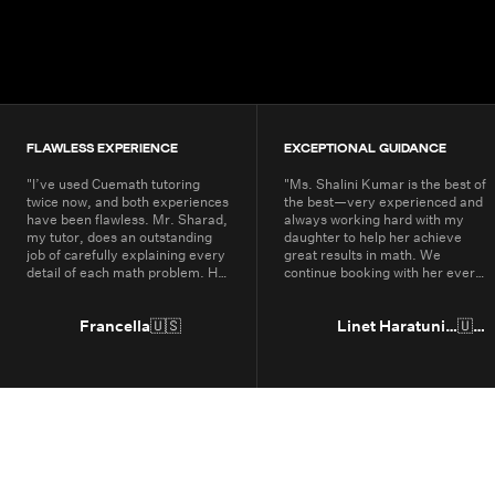
200K+
Students
80+
Countries
FLAWLESS EXPERIENCE
EXCEPTIONAL GUIDANCE
"
I’ve used Cuemath tutoring
"
Ms. Shalini Kumar is the best of
twice now, and both experiences
the best—very experienced and
have been flawless. Mr. Sharad,
always working hard with my
my tutor, does an outstanding
daughter to help her achieve
job of carefully explaining every
great results in math. We
detail of each math problem. He
continue booking with her every
makes sure I understand every
year.
"
part, even if it means repeating
concepts multiple times. His
Francella
🇺🇸
Linet Haratunian
🇺🇸
passion for math is obvious, and
it truly shows in the way he
teaches. Thanks to Cuemath,
I’ve not only improved in school
but also developed a genuine
enjoyment for math. I highly
recommend Cuemath for the
quality of their tutoring and the
dedication of their teachers, who