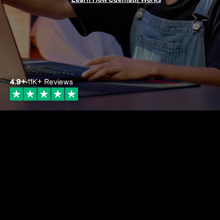
4.9
+
11K+
Reviews
4.9+