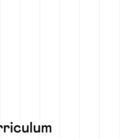
rriculum