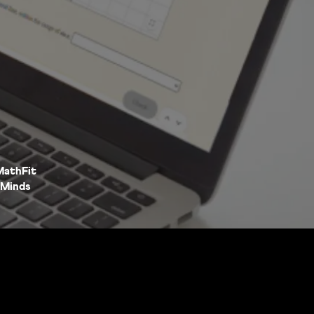
MathFit
Minds