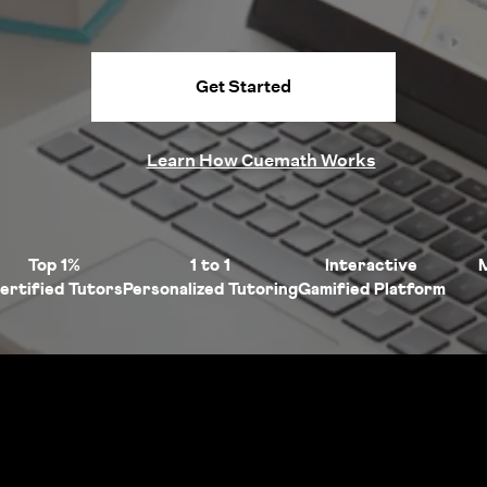
Get Started
Learn How Cuemath Works
Top 1%
1 to 1
Interactive
ertified Tutors
Personalized Tutoring
Gamified Platform