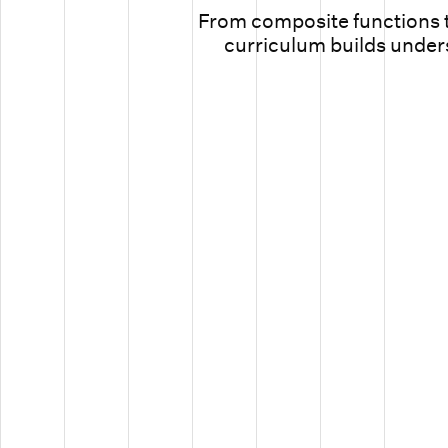
From composite functions t
curriculum builds unders