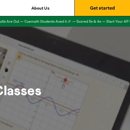
Get started
About Us
 Are Out — Cuemath Students Aced it 🎉 — Scored 5s & 4s — Start Your AP Exa
lasses