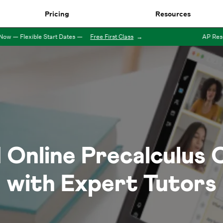
Pricing
Resources
— Flexible Start Dates
—
Free First Class
→
AP Results
1
Online
Precalculus
C
with Expert Tutors