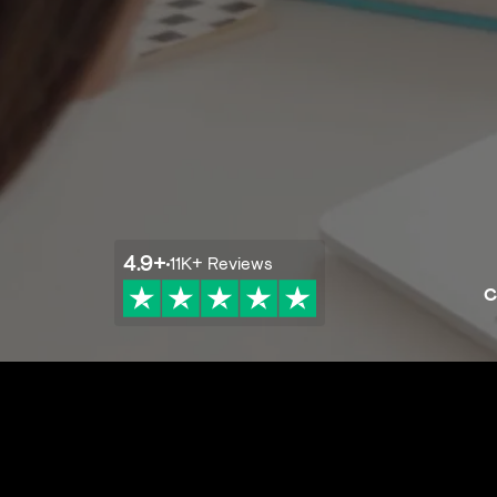
4.9
+
11K+
Reviews
C