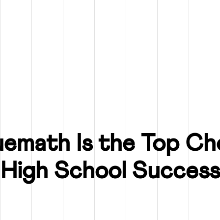
emath Is the Top Cho
High School Success