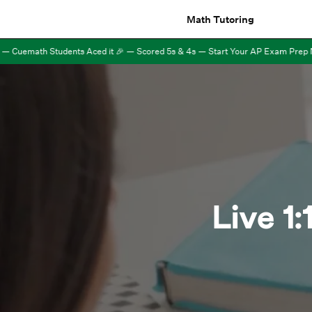
Math Tutoring
Cuemath Students Aced it 🎉 — Scored 5s & 4s — Start Your AP Exam Prep Now 
Live 1: