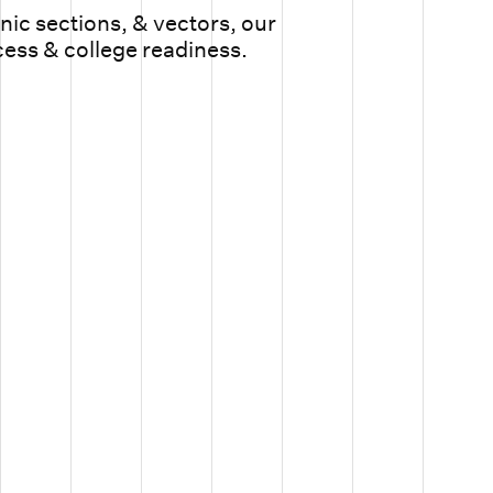
ic sections, & vectors, our
cess & college readiness.