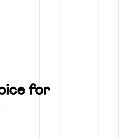
ice for