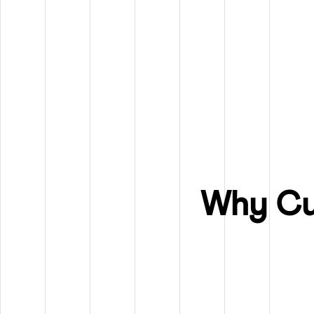
Why Cu