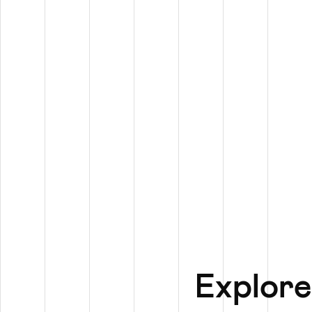
Explore