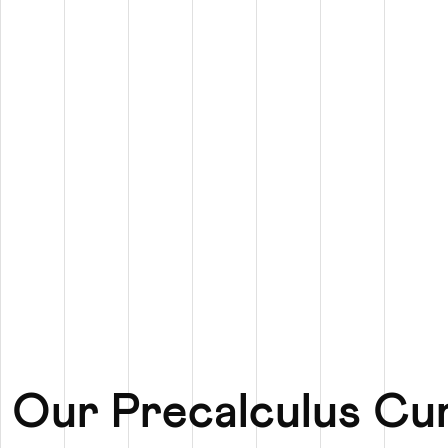
 Our Precalculus Cu