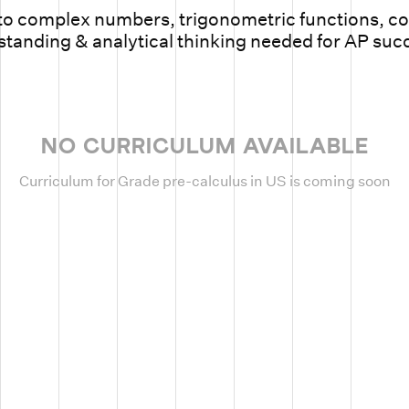
o complex numbers, trigonometric functions, con
tanding & analytical thinking needed for AP suc
NO CURRICULUM AVAILABLE
Curriculum for Grade pre-calculus in US is coming soon