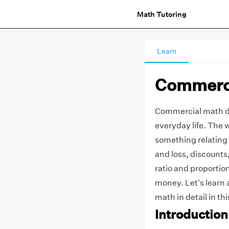
Math Tutoring
Learn
Commerc
Commercial math dea
everyday life. The 
something relating t
and loss, discounts
ratio and proportio
money. Let's learn 
math in detail in thi
Introductio