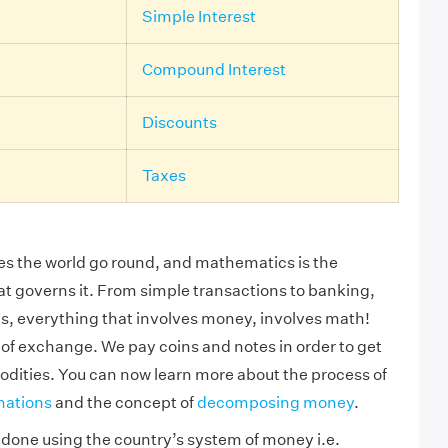
Simple Interest
Compound Interest
Discounts
Taxes
s the world go round, and mathematics is the
hat governs it. From simple transactions to banking,
s, everything that involves money, involves math!
of exchange. We pay coins and notes in order to get
dities. You can now learn more about the process of
nations
and the concept of
decomposing money
.
e done using the country’s system of money i.e.