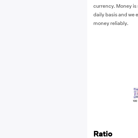
currency. Money is 
daily basis and we e
money reliably.
Ratio