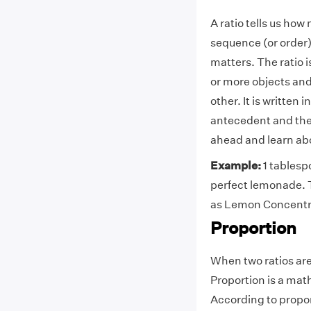
A ratio tells us how
sequence (or order)
matters. The ratio i
or more objects and
other. It is written 
antecedent and the 
ahead and learn ab
Example:
1 tablesp
perfect lemonade. T
as Lemon Concentra
Proportion
When two ratios are 
Proportion is a ma
According to propor