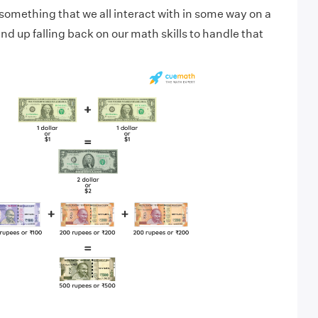
something that we all interact with in some way on a
nd up falling back on our math skills to handle that