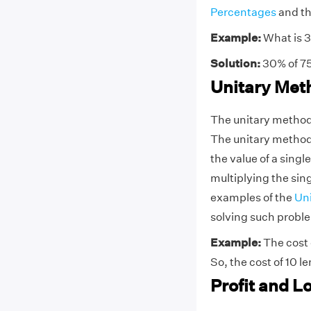
Percentages
and th
Example:
What is 
Solution:
30% of 75
Unitary Met
The unitary method, 
The unitary method i
the value of a singl
multiplying the sing
examples of the
Un
solving such probl
Example:
The cost 
So, the cost of 10 
Profit and L