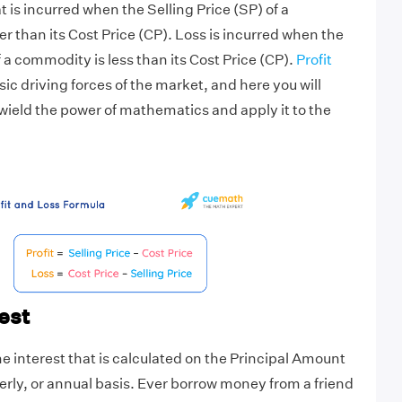
at is incurred when the Selling Price (SP) of a
r than its Cost Price (CP). Loss is incurred when the
f a commodity is less than its Cost Price (CP).
Profit
sic driving forces of the market, and here you will
ield the power of mathematics and apply it to the
est
he interest that is calculated on the Principal Amount
erly, or annual basis. Ever borrow money from a friend