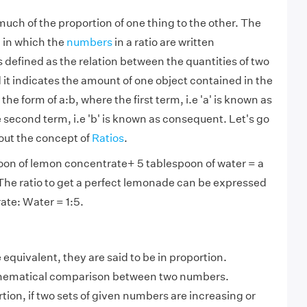
 much of the proportion of one thing to the other. The
 in which the
numbers
in a ratio are written
s defined as the relation between the quantities of two
 it indicates the amount of one object contained in the
in the form of a:b, where the first term, i.e 'a' is known as
second term, i.e 'b' is known as consequent. Let's go
out the concept of
Ratios
.
oon of lemon concentrate+ 5 tablespoon of water = a
he ratio to get a perfect lemonade can be expressed
te: Water = 1:5.
equivalent, they are said to be in proportion.
thematical comparison between two numbers.
tion, if two sets of given numbers are increasing or