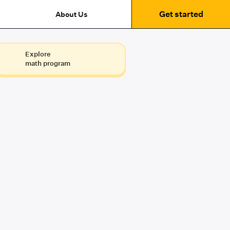
Get started
About Us
Explore
math program