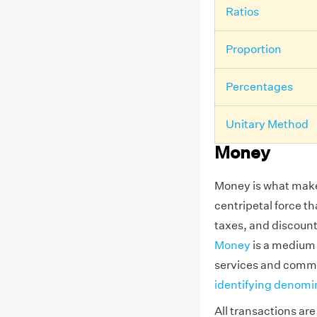
Ratios
Proportion
Percentages
Unitary Method
Money
Money is what make
centripetal force t
taxes, and discount
Money
is a medium 
services and commo
identifying denomi
All transactions ar