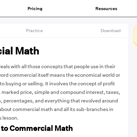
Pricing
Resources
Practice
Download
ial Math
ls with all those concepts that people use in their
word commercial itself means the economical world or
o buying or selling. It involves the concept of profit
, marked price, simple and compound interest, taxes,
n, percentages, and everything that revolved around
about commercial math and all its sub-branches in
s lesson.
n to Commercial Math