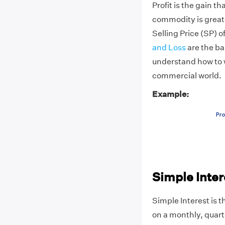
Profit is the gain th
commodity is greate
Selling Price (SP) o
and Loss
are the ba
understand how to w
commercial world.
Example:
Simple Inter
Simple Interest is t
on a monthly, quart