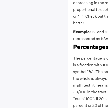
decreasing in the sa
proportional to eac
or "=". Check out t
better.
Example:
1:3 and 9:
represented as 1:3::9
Percentage
The percentage is d
is a fraction with 
symbol "%". The perc
the whole is always
math test, it means 
30/100 in the fract
“out of 100”. If 20 
percent or 20 of th