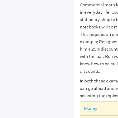
Commercial math fo
in everyday life. C
stationary shop to 
notebooks will cost
This requires an un
example; Ron goes t
him a 25% discount o
with the bat. Ron w
know how to calcul
discounts.
In both these exam
can go ahead and e
selecting the topics
Money