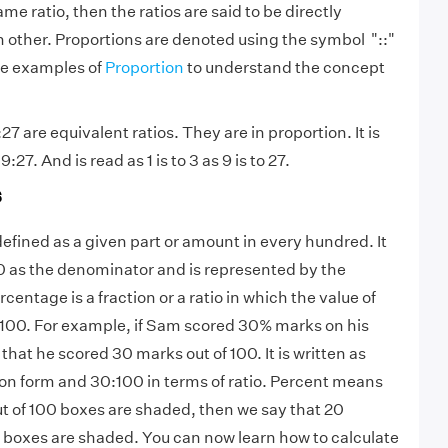
me ratio, then the ratios are said to be directly
h other. Proportions are denoted using the symbol "::"
he examples of
Proportion
to understand the concept
27 are equivalent ratios. They are in proportion. It is
:27. And is read as 1 is to 3 as 9 is to 27.
s
efined as a given part or amount in every hundred. It
100 as the denominator and is represented by the
entage is a fraction or a ratio in which the value of
 100. For example, if Sam scored 30% marks on his
that he scored 30 marks out of 100. It is written as
ion form and 30:100 in terms of ratio. Percent means
out of 100 boxes are shaded, then we say that 20
e boxes are shaded. You can now learn how to calculate