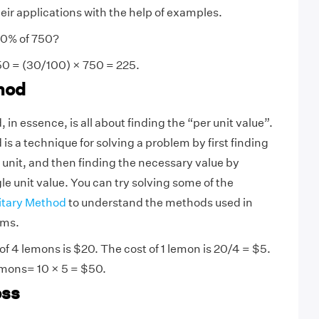
eir applications with the help of examples.
30% of 750?
0 = (30/100) × 750 = 225.
hod
in essence, is all about finding the “per unit value”.
s a technique for solving a problem by first finding
e unit, and then finding the necessary value by
le unit value. You can try solving some of the
itary Method
to understand the methods used in
ems.
of 4 lemons is $20. The cost of 1 lemon is 20/4 = $5.
lemons= 10 × 5 = $50.
oss