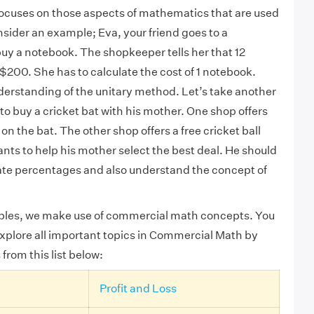
cuses on those aspects of mathematics that are used
onsider an example
; Eva, your friend goes to a
buy a notebook. The shopkeeper tells her that 12
 $200. She has to calculate the cost of 1 notebook.
derstanding of the unitary method. Let’s take another
o buy a cricket bat with his mother. One shop offers
n the bat. The other shop offers a free cricket ball
ants to help his mother select the best deal. He should
ate percentages and also understand the concept of
ples, we make use of commercial math concepts.
You
xplore all important topics in Commercial Math by
 from this list below:
Profit and Loss