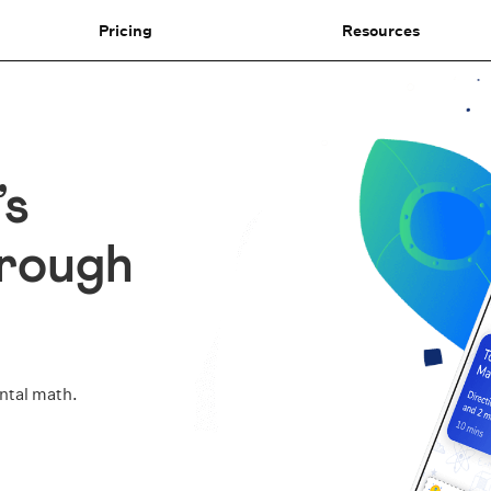
Pricing
Resources
’s
hrough
ental math.