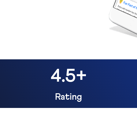
4.5+
Rating