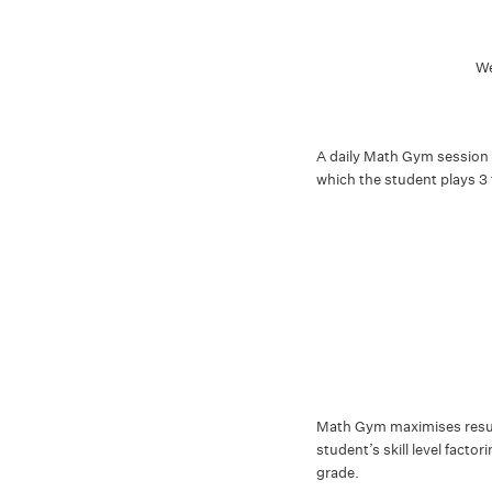
We
A daily Math Gym session 
which the student plays 3
Math Gym maximises result
student’s skill level facto
grade.