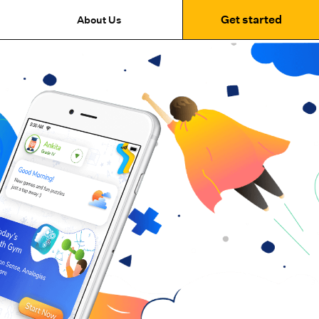
Get started
About Us