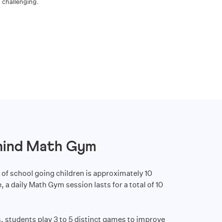
challenging.
hind Math Gym
 of school going children is approximately 10
 a daily Math Gym session lasts for a total of 10
, students play 3 to 5 distinct games to improve