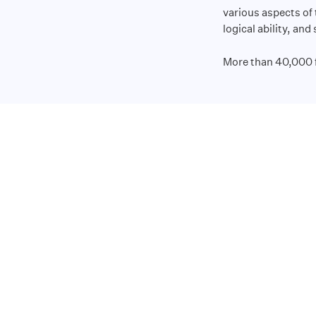
various aspects of
logical ability, and
More than 40,000 