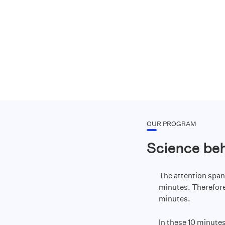
OUR PROGRAM
Science be
The attention span
minutes. Therefore,
minutes.
In these 10 minutes