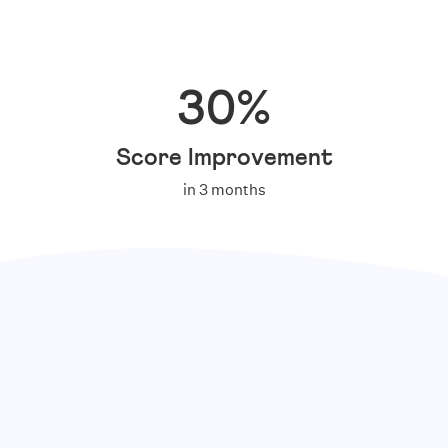
30%
Score Improvement
in 3 months