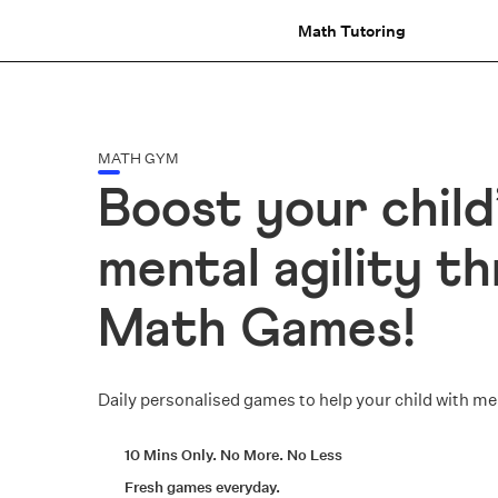
Math Tutoring
MATH GYM
Boost your child
mental agility t
Math Games!
Daily personalised games to help your child with m
10 Mins Only. No More. No Less
Fresh games everyday.