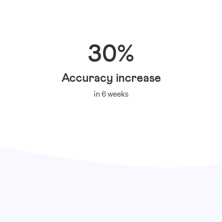
30%
Accuracy increase
in 6 weeks