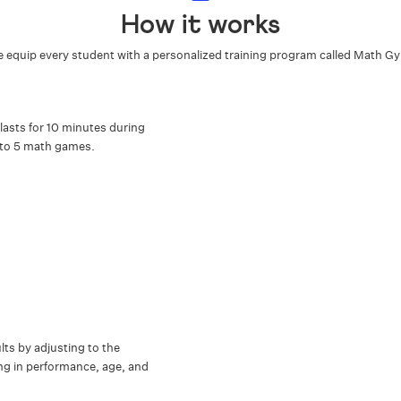
How it works
 equip every student with a personalized training program called Math G
lasts for 10 minutes during
 to 5 math games.
s by adjusting to the
ring in performance, age, and