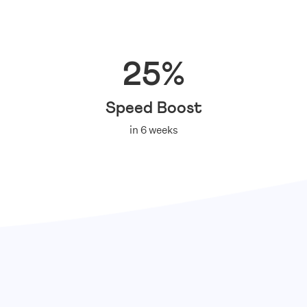
25%
Speed Boost
in 6 weeks