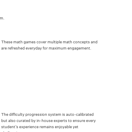
ym.
These math games cover multiple math concepts and
are refreshed everyday for maximum engagement.
The difficulty progression system is auto-calibrated
but also curated by in-house experts to ensure every
student’s experience remains enjoyable yet