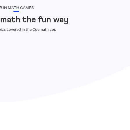
FUN MATH GAMES
 math the fun way
ics covered in the Cuemath app