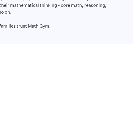
 their mathematical thinking - core math, reasoning,
 so on.
families trust Math Gym.