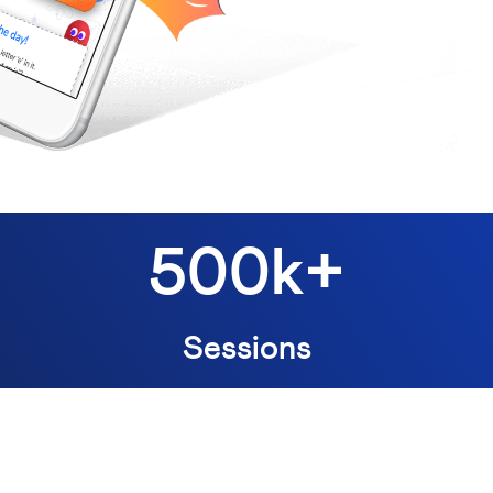
500k+
Sessions