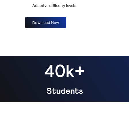
Adaptive difficulty levels
Download Now
40k+
Students