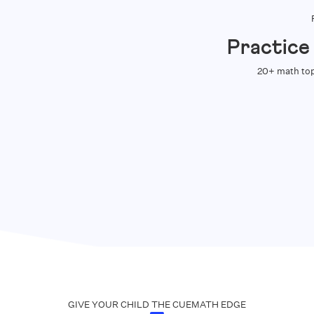
Practice
20+ math top
GIVE YOUR CHILD THE CUEMATH EDGE