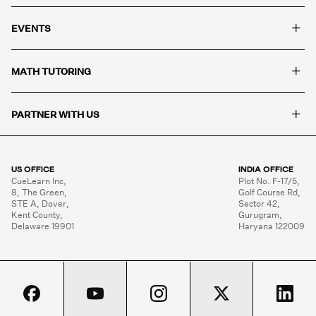
+
EVENTS
+
MATH TUTORING
+
PARTNER WITH US
US OFFICE
INDIA OFFICE
CueLearn Inc,

Plot No. F-17/5,

8, The Green,

Golf Course Rd,

STE A, Dover,

Sector 42,

Kent County,

Gurugram,

Delaware 19901
Haryana 122009