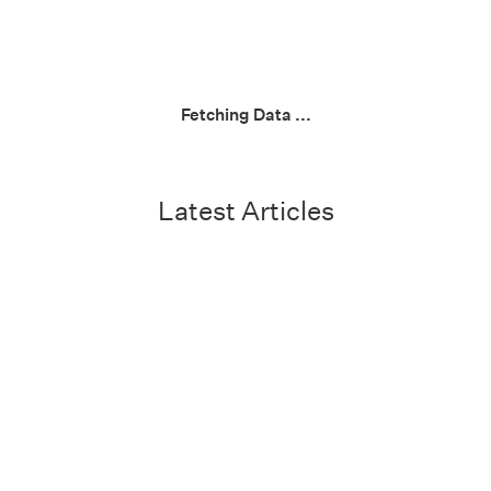
Fetching Data ...
Latest Articles