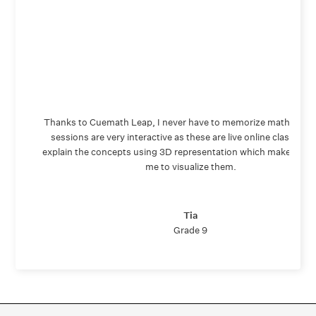
Thanks to Cuemath Leap, I never have to memorize math again
sessions are very interactive as these are live online classes. 
explain the concepts using 3D representation which makes it ea
me to visualize them.
Tia
Grade 9