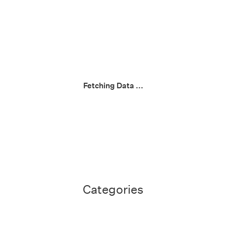
Fetching Data ...
Categories