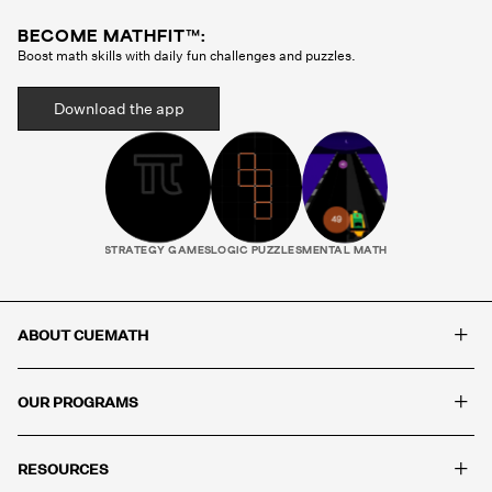
BECOME MATHFIT™:
Boost math skills with daily fun challenges and puzzles.
Download the app
STRATEGY GAMES
LOGIC PUZZLES
MENTAL MATH
+
ABOUT CUEMATH
+
OUR PROGRAMS
+
RESOURCES