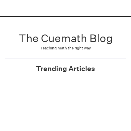
The Cuemath Blog
Teaching math the right way
Trending Articles