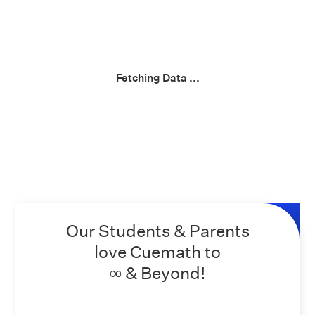
Fetching Data ...
Our Students & Parents
love Cuemath to
∞ & Beyond!