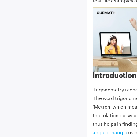
real-life examples o
Introduction
Trigonometry is on
The word trigonome
'Metron' which mean
the relation betwee
thus helps in findi
angled triangle
usin