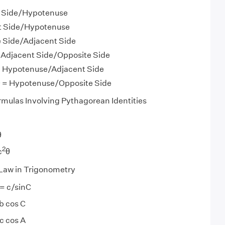
e Side/Hypotenuse
nt Side/Hypotenuse
e Side/Adjacent Side
 = Adjacent Side/Opposite Side
 = Hypotenuse/Adjacent Side
 θ = Hypotenuse/Opposite Side
rmulas Involving Pythagorean Identities
θ
2
c
θ
 Law in Trigonometry
 = c/sinC
b cos C
c cos A