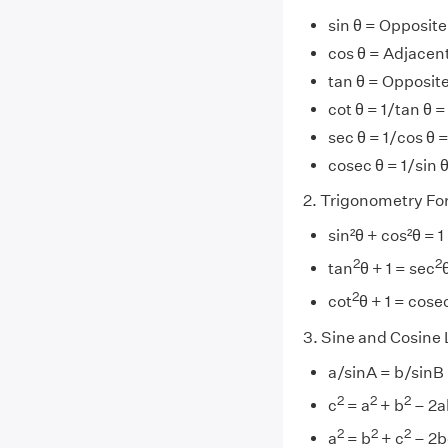
sin θ = Opposit
cos θ = Adjace
tan θ = Opposit
cot θ = 1/tan θ
sec θ = 1/cos θ
cosec θ = 1/sin
2. Trigonometry Fo
sin²θ + cos²θ = 1
2
2
tan
θ + 1 = sec
2
cot
θ + 1 = cose
3. Sine and Cosine
a/sinA = b/sinB
2
2
2
c
= a
+ b
– 2a
2
2
2
a
= b
+ c
– 2b