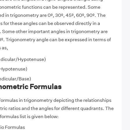
igonometric functions can be represented. Some
d in trigonometry are 0º, 30º, 45º, 60º, 90º. The
s for these angles can be observed directly in a
. Some other important angles in trigonometry are
º. Trigonometry angle can be expressed in terms of
 as,
dicular/Hypotenuse)
Hypotenuse)
dicular/Base)
onometric Formulas
 formulas in trigonometry depicting the relationships
ic ratios and the angles for different quadrants. The
ormulas list is given below:
tio Formulas