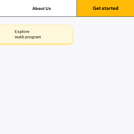
Get started
About Us
Explore
math program