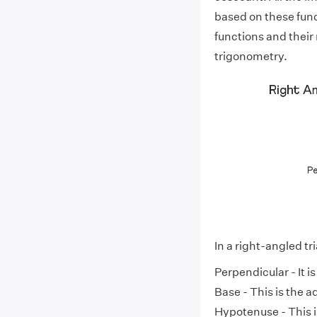
based on these func
functions and their 
trigonometry.
In a right-angled tr
Perpendicular - It i
Base - This is the a
Hypotenuse - This i