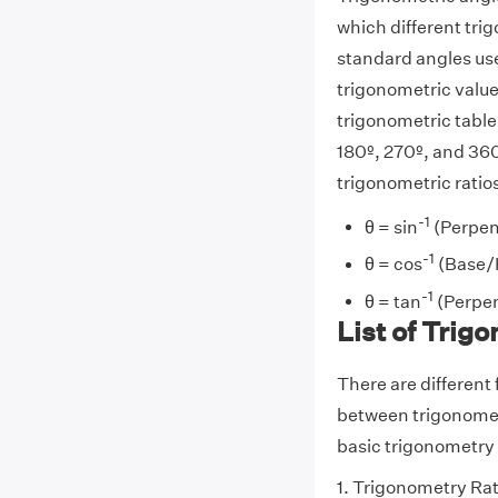
which different tr
standard angles use
trigonometric value
trigonometric table
180º, 270º, and 360
trigonometric ratios
-1
θ = sin
(Perpen
-1
θ = cos
(Base/
-1
θ = tan
(Perpen
List of Trig
There are different
between trigonometr
basic trigonometry f
1. Trigonometry Ra