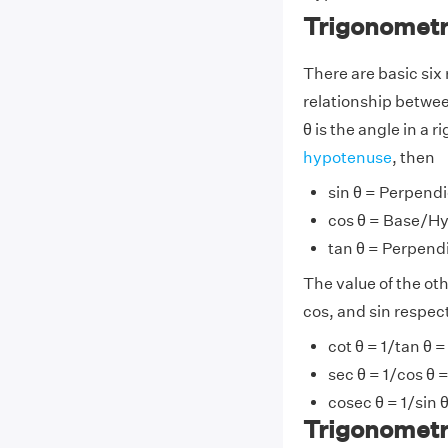
Trigonometr
There are basic six 
relationship between 
θ is the angle in a
hypotenuse
, then
sin θ = Perpend
cos θ = Base/H
tan θ = Perpend
The value of the ot
cos, and sin respec
cot θ = 1/tan θ
sec θ = 1/cos θ
cosec θ = 1/sin
Trigonometr