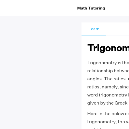
Math Tutoring
Learn
Trigonom
Trigonometry is the
relationship between
angles. The ratios u
ratios, namely, sin
word trigonometry i
given by the Greek
Here in the below c
trigonometry, the v