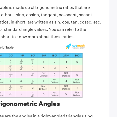
able is made up of trigonometric ratios that are
h other – sine, cosine, tangent, cosecant, secant,
ios, in short, are written as sin, cos, tan, cosec, sec,
or standard angle values. You can refer to the
chart to know more about these ratios.
rigonometric Angles
s are the angles in a right-angled triangle using