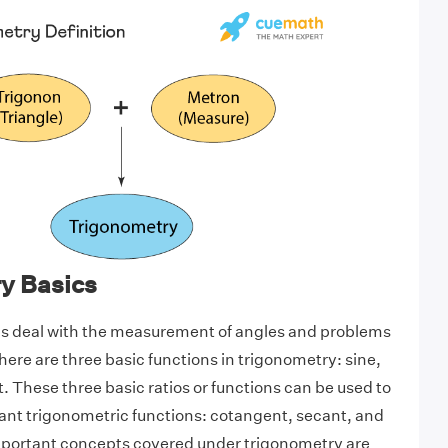
y Basics
s deal with the measurement of angles and problems
here are three basic functions in trigonometry: sine,
. These three basic ratios or functions can be used to
ant trigonometric functions: cotangent, secant, and
important concepts covered under trigonometry are