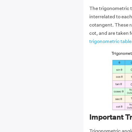
The trigonometric t
interrelated to eac
cotangent. These rat
cot, and are taken f
trigonometric table
Important T
Trigonometric angle