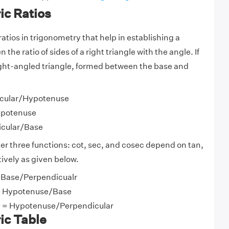
ic Ratios
ratios in trigonometry that help in establishing a
the ratio of sides of a right triangle with the angle. If
 right-angled triangle, formed between the base and
icular/Hypotenuse
ypotenuse
icular/Base
her three functions: cot, sec, and cosec depend on tan,
tively as given below.
 = Base/Perpendicualr
 = Hypotenuse/Base
 θ = Hypotenuse/Perpendicular
ic Table