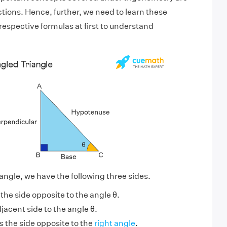
tions. Hence, further, we need to learn these
respective formulas at first to understand
iangle, we have the following three sides.
s the side opposite to the angle θ.
djacent side to the angle θ.
s the side opposite to the
right angle
.