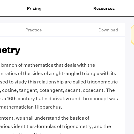
Pricing
Resources
Practice
Download
etry
 branch of mathematics that deals with the
 ratios of the sides of a right-angled triangle with its
sed to study this relationship are called trigonometric
e, cosine, tangent, cotangent, secant, cosecant. The
s a 16th century Latin derivative and the concept was
 mathematician Hipparchus.
ontent, we shall understand the basics of
arious identities-formulas of trigonometry, and the