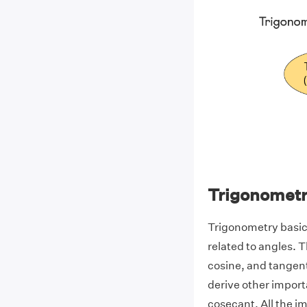
Trigonometr
Trigonometry basic
related to angles. T
cosine, and tangent
derive other import
cosecant. All the 