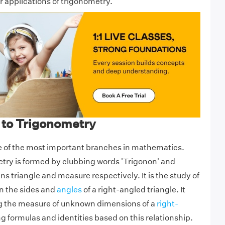
r applications of trigonometry.
 to Trigonometry
e of the most important branches in mathematics.
try is formed by clubbing words 'Trigonon' and
s triangle and measure respectively. It is the study of
n the sides and
angles
of a right-angled triangle. It
ng the measure of unknown dimensions of a
right-
g formulas and identities based on this relationship.