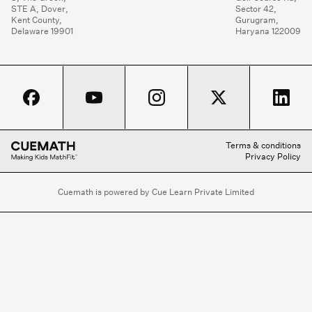
STE A, Dover,

Sector 42,

Kent County,

Gurugram,

Delaware 19901
Haryana 122009
Terms & conditions
Privacy Policy
Cuemath is powered by Cue Learn Private Limited