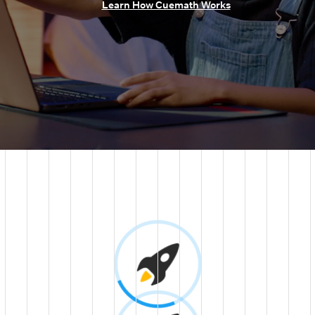
Learn How Cuemath Works