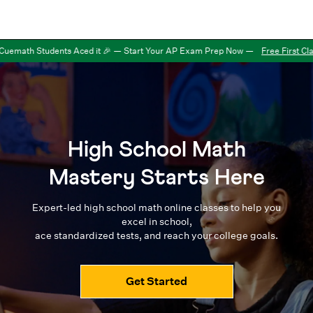
uemath Students Aced it 🎉 — Start Your AP Exam Prep Now
—
Free First Clas
High School Math
Mastery Starts Here
Expert-led high school math online classes to help you
excel in school,
ace standardized tests, and reach your college goals.
Get Started