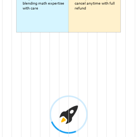
blending math expertise
cancel anytime with full
with care
refund