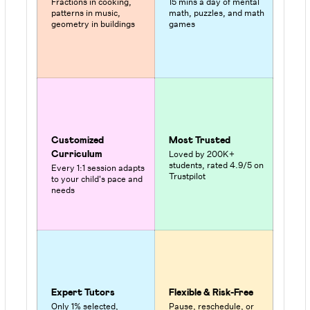
Fractions in cooking,
15 mins a day of mental
patterns in music,
math, puzzles, and math
geometry in buildings
games
Customized
Most Trusted
Loved by 200K+
Curriculum
students, rated 4.9/5 on
Every 1:1 session adapts
Trustpilot
to your child's pace and
needs
Expert Tutors
Flexible & Risk-Free
Only 1% selected,
Pause, reschedule, or