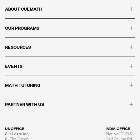
+
ABOUT CUEMATH
+
OUR PROGRAMS
+
RESOURCES
+
EVENTS
+
MATH TUTORING
+
PARTNER WITH US
US OFFICE
INDIA OFFICE
CueLearn Inc,

Plot No. F-17/5,

8, The Green,

Golf Course Rd,
