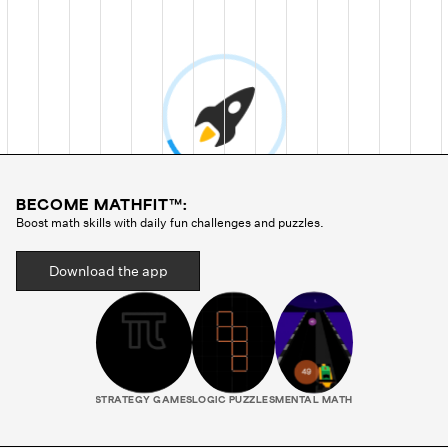
BECOME MATHFIT™:
Boost math skills with daily fun challenges and puzzles.
Download the app
STRATEGY GAMES
LOGIC PUZZLES
MENTAL MATH