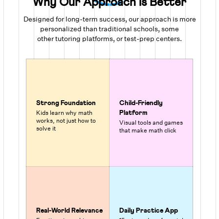
Why Our Approach is Better
Designed for long-term success, our approach is more
personalized than traditional schools, some
other tutoring platforms, or test-prep centers.
Strong Foundation
Child-Friendly
Kids learn why math
Platform
works, not just how to
Visual tools and games
solve it
that make math click
Real-World Relevance
Daily Practice App