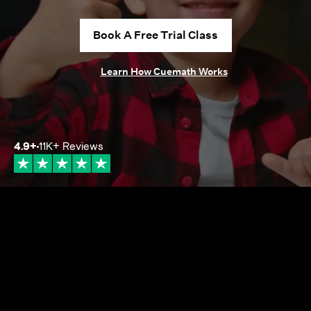
Book A Free Trial Class
Learn How Cuemath Works
4.9
+
11K+
Reviews