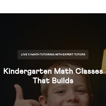
LIVE 1:1 MATH TUTORING WITH EXPERT TUTORS
Kindergarten Math Classes
That Builds