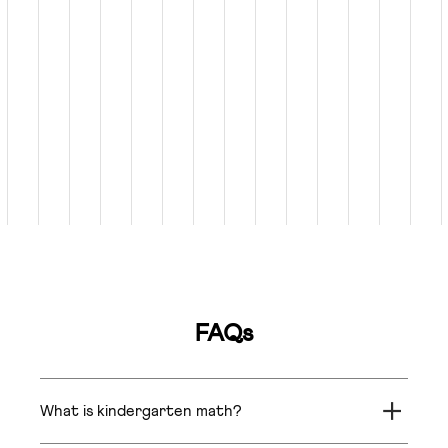
FAQs
What is kindergarten math?
Kindergarten math introduces basic concepts like