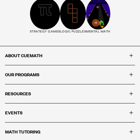
STRATEGY GAMES
LOGIC PUZZLES
MENTAL MATH
+
ABOUT CUEMATH
+
OUR PROGRAMS
+
RESOURCES
+
EVENTS
+
MATH TUTORING