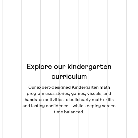
Explore our kindergarten
curriculum
Our expert-designed Kindergarten math
program uses stories, games, visuals, and
hands-on activities to build early math skills
and lasting confidence—while keeping screen
time balanced.