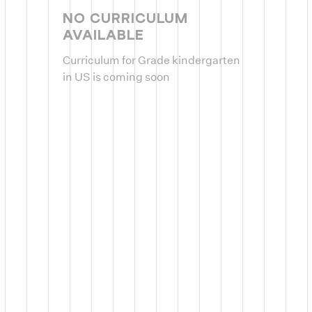
NO CURRICULUM
AVAILABLE
Curriculum for Grade kindergarten
in US is coming soon