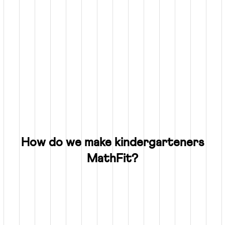
How do we make kindergarteners
MathFit?