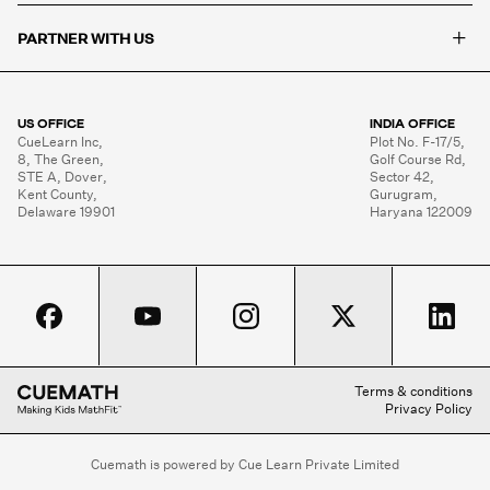
+
PARTNER WITH US
US OFFICE
INDIA OFFICE
CueLearn Inc,

Plot No. F-17/5,

8, The Green,

Golf Course Rd,

STE A, Dover,

Sector 42,

Kent County,

Gurugram,

Delaware 19901
Haryana 122009
Terms & conditions
Privacy Policy
Cuemath is powered by Cue Learn Private Limited