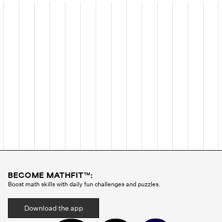
BECOME MATHFIT™:
Boost math skills with daily fun challenges and puzzles.
Download the app