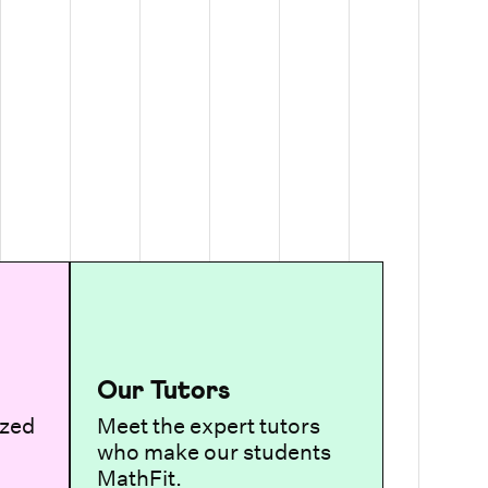
Our Tutors
ized
Meet the expert tutors
who make our students
MathFit.