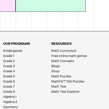
OUR PROGRAMS
RESOURCES
Kindergarten
Math Curriculum
Grade 1
Free online math games
Grade 2
Math Concepts
Grade 3
Blogs
Grade 4
Shop
Grade 5
Math Puzzles
Grade 6
MathFit™ 100 Puzzles
Grade 7
Math Test
Grade 8
Math Test Explorer
Algebra 1
Algebra 2
Geometry