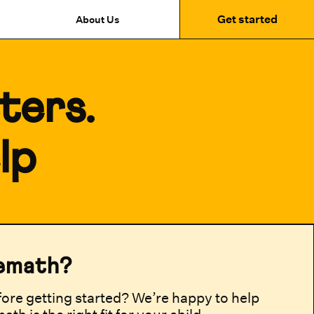
Get started
About Us
ters.
lp
emath?
ore getting started? We’re happy to help