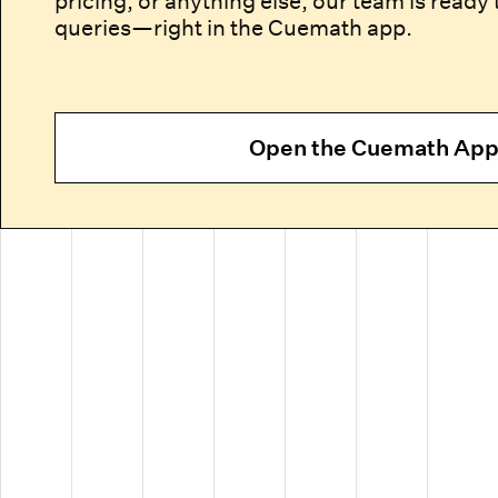
pricing, or anything else, our team is ready 
queries—right in the Cuemath app.
Open the Cuemath Ap