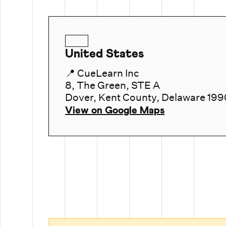
United States
📍 CueLearn Inc
8, The Green, STE A
Dover, Kent County, Delaware 199
View on Google Maps