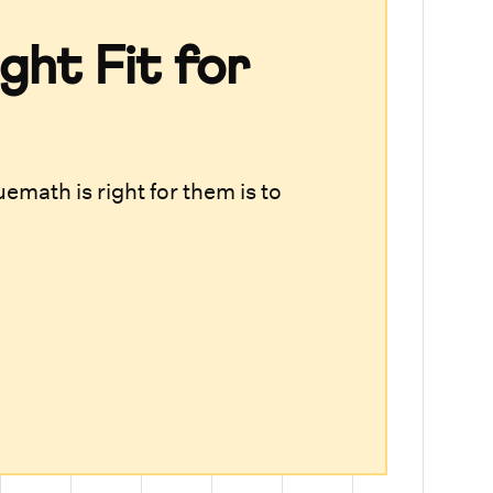
ght Fit for
emath is right for them is to