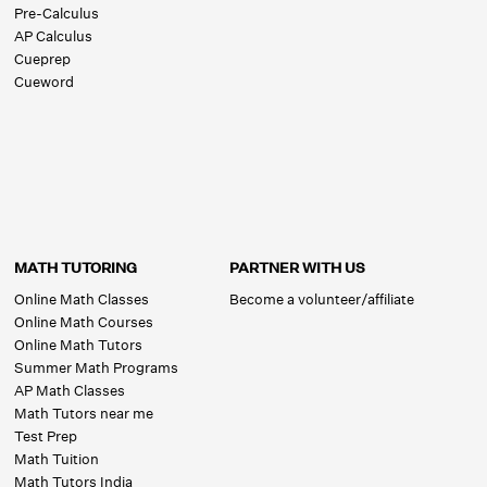
Pre-Calculus
AP Calculus
Cueprep
Cueword
MATH TUTORING
PARTNER WITH US
Online Math Classes
Become a volunteer/affiliate
Online Math Courses
Online Math Tutors
Summer Math Programs
AP Math Classes
Math Tutors near me
Test Prep
Math Tuition
Math Tutors India