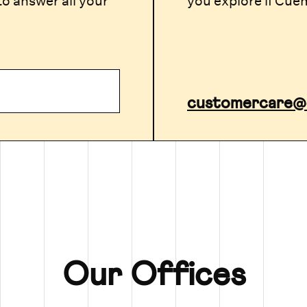
to answer all your
you explore if Cuema
p
customercare@
Our Offices