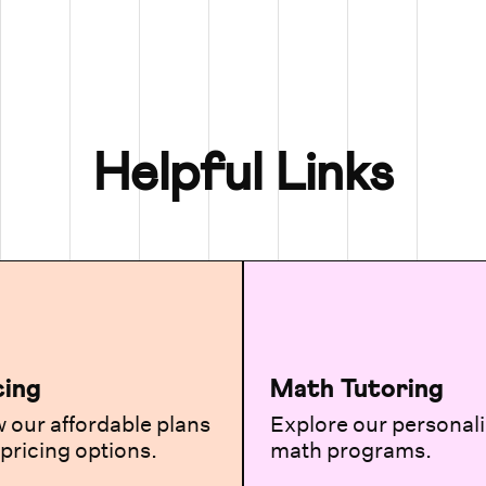
Helpful Links
cing
Math Tutoring
 our affordable plans
Explore our personal
pricing options.
math programs.