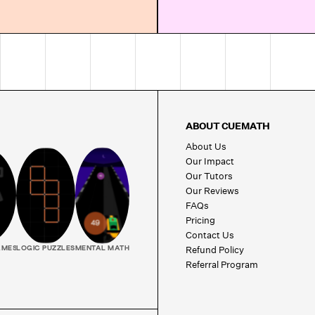
ABOUT CUEMATH
About Us
Our Impact
Our Tutors
Our Reviews
FAQs
Pricing
Contact Us
Refund Policy
AMES
LOGIC PUZZLES
MENTAL MATH
Referral Program