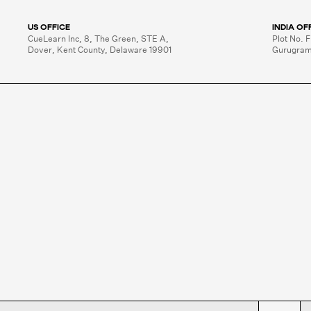
US OFFICE
INDIA OF
CueLearn Inc, 8, The Green, STE A,

Plot No. F
Dover, Kent County, Delaware 19901
Gurugram