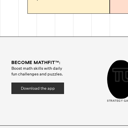
BECOME MATHFIT™:
Boost math skills with daily
fun challenges and puzzles.
Download the app
STRATEGY G