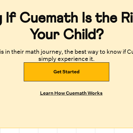
If Cuemath Is the Ri
Your Child?
s in their math journey, the best way to know if Cu
simply experience it.
Get Started
Learn How Cuemath Works