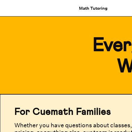
Math Tutoring
Ever
W
For Cuemath Families
Whether you have questions about classes, 