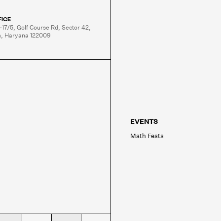
FICE
-17/5, Golf Course Rd, Sector 42,

, Haryana 122009
EVENTS
Math Fests