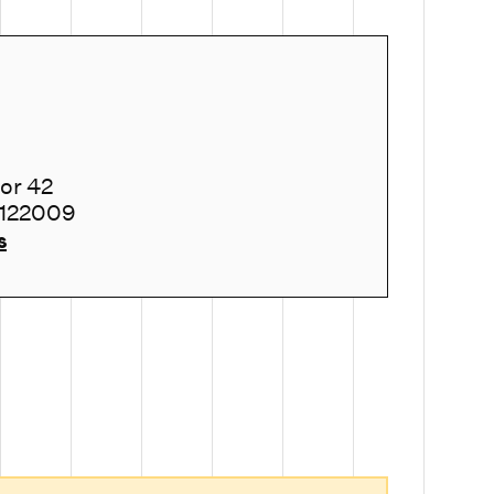
tor 42
 122009
s