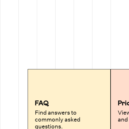
FAQ
Pri
Find answers to
View
commonly asked
and 
questions.