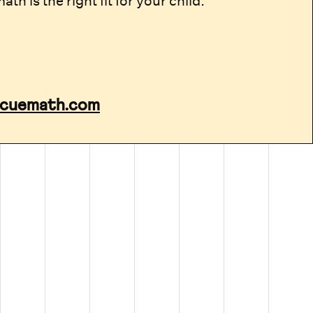
th is the right fit for your child.
cuemath.com