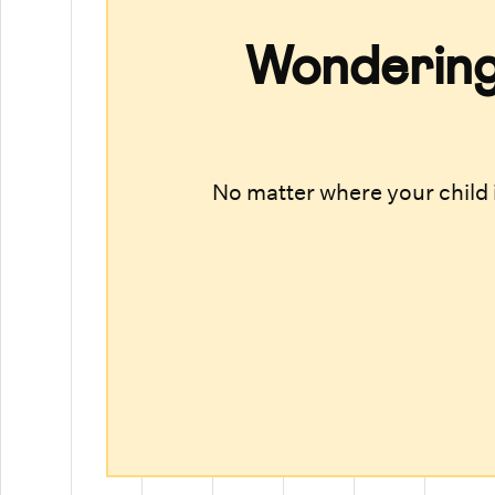
Wondering 
No matter where your child i