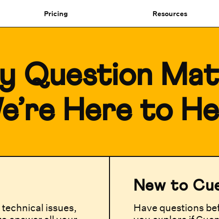
Pricing
Resources
y Question Mat
e’re Here to He
New to Cu
technical issues,
Have questions bef