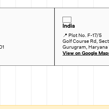
India
📍 Plot No. F-17/5
Golf Course Rd, Sec
01
Gurugram, Haryana
View on Google Map