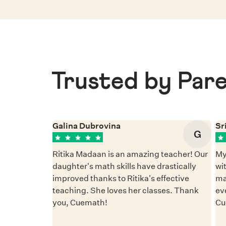
Trusted by Pare
Galina Dubrovina
Sr
G
Ritika Madaan is an amazing teacher! Our
My
daughter's math skills have drastically
wi
improved thanks to Ritika's effective
ma
teaching. She loves her classes. Thank
ev
you, Cuemath!
Cu