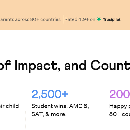
arents
across 80+ countries
Rated
4.9
+ on
Trustpilot
f Impact, and Count
2,500+
200
ir child
Student wins. AMC 8,
Happy p
SAT, & more.
80+ cou