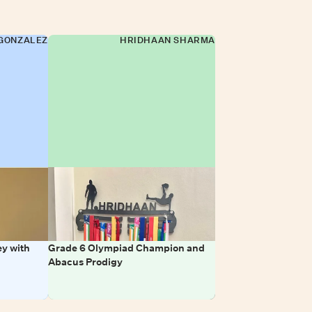
GONZALEZ
HRIDHAAN SHARMA
y with
Grade 6 Olympiad Champion and
Abacus Prodigy