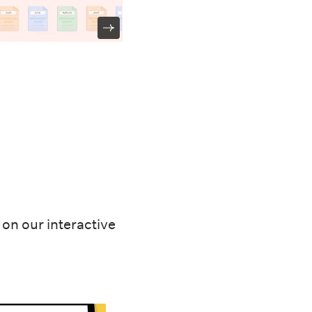
on our interactive