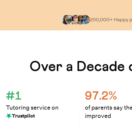
200,000+ Happy
p
Learn How Cuemath Works
Over a Decade o
#1
97.2%
Tutoring service on
of parents say the
improved
Trustpilot