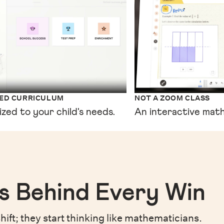
XED CURRICULUM
NOT A ZOOM CLASS
ized to your child's needs.
An interactive math
s Behind Every Win
hift;
they start thinking like mathematicians.