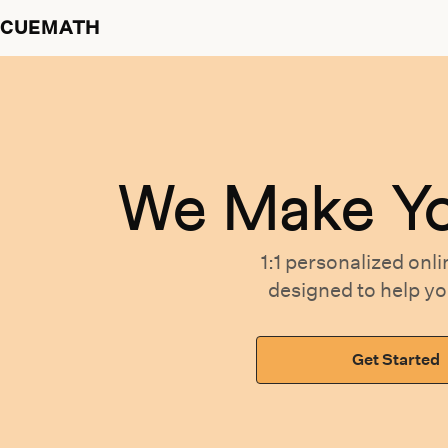
CUEMATH
We Make Y
1:1 personalized
onli
designed
to help y
Get Started