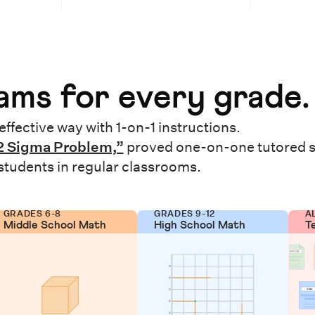
ms for every grade.
effective way with 1-on-1 instructions.
2 Sigma Problem,”
proved one-on-one tutored 
 students in regular classrooms.
GRADES 6-8
GRADES 9-12
A
Middle School Math
High School Math
T