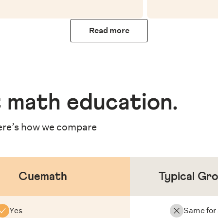
Read more
 math education
.
re’s how we compare
Cuemath
Typical Gr
Yes
Same for 