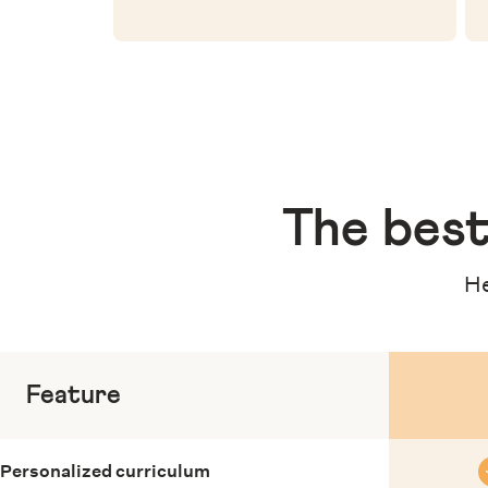
The
best
He
Feature
Personalized curriculum