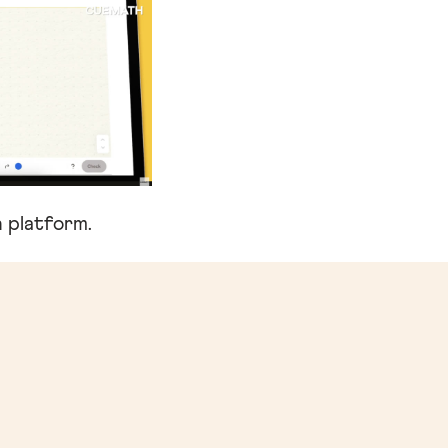
 platform.