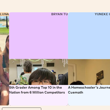
 LUNA
BRYAN TU
YUNEKE 
5th Grader Among Top 10 in the
A Homeschooler’s Journe
Nation from 6 Million Competitors
Cuemath