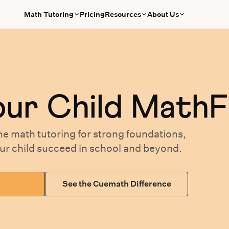
Math Tutoring
Pricing
Resources
About Us
our
Child MathF
ne math tutoring
for
strong foundations,
our
child succeed in school and beyond.
See the Cuemath Difference