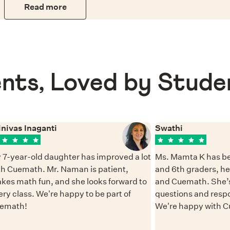
Read more
nts, Loved by Stude
inivas Inaganti
Swathi
 7-year-old daughter has improved a lot
Ms. Mamta K has be
th Cuemath. Mr. Naman is patient,
and 6th graders, h
kes math fun, and she looks forward to
and Cuemath. She’s
ery class. We're happy to be part of
questions and resp
emath!
We're happy with 