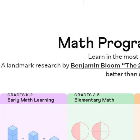
Math Progra
Learn in the most 
A landmark research by
Benjamin Bloom “The 
better than
GRADES K-2
GRADES 3-5
Early Math Learning
Elementary Math