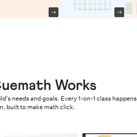
uemath Works
ld's needs and goals. Every 1-on-1 class happens 
m, built to make math click.