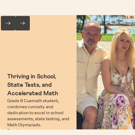
ELIN
Thriving in School,
State Tests, and
Accelerated Math
Grade 8 Cuemath student,
combines curiosity and
dedication to excel in school
assessments, state testing, and
Math Olympiads.
Read more