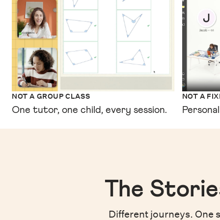
NOT A GROUP CLASS
NOT A FI
One tutor, one child, every session.
Personal
The Storie
Different journeys. One s