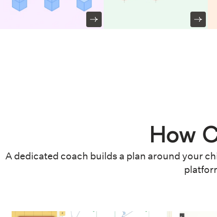
How C
A dedicated coach builds a plan around your chi
platfor