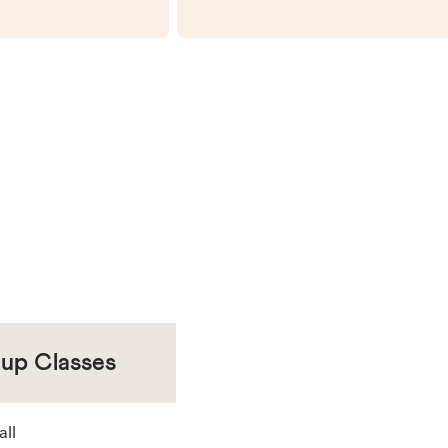
oup Classes
all