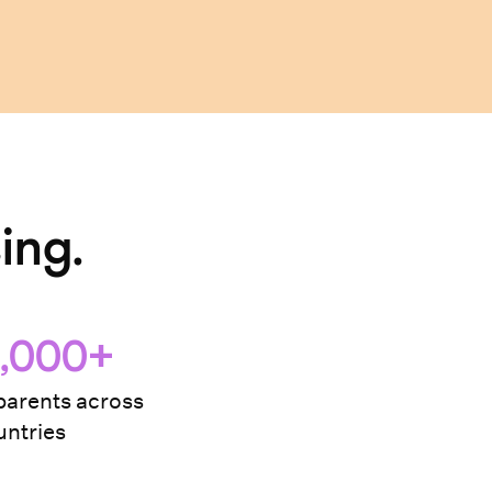
ing.
,000+
arents across
ntries