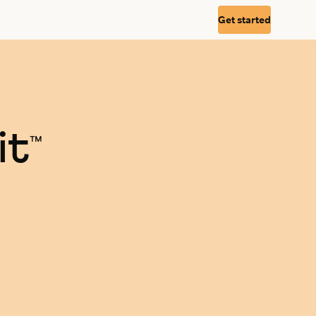
Get started
it
™