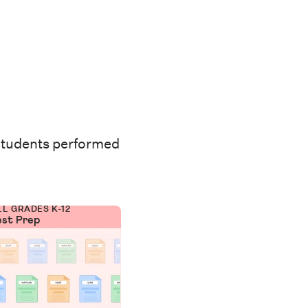
students performed
LL GRADES K-12
est Prep