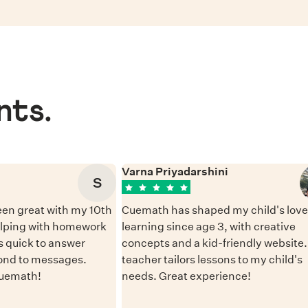
nts.
Varna Priyadarshini
S
en great with my 10th
Cuemath has shaped my child's love 
elping with homework
learning since age 3, with creative
 quick to answer
concepts and a kid-friendly website
ond to messages.
teacher tailors lessons to my child's
Cuemath!
needs. Great experience!