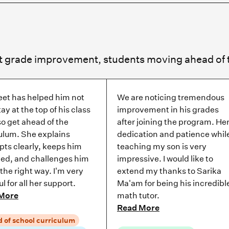
eet has helped him not
We are noticing tremendous
tay at the top of his class
improvement in his grades
so get ahead of the
after joining the program. He
ulum. She explains
dedication and patience whil
ts clearly, keeps him
teaching my son is very
ed, and challenges him
impressive. I would like to
t the right way. I'm very
extend my thanks to Sarika
ul for all her support.
Ma'am for being his incredibl
More
math tutor.
Read More
 of school curriculum