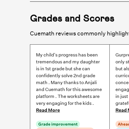
Grades and Scores
My child's progress has been
Gurpr
tremendous and my daughter
only s
is in 1st grade but she can
but al
confidently solve 2nd grade
curric
math . Many thanks to Anjali
concep
and Cuemath for this awesome
engag
platform . The worksheets are
in jus
very engaging for the kids .
gratef
Read More
Read 
Grade improvement
Ahead