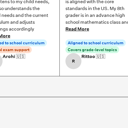
stens to my child needs,
is aligned with the core
so understands the
standards in the US. My 8th
 needs and the current
grader is in an advance high
ulum and adjusts
school mathematics class an
ings accordingly
Read More
More
ed to school curriculum
Aligned to school curriculum
l exam support
Covers grade-level topics
Arohi
🇺🇸
Rittoo
🇺🇸
R