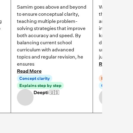
Samim goes above and beyond
We have been w
to ensure conceptual clarity,
through Cuemat
g
teaching multiple problem-
and the experi
e
solving strategies that improve
incredible! She 
both accuracy and speed. By
knowledgeable,
balancing current school
dedicated to h
curriculum with advanced
understand mat
topics and regular revision, he
just memorize 
ensures
Read More
Read More
Concept clarity
Patient explana
Explains step by step
Concept clarity
Deepti
🇺🇸
Olga R