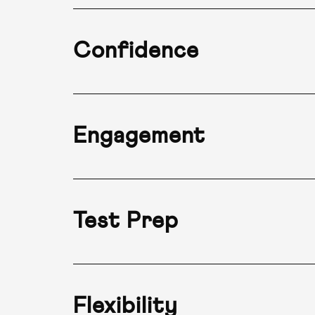
Confidence
Engagement
Test Prep
Flexibility