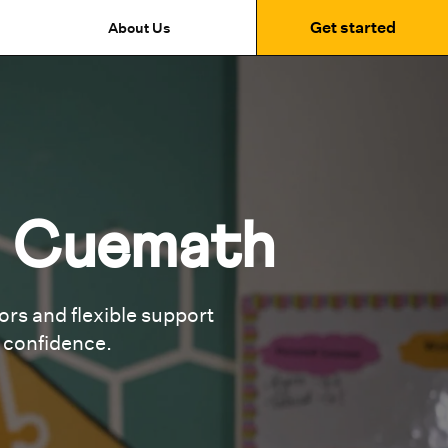
Get started
About Us
t Cuemath
rs and flexible support
g confidence.