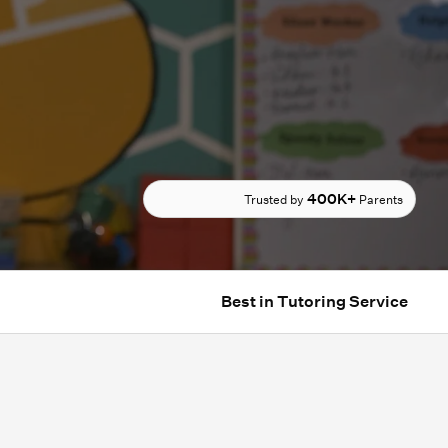
400K+
Trusted by
Parents
Best in Tutoring Service