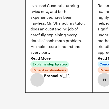
I've used Cuemath tutoring
Rashm
twice now, and both
teache
experiences have been
highl
flawless. Mr. Sharad, my tutor,
helpe
does an outstanding job of
signif
carefully explaining every
under
detail of each math problem.
mathe
He makes sure I understand
friend
every part.
apprec
Read More
Read 
Explains step by step
Conce
Patient explanations
Patie
Francella
🇺🇸
H