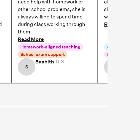
need help with homework or
clarify their d
other school problems, she is
she helps her 
always willing to spend time
work if she got
d
during class working through
Read More
them.
Read More
Homework-aligned teaching
Aligned to scho
School exam support
Homework-alig
Saahith
🇺🇸
Leela

S
L