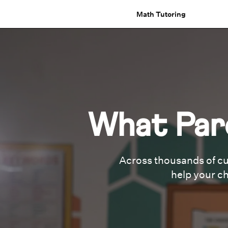
Math Tutoring
What Par
Across thousands of cu
help your ch