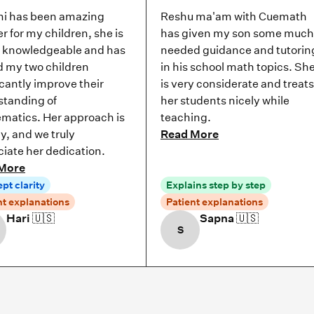
i has been amazing
Reshu ma'am with Cuemath
r for my children, she is
has given my son some much
y knowledgeable and has
needed guidance and tutorin
d my two children
in his school math topics. Sh
icantly improve their
is very considerate and treats
standing of
her students nicely while
matics. Her approach is
teaching.
ly, and we truly
Read More
iate her dedication.
More
pt clarity
Explains step by step
nt explanations
Patient explanations
Hari
🇺🇸
Sapna
🇺🇸
S