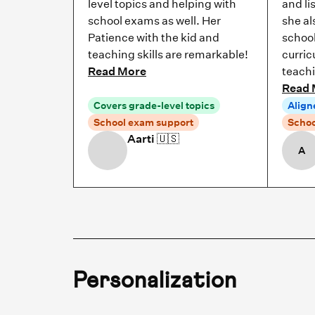
level topics and helping with
and li
school exams as well. Her
she al
Patience with the kid and
school
teaching skills are remarkable!
curric
Read More
teach
Read 
Covers grade-level topics
Align
School exam support
Schoo
Aarti
🇺🇸
A
Personalization