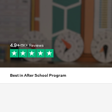
4.9
+
11K+
Reviews
Best in After School Program