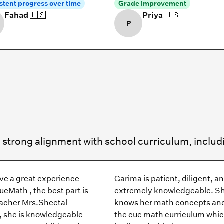
stent progress over time
Grade improvement
Fahad
🇺🇸
Priya
🇺🇸
P
ve a great experience
Garima is patient, diligent, a
ueMath , the best part is
extremely knowledgeable. S
eacher Mrs.Sheetal
knows her math concepts an
, she is knowledgeable
the cue math curriculum whi