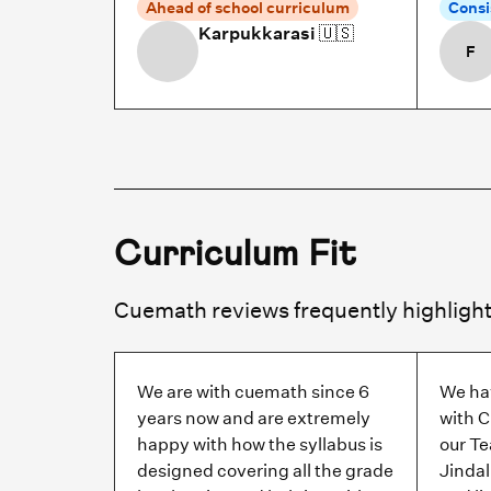
Ahead of school curriculum
Consi
Karpukkarasi
🇺🇸
F
Curriculum Fit
We are with cuemath since 6
We ha
years now and are extremely
with C
happy with how the syllabus is
our T
designed covering all the grade
Jindal