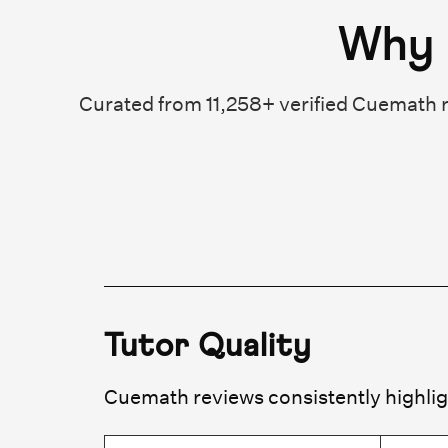
Why 
Curated from 11,258+ verified Cuemath r
Tutor Quality