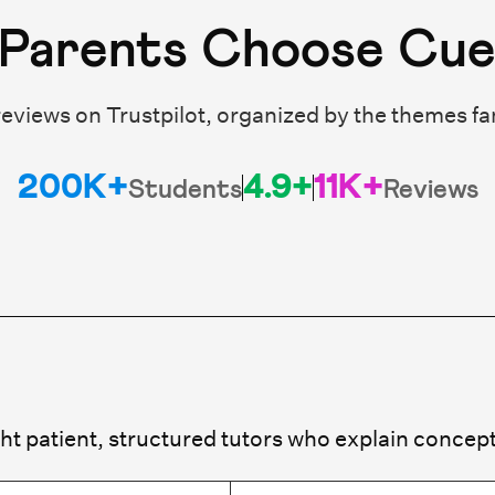
Parents Choose Cu
eviews on Trustpilot, organized by the themes fa
200K+
4.9+
11K+
Students
Reviews