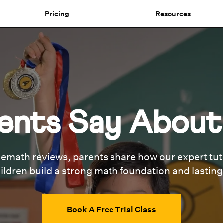
Pricing
Resources
ents Say Abou
emath reviews, parents share how our expert tuto
ildren build a strong math foundation and lastin
Book A Free Trial Class