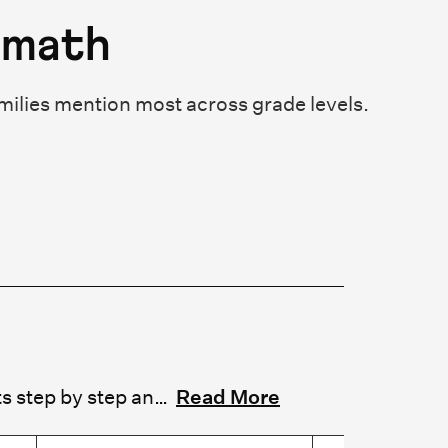
emath
milies mention most across grade levels.
Cuemath reviews consistently highlight patient, structured tutors who explain concepts step by step and adapt to each child's pace. Parents frequently mention long-term tutor relationships that support continuity and stable progress. Parents praise tutors who build accuracy, speed, and conceptual understanding through multiple problem-solving strategies. Several reviews note this approach turns math reluctance into genuine confidence.
Read More