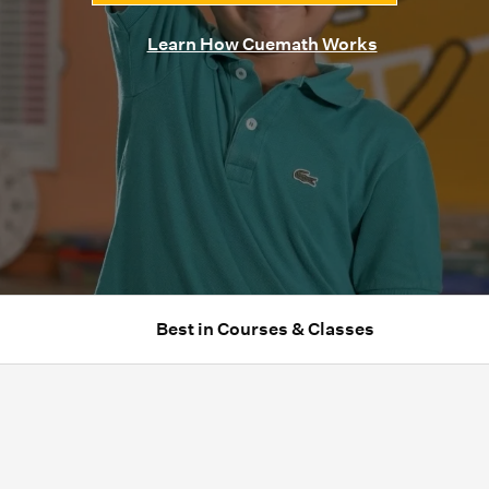
Learn How Cuemath Works
Best in Courses & Classes