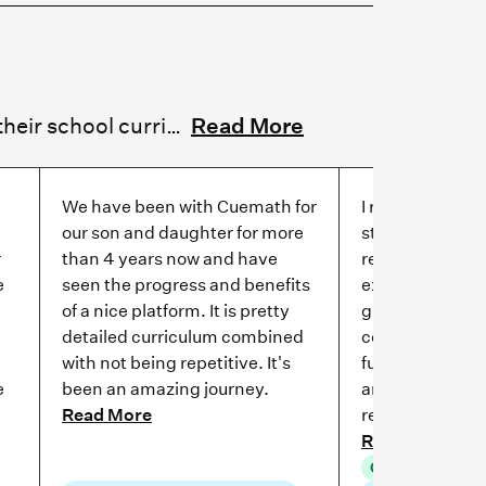
Cuemath reviews commonly highlight grade improvement, students moving ahead of their school curriculum, and consistent progress over time. Parents regularly connect these gains to stronger foundations and structured practice. Parents describe children moving from C's to consistent A's, with several solving problems a grade level above their own. Reviews also highlight improvements in speed, accuracy, and logical thinking alongside stronger focus.
Read More
We have been with Cuemath for
I remember that
our son and daughter for more
started, she di
r
than 4 years now and have
received C grad
e
seen the progress and benefits
exams. Since t
of a nice platform. It is pretty
grown to love 
detailed curriculum combined
consistently sc
with not being repetitive. It's
fundamentals 
e
been an amazing journey.
and her confid
Read More
restored.
Read More
Grade improve