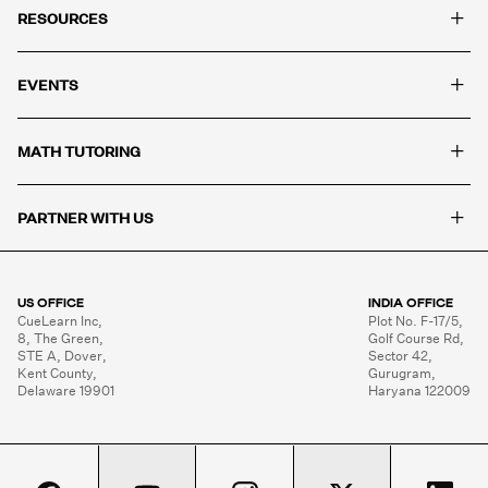
+
RESOURCES
+
EVENTS
+
MATH TUTORING
+
PARTNER WITH US
US OFFICE
INDIA OFFICE
CueLearn Inc,

Plot No. F-17/5,

8, The Green,

Golf Course Rd,

STE A, Dover,

Sector 42,

Kent County,

Gurugram,

Delaware 19901
Haryana 122009