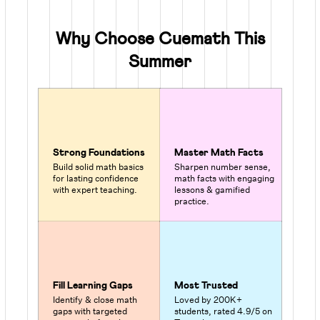
Why Choose Cuemath This
Summer
Strong Foundations
Master Math Facts
Build solid math basics
Sharpen number sense,
for lasting confidence
math facts with engaging
with expert teaching.
lessons & gamified
practice.
Fill Learning Gaps
Most Trusted
Identify & close math
Loved by 200K+
gaps with targeted
students, rated 4.9/5 on