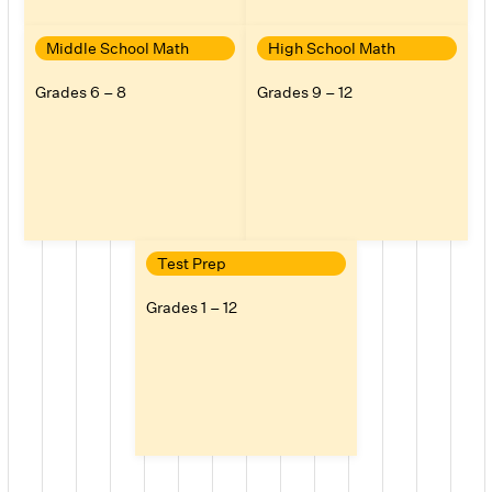
Middle School Math
High School Math
Grades 6 – 8
Grades 9 – 12
Test Prep
Grades 1 – 12