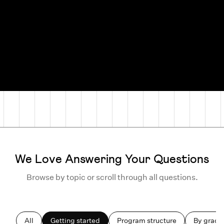
We Love Answering Your Questions
Browse by topic or scroll through all questions.
All
Getting started
Program structure
By grade