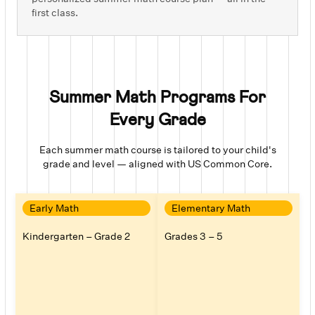
first class.
Summer Math Programs For
Every Grade
Each
summer math course
is tailored to your child's
grade and level — aligned with US Common Core.
Early Math
Elementary Math
Kindergarten – Grade 2
Grades 3 – 5