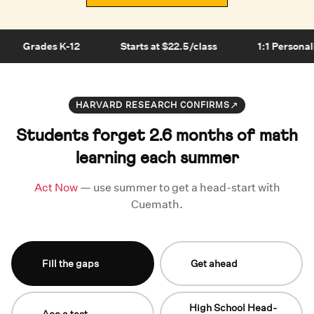
Grades K-12
Starts at $22.5/class
1:1 Personali
↗
HARVARD RESEARCH CONFIRMS
Students forget 2.6 months of math
learning each summer
Act Now
— use summer to get a head-start with
Cuemath.
Fill the gaps
Get ahead
High School Head-
Ace a test