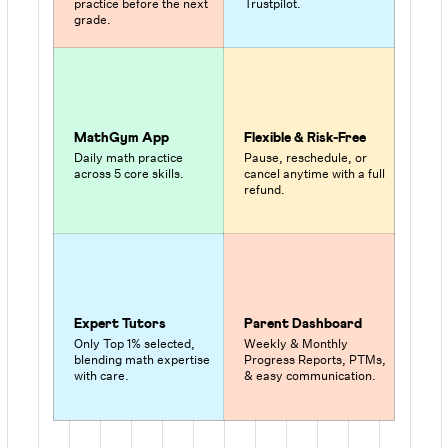
practice before the next
Trustpilot.
grade.
MathGym App
Flexible & Risk-Free
Daily math practice
Pause, reschedule, or
across 5 core skills.
cancel anytime with a full
refund.
Expert Tutors
Parent Dashboard
Only Top 1% selected,
Weekly & Monthly
blending math expertise
Progress Reports, PTMs,
with care.
& easy communication.