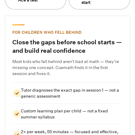
start
FOR CHILDREN WHO FELL BEHIND
Close the gaps before school starts —
and build real confidence
Most kids who fall behind aren't bad at math — they're
missing one concept. Cuemath finds it in the first
session and fixes it.
Tutor diagnoses the exact gap in session 1 — not a
generic assessment
Custom learning plan per child — not a fixed
summer syllabus
2× per week, 55 minutes — focused and effective,