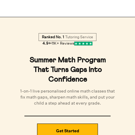
Ranked No. 1
Tutoring Service
4.9
+
11K+
Reviews
Summer Math Program
That Turns Gaps Into
Confidence
1-on-1 live personalised
online math classes
that
fix math gaps, sharpen math skills, and put your
child a step ahead at every grade.
Get Started