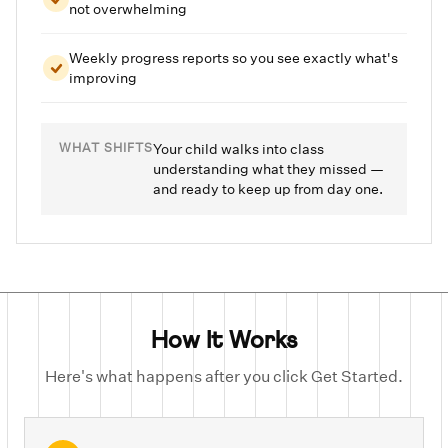
not overwhelming
Weekly progress reports so you see exactly what's
improving
WHAT SHIFTS
Your child walks into class
understanding what they missed —
and ready to keep up from day one.
How It Works
Here's what happens after you click Get Started.