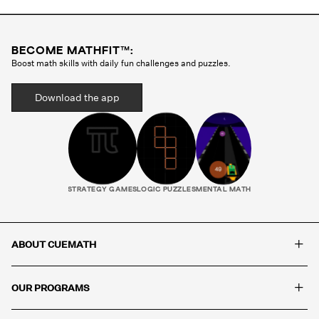
skills, Cuemath uses visual aids, interactive whiteboards,
manipulatives, and child-friendly language to support
comprehension and keep every session engaging.
BECOME MATHFIT™:
Boost math skills with daily fun challenges and puzzles.
Download the app
STRATEGY GAMES
LOGIC PUZZLES
MENTAL MATH
+
ABOUT CUEMATH
+
OUR PROGRAMS