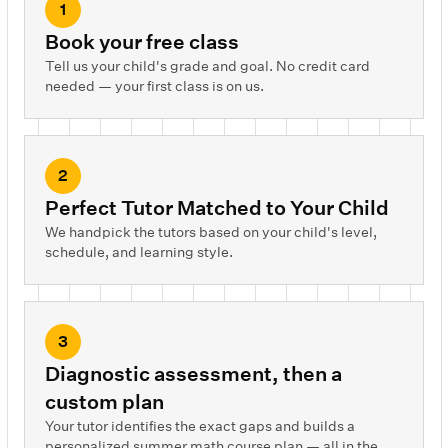
1
Book your free class
Tell us your child's grade and goal. No credit card
needed — your first class is on us.
2
Perfect Tutor Matched to Your Child
We handpick the tutors based on your child's level,
schedule, and learning style.
3
Diagnostic assessment, then a
custom plan
Your tutor identifies the exact gaps and builds a
personalized summer math course plan — all in the