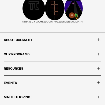
STRATEGY GAMES
LOGIC PUZZLES
MENTAL MATH
+
ABOUT CUEMATH
+
OUR PROGRAMS
+
RESOURCES
+
EVENTS
+
MATH TUTORING