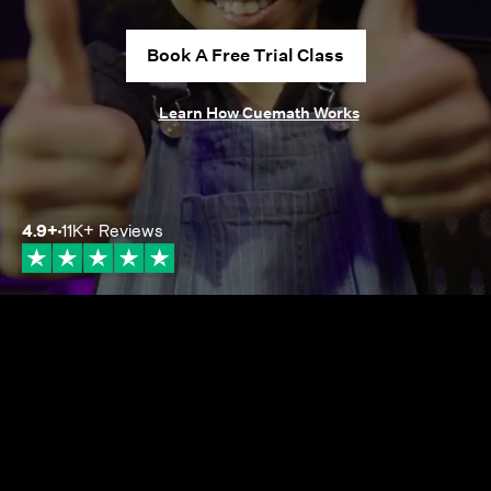
Book A Free Trial Class
Learn How Cuemath Works
4.9
+
11K+
Reviews