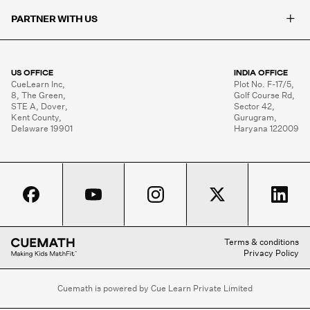
+
PARTNER WITH US
US OFFICE
INDIA OFFICE
CueLearn Inc,

Plot No. F-17/5,

8, The Green,

Golf Course Rd,

STE A, Dover,

Sector 42,

Kent County,

Gurugram,

Delaware 19901
Haryana 122009
Terms & conditions
Privacy Policy
Cuemath is powered by Cue Learn Private Limited