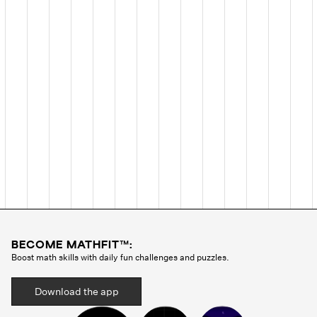
BECOME MATHFIT™:
Boost math skills with daily fun challenges and puzzles.
Download the app