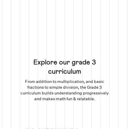
Explore our grade 3
curriculum
From addition to multiplication, and basic
fractions to simple division, the Grade 3
curriculum builds understanding progressively
and makes math fun & relatable.