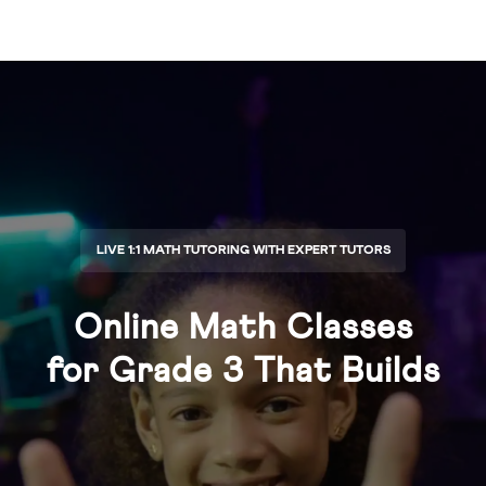
LIVE 1:1 MATH TUTORING WITH EXPERT TUTORS
Online Math Classes
for
Grade 3
That Builds