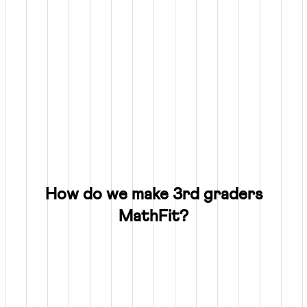
How do we make 3rd graders
MathFit?