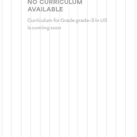
NO CURRICULUM
AVAILABLE
Curriculum for Grade grade-3 in US
is coming soon