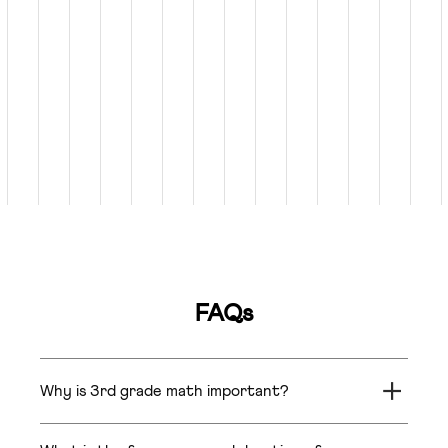
FAQs
Why is 3rd grade math important?
In Grade 3, students learn math concepts like
fractions, decimals, percentages, ratios, and