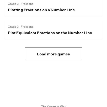
Grade 3 · Fractions
Plotting Fractions on a Number Line
Grade 3 · Fractions
Plot Equivalent Fractions on the Number Line
Load more games
The Cuemath Way