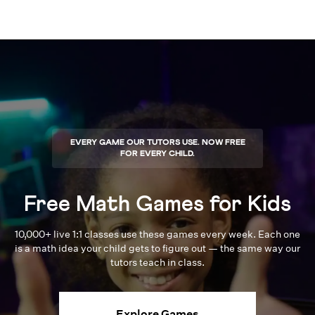
EVERY GAME OUR TUTORS USE. NOW FREE
FOR EVERY CHILD.
Free Math Games for Kids
10,000+ live 1:1 classes use these games every week. Each one
is a math idea your child gets to figure out — the same way our
tutors teach in class.
Explore Games