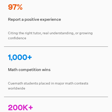
97%
Report a positive experience
Citing the right tutor, real understanding, or growing
confidence
1,000+
Math competition wins
Cuemath students placed in major math contests
worldwide
200K+