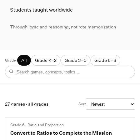
Students taught worldwide
Through logic and reasoning, not rote memorization
Grade
All
Grade K–2
Grade 3–5
Grade 6–8
Free math games
27 games · all grades
Sort
Grade 6 · Ratio and Proportion
Convert to Ratios to Complete the Mission