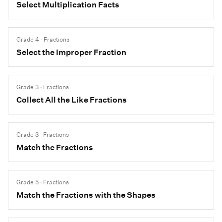
Select Multiplication Facts
Grade 4 · Fractions
Select the Improper Fraction
Grade 3 · Fractions
Collect All the Like Fractions
Grade 3 · Fractions
Match the Fractions
Grade 5 · Fractions
Match the Fractions with the Shapes