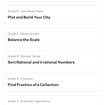
Grade 6 · Coordinate Plane
Plot and Build Your City
Grade 3 · Measurement
Balance the Scale
Grade 8 · Number Sense
Sort Rational and Irrational Numbers
Grade 3 · Fractions
Find Fraction of a Collection
Grade 3 · Arithmetic Operations