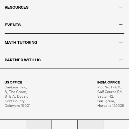
+
RESOURCES
+
EVENTS
+
MATH TUTORING
+
PARTNER WITH US
US OFFICE
INDIA OFFICE
CueLearn Inc,

Plot No. F-17/5,

8, The Green,

Golf Course Rd,

STE A, Dover,

Sector 42,

Kent County,

Gurugram,

Delaware 19901
Haryana 122009