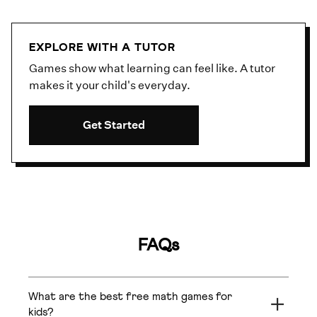
EXPLORE WITH A TUTOR
Games show what learning can feel like. A tutor
makes it your child's everyday.
Get Started
FAQs
What are the best free math games for
kids?