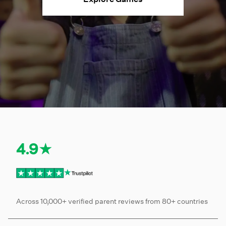
4.9★
Across 10,000+ verified parent reviews from 80+ countries