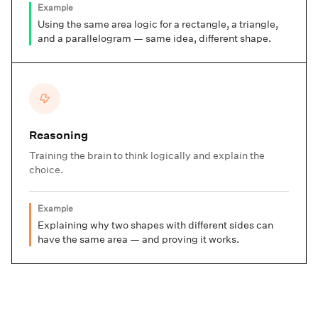
Example
Using the same area logic for a rectangle, a triangle,
and a parallelogram — same idea, different shape.
Reasoning
Training the brain to think logically and explain the
choice.
Example
Explaining why two shapes with different sides can
have the same area — and proving it works.