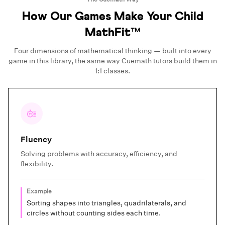
How Our Games Make Your Child
MathFit™
Four dimensions of mathematical thinking — built into every
game in this library, the same way Cuemath tutors build them in
1:1 classes.
Fluency
Solving problems with accuracy, efficiency, and
flexibility.
Example
Sorting shapes into triangles, quadrilaterals, and
circles without counting sides each time.