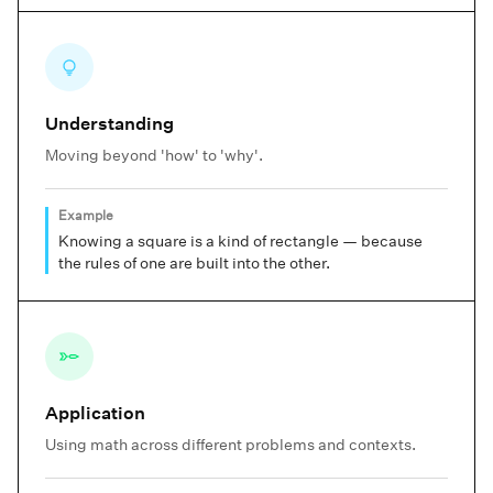
Understanding
Moving beyond 'how' to 'why'.
Example
Knowing a square is a kind of rectangle — because
the rules of one are built into the other.
Application
Using math across different problems and contexts.