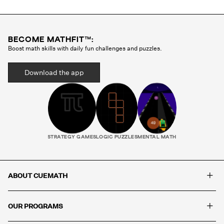
BECOME MATHFIT™:
Boost math skills with daily fun challenges and puzzles.
Download the app
STRATEGY GAMES
LOGIC PUZZLES
MENTAL MATH
+
ABOUT CUEMATH
+
OUR PROGRAMS