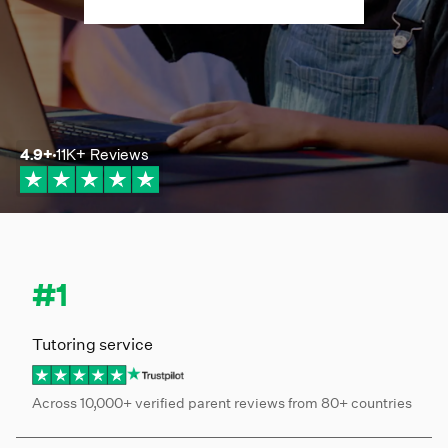
4.9
+
11K+
Reviews
#1
Tutoring service
Across 10,000+ verified parent reviews from 80+ countries