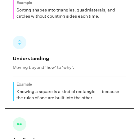
Example
Sorting shapes into triangles, quadrilaterals, and
circles without counting sides each time.
Understanding
Moving beyond 'how' to 'why'.
Example
Knowing a square is a kind of rectangle — because
the rules of one are built into the other.