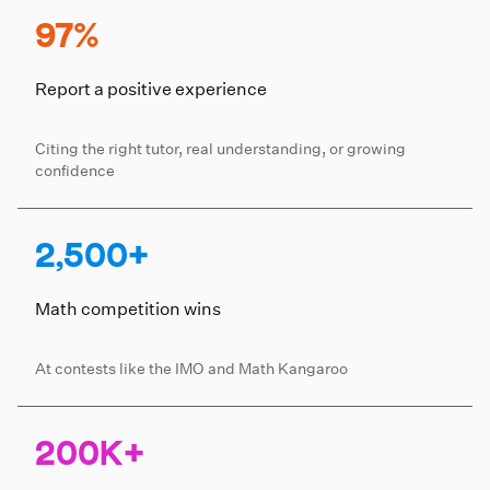
97%
Report a positive experience
Citing the right tutor, real understanding, or growing
confidence
2,500+
Math competition wins
At contests like the IMO and Math Kangaroo
200K+