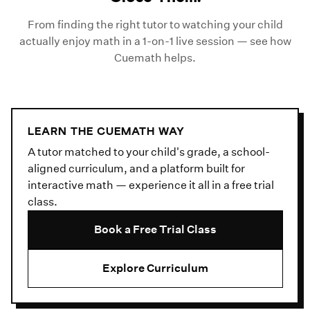
From finding the right tutor to watching your child
actually enjoy math in a 1-on-1 live session — see how
Cuemath helps.
LEARN THE CUEMATH WAY
A tutor matched to your child's grade, a school-
aligned curriculum, and a platform built for
interactive math — experience it all in a free trial
class.
Book a Free Trial Class
Explore Curriculum