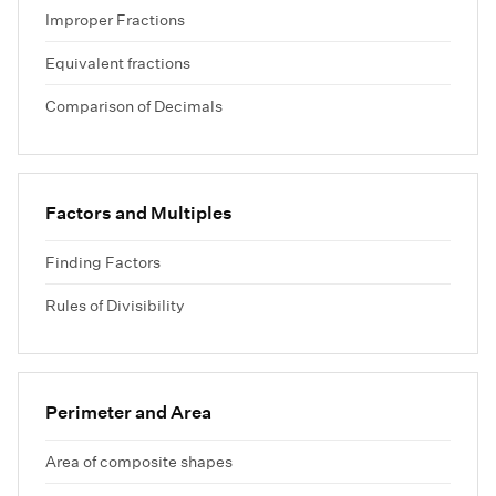
Improper Fractions
Equivalent fractions
Comparison of Decimals
Factors and Multiples
Finding Factors
Rules of Divisibility
Perimeter and Area
Area of composite shapes