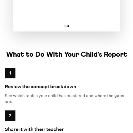
✗
What to Do With Your Child's Report
1
Review the concept breakdown
See which topics your child has mastered and where the gaps
are.
2
Share it with their teacher