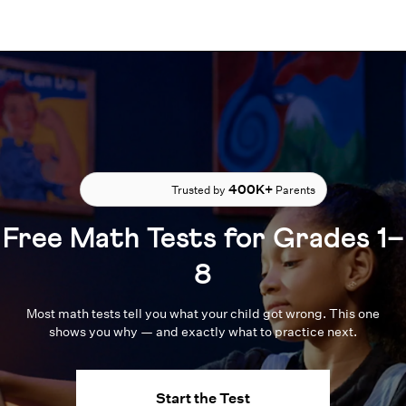
400K+
Trusted by
Parents
Free Math Tests for Grades 1–
8
Most math tests tell you what your child got wrong. This one
shows you why — and exactly what to practice next.
Start the Test