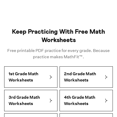
Keep Practicing With Free Math
Worksheets
Free printable PDF practice for every grade. Because
practice makes MathFit™.
1st Grade Math
2nd Grade Math
Worksheets
Worksheets
3rd Grade Math
4th Grade Math
Worksheets
Worksheets