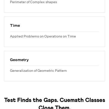
Perimeter of Complex shapes
Time
Applied Problems on Operations on Time
Geometry
Generalization of Geometric Pattern
Test Finds the Gaps. Cuemath Classes
Close Them.