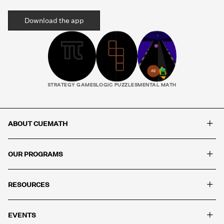
Download the app
STRATEGY GAMES
LOGIC PUZZLES
MENTAL MATH
+
ABOUT CUEMATH
+
OUR PROGRAMS
+
RESOURCES
+
EVENTS