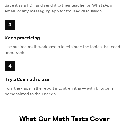
Save it as a PDF and send it to their teacher on WhatsApp,
email, or any messaging app for focused discussion.
3
Keep practicing
Use our free math worksheets to reinforce the topics that need
more work.
4
Try a Cuemath class
Turn the gaps in the report into strengths — with 1:1 tutoring
personalized to their needs.
What Our Math Tests Cover