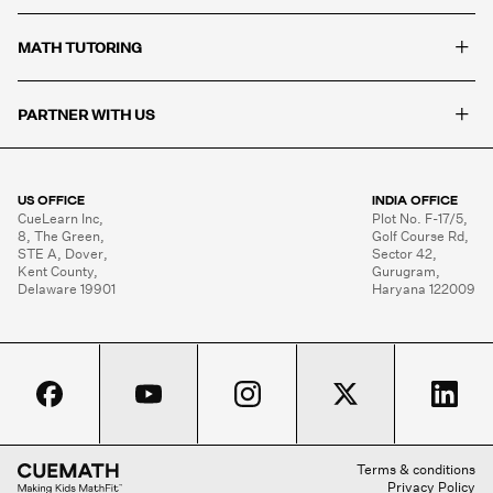
+
MATH TUTORING
+
PARTNER WITH US
US OFFICE
INDIA OFFICE
CueLearn Inc,

Plot No. F-17/5,

8, The Green,

Golf Course Rd,

STE A, Dover,

Sector 42,

Kent County,

Gurugram,

Delaware 19901
Haryana 122009
Terms & conditions
Privacy Policy