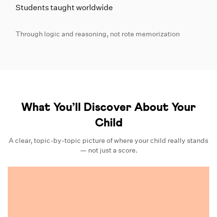
Students taught worldwide
Through logic and reasoning, not rote memorization
What You’ll Discover About Your
Child
A clear, topic-by-topic picture of where your child really stands
— not just a score.