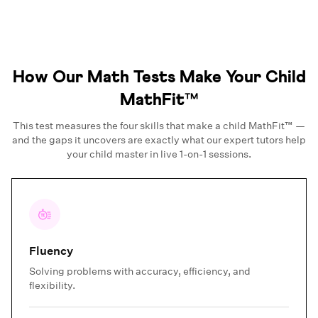
How Our Math Tests Make Your Child
MathFit™
This test measures the four skills that make a child MathFit™ —
and the gaps it uncovers are exactly what our expert tutors help
your child master in live 1-on-1 sessions.
Fluency
Solving problems with accuracy, efficiency, and
flexibility.