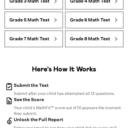
Grade 3 Math Test
Grade 4 Math Test
Grade 5 Math Test
Grade 6 Math Test
Grade 7 Math Test
Grade 8 Math Test
Here’s How It Works
Submit the Test
Submit after your child has attempted all 12 questions.
See the Score
Your child’s MathFit™ score out of 10 appears the moment
they submit.
Unlock the Full Report
Enter your email to see how your child did on every skill