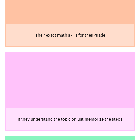
Their exact math skills for their grade
If they understand the topic or just memorize the steps