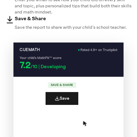
and topic, plus personalized tips that build both their skills
and math mindset.
Save & Share
Save the report to share with your child’s school teacher.
CUEMATH
★
Rated 4.9+ on Trustpilot
Your child's MathFit™ score
7.2
/10 | Developing
SAVE & SHARE
Save
7
Your child recalls number facts quickly and
/10
accurately.
✓
✓