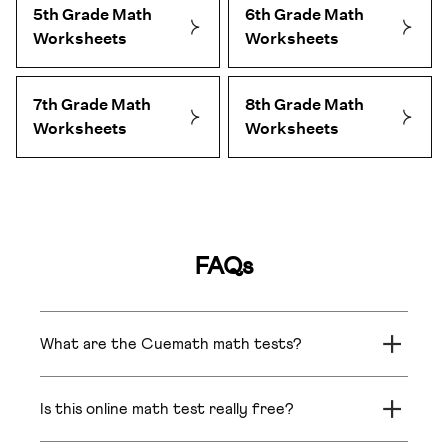
5th Grade Math
6th Grade Math
Worksheets
Worksheets
7th Grade Math
8th Grade Math
Worksheets
Worksheets
FAQs
What are the Cuemath math tests?
The Cuemath math tests are free online
assessments for Grades 1–8 that show exactly
Is this online math test really free?
where your child stands across Fluency,
Understanding, Application, and Reasoning — not
Yes. No credit card or account needed to take the