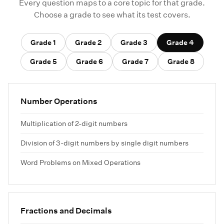
Every question maps to a core topic for that grade.
Choose a grade to see what its test covers.
Grade 1
Grade 2
Grade 3
Grade 4
Grade 5
Grade 6
Grade 7
Grade 8
Number Operations
Multiplication of 2-digit numbers
Division of 3-digit numbers by single digit numbers
Word Problems on Mixed Operations
Fractions and Decimals