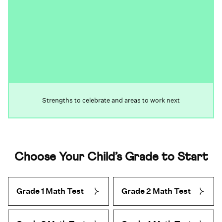
Strengths to celebrate and areas to work next
Choose Your Child’s Grade to Start
Grade 1 Math Test
Grade 2 Math Test