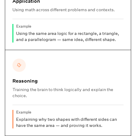
Application
Using math across different problems and contexts.
Example
Using the same area logic for a rectangle, a triangle,
and a parallelogram — same idea, different shape.
Reasoning
Training the brain to think logically and explain the
choice.
Example
Explaining why two shapes with different sides can
have the same area — and proving it works.