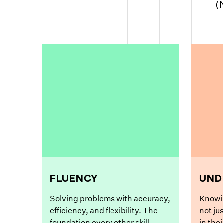
(
FLUENCY
UND
Solving problems with accuracy,
Knowi
efficiency, and flexibility. The
not ju
foundation every other skill
in the