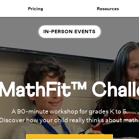
Pricing
Resources
IN-PERSON EVENTS
MathFit™ Chall
A 90-minute workshop for grades K to 5.
Discover how your child really thinks about math