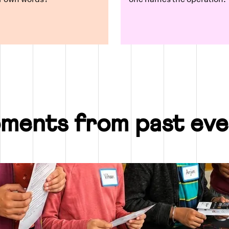
ments from past eve