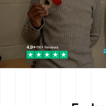
4.9
+
11K+
Reviews