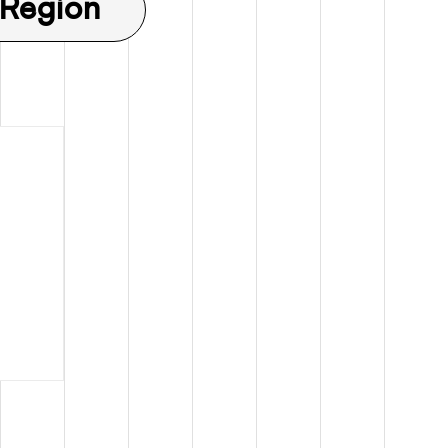
 Region