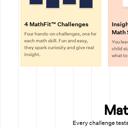
4 MathFit™ Challenges
Insigh
Math 
Four hands-on challenges, one for
each math skill. Fun and easy,
You lea
they spark curiosity and give real
child st
insight.
what to
Math
Every challenge tests