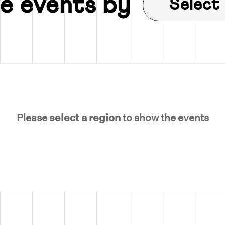
e events by
Select
Please
select a region
to show the events