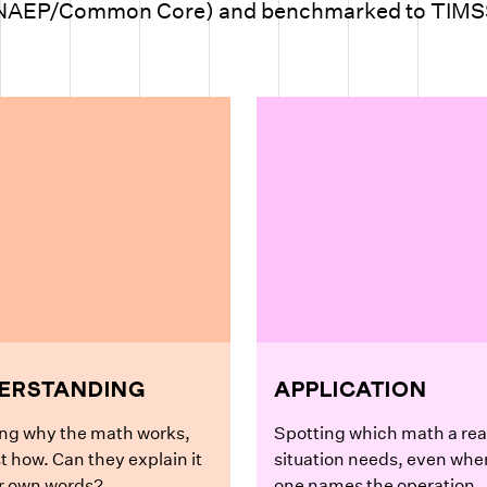
NAEP/Common Core) and benchmarked to TIMS
ERSTANDING
APPLICATION
ng why the math works,
Spotting which math a rea
st how. Can they explain it
situation needs, even whe
ir own words?
one names the operation.