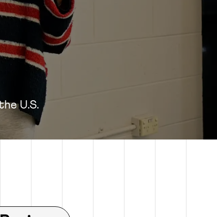
 the U.S.