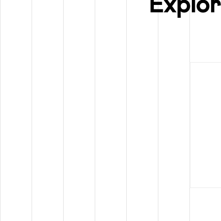
Explor