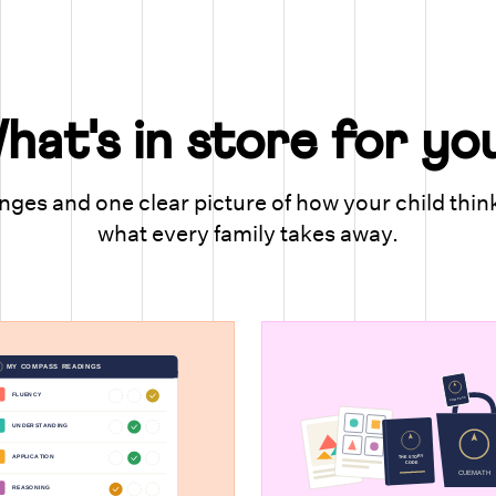
hat's in store for yo
ges and one clear picture of how your child thin
what every family takes away.