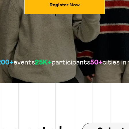
Register Now
200+
events
25K+
participants
50+
cities in