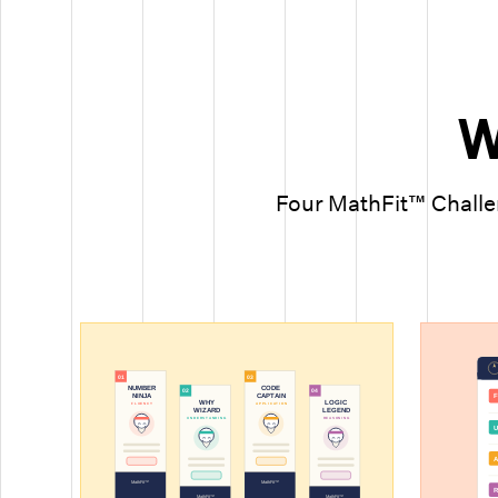
W
Four MathFit™ Challen