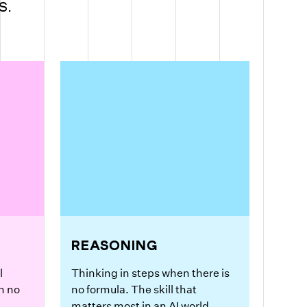
S.
REASONING
l
Thinking in steps when there is
n no
no formula. The skill that
matters most in an AI world.