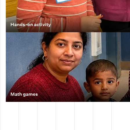
Hands-on activity
Math games