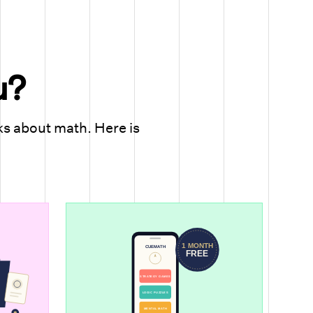
u?
ks about math. Here is