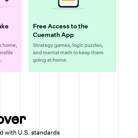
ake
Free Access to the
Cuemath App
s home,
Strategy games, logic puzzles,
rofile
and mental math to keep them
.
going at home.
cover
ed with U.S. standards