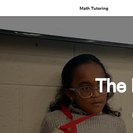
Math Tutoring
The 