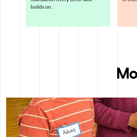
builds on.
Mo