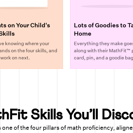
ts on Your Child's
Lots of Goodies to T
Skills
Home
ve knowing where your
Everything they make goe
ands on the four skills, and
along with their MathFit™ p
 work on next.
card, pin, and a goodie bag
Fit Skills You’ll Dis
 one of the four pillars of math proficiency, align