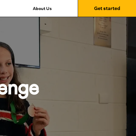
Get started
About Us
enge
.