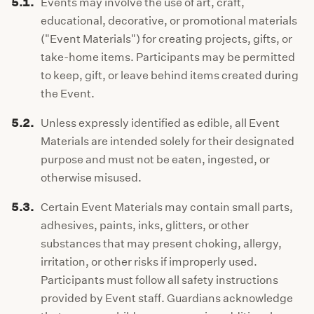
5.1.
Events may involve the use of art, craft,
educational, decorative, or promotional materials
("Event Materials") for creating projects, gifts, or
take-home items. Participants may be permitted
to keep, gift, or leave behind items created during
the Event.
5.2.
Unless expressly identified as edible, all Event
Materials are intended solely for their designated
purpose and must not be eaten, ingested, or
otherwise misused.
5.3.
Certain Event Materials may contain small parts,
adhesives, paints, inks, glitters, or other
substances that may present choking, allergy,
irritation, or other risks if improperly used.
Participants must follow all safety instructions
provided by Event staff. Guardians acknowledge