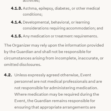
activities;
4.1.3.
Asthma, epilepsy, diabetes, or other medical
conditions;
4.1.4.
Developmental, behavioral, or learning
considerations requiring accommodation; and
4.1.5.
Any medication or treatment requirements.
The Organizer may rely upon the information provided
by the Guardian and shall not be responsible for
circumstances arising from incomplete, inaccurate, or
omitted disclosures.
4.2.
Unless expressly agreed otherwise, Event
personnel are not medical professionals and are
not responsible for administering medication.
Where medication may be required during the
Event, the Guardian remains responsible for
ensuring that appropriate arrangements are