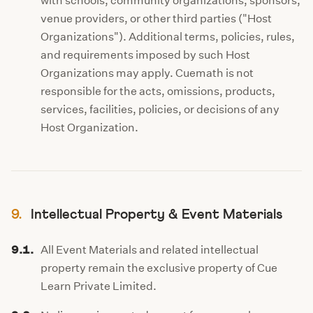
with schools, community organizations, sponsors,
venue providers, or other third parties ("Host
Organizations"). Additional terms, policies, rules,
and requirements imposed by such Host
Organizations may apply. Cuemath is not
responsible for the acts, omissions, products,
services, facilities, policies, or decisions of any
Host Organization.
9.
Intellectual Property & Event Materials
9.1.
All Event Materials and related intellectual
property remain the exclusive property of Cue
Learn Private Limited.