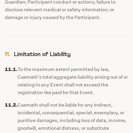
Guardian; Participant conduct or actions; failure to
disclose relevant medical or safety information; or
damage or injury caused by the Participant.
11.
Limitation of Liability
11.1.
To the maximum extent permitted by law,
Cuemath's total aggregate liability arising out of or
relating to any Event shall not exceed the
registration fee paid for that Event.
11.2.
Cuemath shall not be liable for any indirect,
incidental, consequential, special, exemplary, or
punitive damages, including loss of data, income,
goodwill, emotional distress, or substitute