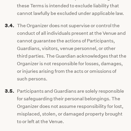
these Terms is intended to exclude liability that
cannot lawfully be excluded under applicable law.
3.4.
The Organizer does not supervise or control the
conduct of all individuals present at the Venue and
cannot guarantee the actions of Participants,
Guardians, visitors, venue personnel, or other
third parties. The Guardian acknowledges that the
Organizer is not responsible for losses, damages,
or injuries arising from the acts or omissions of
such persons.
3.5.
Participants and Guardians are solely responsible
for safeguarding their personal belongings. The
Organizer does not assume responsibility for lost,
misplaced, stolen, or damaged property brought
to or left at the Venue.