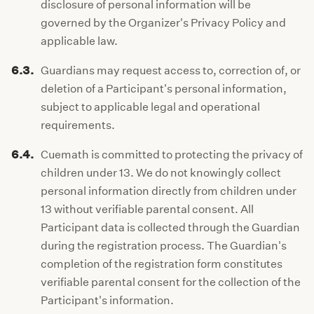
disclosure of personal information will be
governed by the Organizer's Privacy Policy and
applicable law.
6.3.
Guardians may request access to, correction of, or
deletion of a Participant's personal information,
subject to applicable legal and operational
requirements.
6.4.
Cuemath is committed to protecting the privacy of
children under 13. We do not knowingly collect
personal information directly from children under
13 without verifiable parental consent. All
Participant data is collected through the Guardian
during the registration process. The Guardian's
completion of the registration form constitutes
verifiable parental consent for the collection of the
Participant's information.