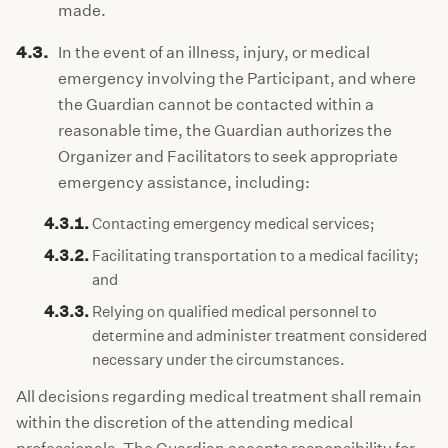
made.
4.3.
In the event of an illness, injury, or medical
emergency involving the Participant, and where
the Guardian cannot be contacted within a
reasonable time, the Guardian authorizes the
Organizer and Facilitators to seek appropriate
emergency assistance, including:
4.3.1.
Contacting emergency medical services;
4.3.2.
Facilitating transportation to a medical facility;
and
4.3.3.
Relying on qualified medical personnel to
determine and administer treatment considered
necessary under the circumstances.
All decisions regarding medical treatment shall remain
within the discretion of the attending medical