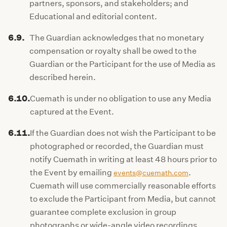
partners, sponsors, and stakeholders; and
Educational and editorial content.
6.9.
The Guardian acknowledges that no monetary
compensation or royalty shall be owed to the
Guardian or the Participant for the use of Media as
described herein.
6.10.
Cuemath is under no obligation to use any Media
captured at the Event.
6.11.
If the Guardian does not wish the Participant to be
photographed or recorded, the Guardian must
notify Cuemath in writing at least 48 hours prior to
the Event by emailing
.
events@cuemath.com
Cuemath will use commercially reasonable efforts
to exclude the Participant from Media, but cannot
guarantee complete exclusion in group
photographs or wide-angle video recordings