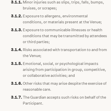
3.1.1.
Minor injuries such as slips, trips, falls, bumps,
bruises, or scrapes;
3.1.2.
Exposure to allergens, environmental
conditions, or materials present at the Venue;
3.1.3.
Exposure to communicable illnesses or health
conditions that may be transmitted by attendees
or third parties;
3.1.4.
Risks associated with transportation to and from
the Venue;
3.1.5.
Emotional, social, or psychological impacts
arising from participation in group, competitive,
or collaborative activities; and
3.1.6.
Other risks that may arise despite the exercise of
reasonable care.
3.1.7.
The Guardian accepts such risks on behalf of the
Participant.