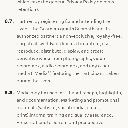
which case the general Privacy Policy governs
retention).
6.7.
Further, by registering for and attending the
Event, the Guardian grants Cuemath and its
authorized partners a non-exclusive, royalty-free,
perpetual, worldwide license to capture, use,
reproduce, distribute, display, and create
derivative works from photographs, video
recordings, audio recordings, and any other
media ("Media") featuring the Participant, taken
during the Event.
6.8.
Media may be used for – Event recaps, highlights,
and documentation; Marketing and promotional
materials (website, social media, email,
print);Internal training and quality assurance;
Presentations to current and prospective