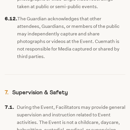
taken at public or semi-public events.
6.12.
The Guardian acknowledges that other
attendees, Guardians, or members of the public
may independently capture and share
photographs or videos at the Event. Cuemath is
not responsible for Media captured or shared by
third parties.
7.
Supervision & Safety
7.1.
During the Event, Facilitators may provide general
supervision and instruction related to Event
activities. The Event is not a childcare, daycare,
babysitting, custodial, medical, or supervision