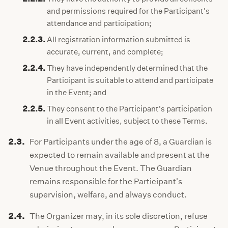
and permissions required for the Participant's
attendance and participation;
2.2.3.
All registration information submitted is
accurate, current, and complete;
2.2.4.
They have independently determined that the
Participant is suitable to attend and participate
in the Event; and
2.2.5.
They consent to the Participant's participation
in all Event activities, subject to these Terms.
2.3.
For Participants under the age of 8, a Guardian is
expected to remain available and present at the
Venue throughout the Event. The Guardian
remains responsible for the Participant's
supervision, welfare, and always conduct.
2.4.
The Organizer may, in its sole discretion, refuse