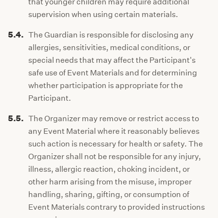
that younger children may require additional
supervision when using certain materials.
5.4.
The Guardian is responsible for disclosing any
allergies, sensitivities, medical conditions, or
special needs that may affect the Participant's
safe use of Event Materials and for determining
whether participation is appropriate for the
Participant.
5.5.
The Organizer may remove or restrict access to
any Event Material where it reasonably believes
such action is necessary for health or safety. The
Organizer shall not be responsible for any injury,
illness, allergic reaction, choking incident, or
other harm arising from the misuse, improper
handling, sharing, gifting, or consumption of
Event Materials contrary to provided instructions