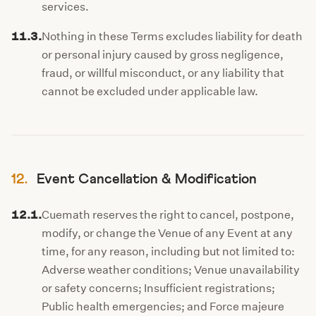
services.
11.3.
Nothing in these Terms excludes liability for death
or personal injury caused by gross negligence,
fraud, or willful misconduct, or any liability that
cannot be excluded under applicable law.
12.
Event Cancellation & Modification
12.1.
Cuemath reserves the right to cancel, postpone,
modify, or change the Venue of any Event at any
time, for any reason, including but not limited to:
Adverse weather conditions; Venue unavailability
or safety concerns; Insufficient registrations;
Public health emergencies; and Force majeure