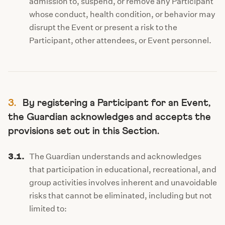
admission to, suspend, or remove any Participant
whose conduct, health condition, or behavior may
disrupt the Event or present a risk to the
Participant, other attendees, or Event personnel.
3.
By registering a Participant for an Event,
the Guardian acknowledges and accepts the
provisions set out in this Section.
3.1.
The Guardian understands and acknowledges
that participation in educational, recreational, and
group activities involves inherent and unavoidable
risks that cannot be eliminated, including but not
limited to: