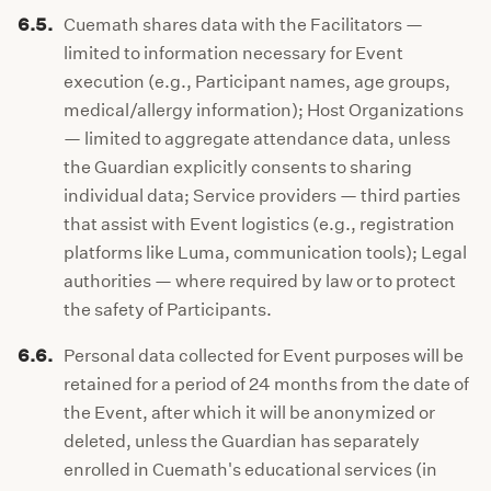
6.5.
Cuemath shares data with the Facilitators —
limited to information necessary for Event
execution (e.g., Participant names, age groups,
medical/allergy information); Host Organizations
— limited to aggregate attendance data, unless
the Guardian explicitly consents to sharing
individual data; Service providers — third parties
that assist with Event logistics (e.g., registration
platforms like Luma, communication tools); Legal
authorities — where required by law or to protect
the safety of Participants.
6.6.
Personal data collected for Event purposes will be
retained for a period of 24 months from the date of
the Event, after which it will be anonymized or
deleted, unless the Guardian has separately
enrolled in Cuemath's educational services (in