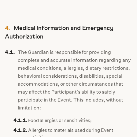
4.
Medical Information and Emergency
Authorization
4.1.
The Guardian is responsible for providing
complete and accurate information regarding any
medical conditions, allergies, dietary restrictions,
behavioral considerations, disabilities, special
accommodations, or other circumstances that
may affect the Participant's ability to safely
participate in the Event. This includes, without
limitation:
4.1.1.
Food allergies or sensitivities;
4.1.2.
Allergies to materials used during Event