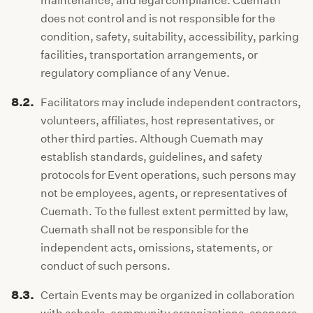
maintenance, and legal compliance. Cuemath
does not control and is not responsible for the
condition, safety, suitability, accessibility, parking
facilities, transportation arrangements, or
regulatory compliance of any Venue.
8.2.
Facilitators may include independent contractors,
volunteers, affiliates, host representatives, or
other third parties. Although Cuemath may
establish standards, guidelines, and safety
protocols for Event operations, such persons may
not be employees, agents, or representatives of
Cuemath. To the fullest extent permitted by law,
Cuemath shall not be responsible for the
independent acts, omissions, statements, or
conduct of such persons.
8.3.
Certain Events may be organized in collaboration