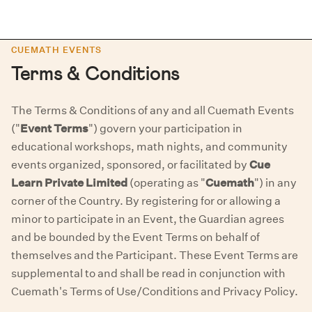
CUEMATH EVENTS
Terms & Conditions
The Terms & Conditions of any and all Cuemath Events
("
Event Terms
") govern your participation in
educational workshops, math nights, and community
events organized, sponsored, or facilitated by
Cue
Learn Private Limited
(operating as "
Cuemath
") in any
corner of the Country. By registering for or allowing a
minor to participate in an Event, the Guardian agrees
and be bounded by the Event Terms on behalf of
themselves and the Participant. These Event Terms are
supplemental to and shall be read in conjunction with
Cuemath's Terms of Use/Conditions and Privacy Policy.