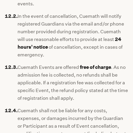
events.
12.2.
In the event of cancellation, Cuemath will notify
registered Guardians via the email and/or phone
number provided during registration. Cuemath
will use reasonable efforts to provide at least
24
hours' notice
of cancellation, except in cases of
emergency.
12.3.
Cuemath Events are offered
free of charge
. As no
admission fee is collected, no refunds shall be
applicable. If a registration fee was collected for a
specific Event, the refund policy stated at the time
of registration shall apply.
12.4.
Cuemath shall not be liable for any costs,
expenses, or damages incurred by the Guardian
or Participant as a result of Event cancellation,