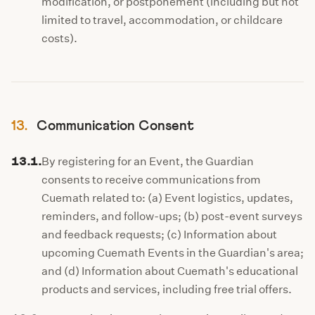
modification, or postponement (including but not
limited to travel, accommodation, or childcare
costs).
13.
Communication Consent
13.1.
By registering for an Event, the Guardian
consents to receive communications from
Cuemath related to: (a) Event logistics, updates,
reminders, and follow-ups; (b) post-event surveys
and feedback requests; (c) Information about
upcoming Cuemath Events in the Guardian's area;
and (d) Information about Cuemath's educational
products and services, including free trial offers.