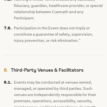
fiduciary, guardian, healthcare provider, or special
relationship between Cuemath and any
Participant.
7.6.
Participation in the Event does not imply or
constitute a guarantee of safety, supervision,
injury prevention, or risk elimination."
8.
Third-Party Venues & Facilitators
8.1.
Events may be conducted at venues owned,
managed, or operated by third parties. Such
venues are independently responsible for their
premises, operations, accessibility, security,