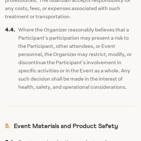
professionals. The Guardian accepts responsibility for
any costs, fees, or expenses associated with such
treatment or transportation.
4.4.
Where the Organizer reasonably believes that a
Participant's participation may present a risk to
the Participant, other attendees, or Event
personnel, the Organizer may restrict, modify, or
discontinue the Participant's involvement in
specific activities or in the Event as a whole. Any
such decision shall be made in the interest of
health, safety, and operational considerations.
5.
Event Materials and Product Safety