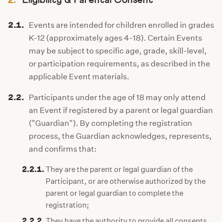
2.
Eligibility & Parental Consent
2.1.
Events are intended for children enrolled in grades
K-12 (approximately ages 4-18). Certain Events
may be subject to specific age, grade, skill-level,
or participation requirements, as described in the
applicable Event materials.
2.2.
Participants under the age of 18 may only attend
an Event if registered by a parent or legal guardian
("Guardian"). By completing the registration
process, the Guardian acknowledges, represents,
and confirms that:
2.2.1.
They are the parent or legal guardian of the
Participant, or are otherwise authorized by the
parent or legal guardian to complete the
registration;
2.2.2.
They have the authority to provide all consents