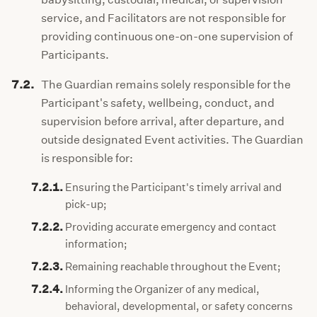
service, and Facilitators are not responsible for
providing continuous one-on-one supervision of
Participants.
7.2.
The Guardian remains solely responsible for the
Participant's safety, wellbeing, conduct, and
supervision before arrival, after departure, and
outside designated Event activities. The Guardian
is responsible for:
7.2.1.
Ensuring the Participant's timely arrival and
pick-up;
7.2.2.
Providing accurate emergency and contact
information;
7.2.3.
Remaining reachable throughout the Event;
7.2.4.
Informing the Organizer of any medical,
behavioral, developmental, or safety concerns