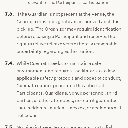
relevant to the Participant's participation.
7.3.
If the Guardian is not present at the Venue, the
Guardian must designate an authorized adult for
pick-up. The Organizer may require identification
before releasing a Participant and reserves the
right to refuse release where there is reasonable
uncertainty regarding authorization.
7.4.
While Cuemath seeks to maintain a safe
environment and requires Facilitators to follow
applicable safety protocols and codes of conduct,
Cuemath cannot guarantee the actions of
Participants, Guardians, venue personnel, third
parties, or other attendees, nor can it guarantee
that incidents, injuries, illnesses, or accidents will
not occur.
7.5.
Nothing in these Terms creates any custodial,