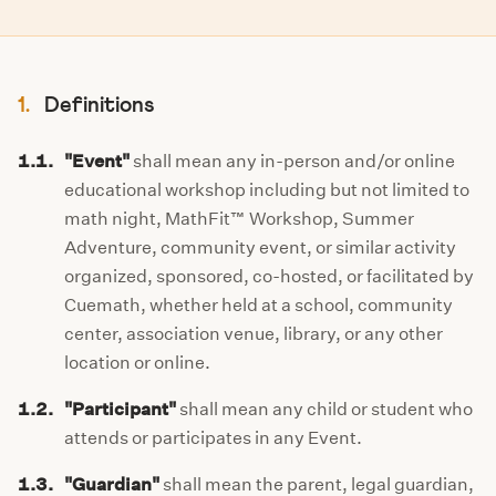
1.
Definitions
1.1.
"Event"
shall mean any in-person and/or online
educational workshop including but not limited to
math night, MathFit™ Workshop, Summer
Adventure, community event, or similar activity
organized, sponsored, co-hosted, or facilitated by
Cuemath, whether held at a school, community
center, association venue, library, or any other
location or online.
1.2.
"Participant"
shall mean any child or student who
attends or participates in any Event.
1.3.
"Guardian"
shall mean the parent, legal guardian,