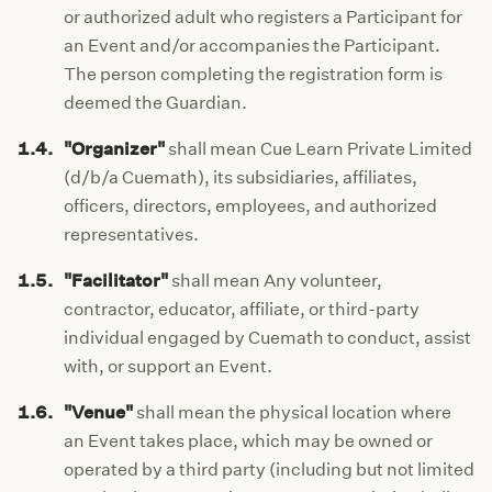
or authorized adult who registers a Participant for
an Event and/or accompanies the Participant.
The person completing the registration form is
deemed the Guardian.
1.4.
"Organizer"
shall mean Cue Learn Private Limited
(d/b/a Cuemath), its subsidiaries, affiliates,
officers, directors, employees, and authorized
representatives.
1.5.
"Facilitator"
shall mean Any volunteer,
contractor, educator, affiliate, or third-party
individual engaged by Cuemath to conduct, assist
with, or support an Event.
1.6.
"Venue"
shall mean the physical location where
an Event takes place, which may be owned or
operated by a third party (including but not limited