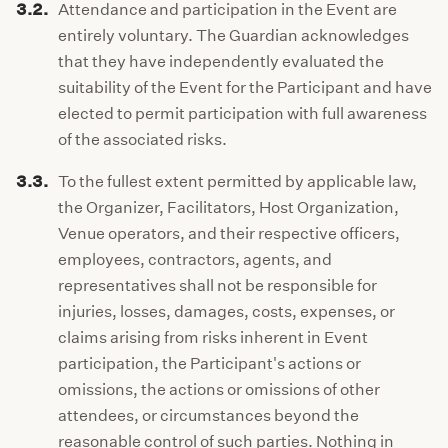
3.2.
Attendance and participation in the Event are
entirely voluntary. The Guardian acknowledges
that they have independently evaluated the
suitability of the Event for the Participant and have
elected to permit participation with full awareness
of the associated risks.
3.3.
To the fullest extent permitted by applicable law,
the Organizer, Facilitators, Host Organization,
Venue operators, and their respective officers,
employees, contractors, agents, and
representatives shall not be responsible for
injuries, losses, damages, costs, expenses, or
claims arising from risks inherent in Event
participation, the Participant's actions or
omissions, the actions or omissions of other
attendees, or circumstances beyond the
reasonable control of such parties. Nothing in