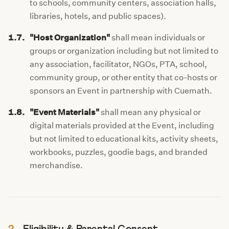
to schools, community centers, association halls,
libraries, hotels, and public spaces).
1.7.
"Host Organization"
shall mean individuals or
groups or organization including but not limited to
any association, facilitator, NGOs, PTA, school,
community group, or other entity that co-hosts or
sponsors an Event in partnership with Cuemath.
1.8.
"Event Materials"
shall mean any physical or
digital materials provided at the Event, including
but not limited to educational kits, activity sheets,
workbooks, puzzles, goodie bags, and branded
merchandise.