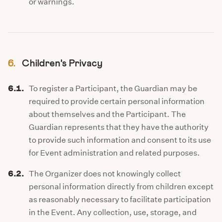
or warnings.
6.
Children's Privacy
6.1.
To register a Participant, the Guardian may be
required to provide certain personal information
about themselves and the Participant. The
Guardian represents that they have the authority
to provide such information and consent to its use
for Event administration and related purposes.
6.2.
The Organizer does not knowingly collect
personal information directly from children except
as reasonably necessary to facilitate participation
in the Event. Any collection, use, storage, and