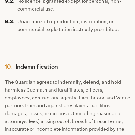
9.2.
No license is granted except for personal, non-
commercial use.
9.3.
Unauthorized reproduction, distribution, or
commercial exploitation is strictly prohibited.
10.
Indemnification
The Guardian agrees to indemnify, defend, and hold
harmless Cuemath and its affiliates, officers,
employees, contractors, agents, Facilitators, and Venue
partners from and against any claims, liabilities,
damages, losses, or expenses (including reasonable
attorneys' fees) arising out of: breach of these Terms;
inaccurate or incomplete information provided by the