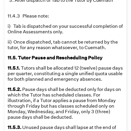
After dispatch of Tab to the Tutor by Cuemath
11.4.3 Please note:
i) Tab is dispatched on your successful completion of
Online Assessments only.
ii) Once dispatched, tab cannot be returned by the
tutor, for any reason whatsoever, to Cuemath.
11.5. Tutor Pause and Rescheduling Policy
11.5.1.
Tutors shall be allocated 12 (twelve) pause days
per quarter, constituting a single unified quota usable
for both planned and emergency absences.
11.5.2.
Pause days shall be deducted only for days on
which the Tutor has scheduled classes. For
illustration, if a Tutor applies a pause from Monday
through Friday but has classes scheduled only on
Monday, Wednesday, and Friday, only 3 (three)
pause days shall be deducted.
11.5.3.
Unused pause days shall lapse at the end of