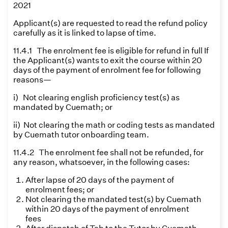
2021
Applicant(s) are requested to read the refund policy
carefully as it is linked to lapse of time.
11.4.1 The enrolment fee is eligible for refund in full If
the Applicant(s) wants to exit the course within 20
days of the payment of enrolment fee for following
reasons—
i) Not clearing english proficiency test(s) as
mandated by Cuemath; or
ii) Not clearing the math or coding tests as mandated
by Cuemath tutor onboarding team.
11.4.2 The enrolment fee shall not be refunded, for
any reason, whatsoever, in the following cases:
After lapse of 20 days of the payment of
enrolment fees; or
Not clearing the mandated test(s) by Cuemath
within 20 days of the payment of enrolment
fees