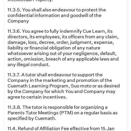
11.3.5. You shall also endeavour to protect the
confidential information and goodwill of the
Company
11.3.6. You agree to fully indemnify Cue Learn, its
directors, its employees, its officers from any claim,
damage, loss, decree, order, judgment, expense,
liability or financial obligation of any nature
whatsoever arising out of your negligence, default,
action, omission, breach of any applicable laws and
any illegal conduct.
11.3.7. A tutor shall endeavour to support the
Company in the marketing and promotion of the
Cuemath Learning Program, Suo moto or as desired
by the Company for which You and Company may
agree to certain incentives.
11.3.8. The tutor is responsible for organizing a
Parents Tutor Meetings (PTM) on a regular basis as
specified by Cuemath.
11.4. Refund of Affiliation Fee effective from 15 Jan