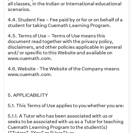
all classes, in the Indian or International educational
scenarios.
4.4. Student Fee – Fee paid by or for or on behalf of a
student for taking Cuemath Learning Program.
4.5. Terms of Use – Terms of Use means this
document read together with the privacy policy,
disclaimers, and other policies applicable in general
and/ or specific to this Website and available on
www.cuemath.com.
4.6. Website - The Website of the Company means
www.cuemath.com.
5. APPLICABILITY
5.1. This Terms of Use applies to you whether you are:
5.1.1. A Tutor who has been associated with us or
seeks to be associated with us as a Tutor for teaching
Cuemath Learning Program to the student(s)
(“Tutors”, “You” or “User”); or