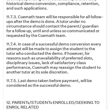
historical demo conversion, compliance, retention,
and such applications.
11.7.3. Cuemath team will be responsible for all follow-
ups after the demo is done. A tutor under no
circumstance should contact the parent/ guardian
for a follow up, until and unless so communicated or
requested by the Cuemath team.
11.7.4. In case of a successful demo conversion every
attempt will be made to assign the student to the
tutor who conducted the demo. If however, for
reasons such as unavailability of preferred slots,
disciplinary issues, lack of satisfactory class
performance, Cuemath may reassign the student to
another tutor at its sole discretion.
11.7.5. Last demo taken before payment, will be
considered as the successful demo.
12. PARENTs/STUDENTs ENROLLED/SEEKING TO
ENROL RELATED