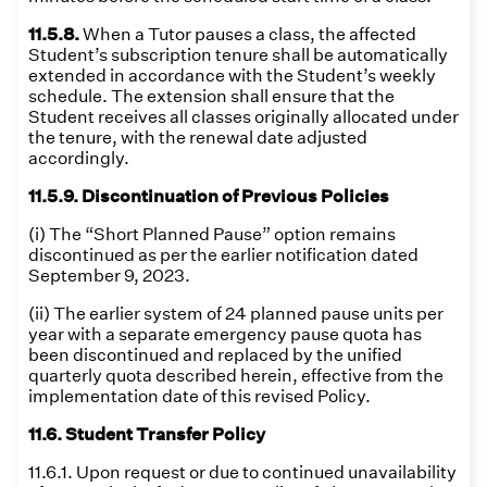
11.5.8.
When a Tutor pauses a class, the affected
Student’s subscription tenure shall be automatically
extended in accordance with the Student’s weekly
schedule. The extension shall ensure that the
Student receives all classes originally allocated under
the tenure, with the renewal date adjusted
accordingly.
11.5.9. Discontinuation of Previous Policies
(i) The “Short Planned Pause” option remains
discontinued as per the earlier notification dated
September 9, 2023.
(ii) The earlier system of 24 planned pause units per
year with a separate emergency pause quota has
been discontinued and replaced by the unified
quarterly quota described herein, effective from the
implementation date of this revised Policy.
11.6. Student Transfer Policy
11.6.1. Upon request or due to continued unavailability