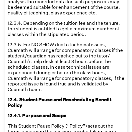
analysis the recorded data for such purpose as may
be deemed suitable for enhancement of the course,
quality of teaching, class experience etc.
12.3.4. Depending on the tuition fee and the tenure,
the student is entitled to get a maximum number of
classes within the stipulated period.
12.3.5. For NO SHOW due to technical issues,
Cuemath will arrange for compensatory classes if the
student/guardian has reached out to the tutor/
Cuemath’s help desk at least 3 hours before the
scheduled classes. In case technical issues are
experienced during or before the class hours,
Cuemath will arrange for compensatory classes, if the
reported issue is found true and is validated by
Cuemath team.
12.4. Student Pause and Rescheduling Benefit
Policy
12.4.1. Purpose and Scope
This Student Pause Policy (“Policy”) sets out the
terms governing the pausing, rescheduling, carry-