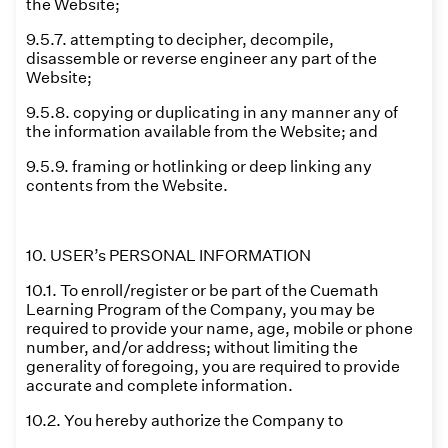
the Website;
9.5.7. attempting to decipher, decompile,
disassemble or reverse engineer any part of the
Website;
9.5.8. copying or duplicating in any manner any of
the information available from the Website; and
9.5.9. framing or hotlinking or deep linking any
contents from the Website.
10. USER’s PERSONAL INFORMATION
10.1. To enroll/register or be part of the Cuemath
Learning Program of the Company, you may be
required to provide your name, age, mobile or phone
number, and/or address; without limiting the
generality of foregoing, you are required to provide
accurate and complete information.
10.2. You hereby authorize the Company to