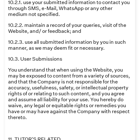
10.2.1. use your submitted information to contact you
through SMS, e-Mail, WhatsApp or any other
medium not specified.
10.2.2. maintain a record of your queries, visit of the
Website, and/ or feedback; and
10.2.3. use all submitted information by you in such
manner, as we may deem fit or necessary.
10.3. User Submissions
You understand that when using the Website, you
may be exposed to content from a variety of sources,
and that the Company is not responsible for the
accuracy, usefulness, safety, or intellectual property
rights of or relating to such content, and you agree
and assume all liability for your use. You hereby do
waive, any legal or equitable rights or remedies you
have or may have against the Company with respect
thereto.
11. TUTOR'S RELATED