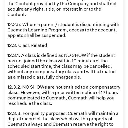
the Content provided by the Company and shall not
acquire any right, title, or interest in or to the
Content.
12.2.5. Where a parent/ student is discontinuing with
Cuemath Learning Program, access to the account,
app etc shall be suspended.
12.3. Class Related
12.3.1. A class is defined as NO SHOW if the student
has not joined the class within 10 minutes of the
scheduled start time, the class may be cancelled,
without any compensatory class and will be treated
as a missed class, fully chargeable.
12.3.2. NO SHOWs are not entitled to a compensatory
class. However, with a prior written notice of 12 hours
communicated to Cuemath, Cuemath will help you
reschedule the class.
12.3.3. For quality purposes, Cuemath will maintain a
digital record of the class which will be property of
Cuemath always and Cuemath reserve the right to