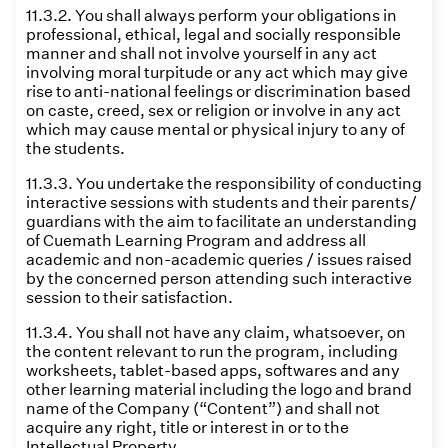
11.3.2. You shall always perform your obligations in
professional, ethical, legal and socially responsible
manner and shall not involve yourself in any act
involving moral turpitude or any act which may give
rise to anti-national feelings or discrimination based
on caste, creed, sex or religion or involve in any act
which may cause mental or physical injury to any of
the students.
11.3.3. You undertake the responsibility of conducting
interactive sessions with students and their parents/
guardians with the aim to facilitate an understanding
of Cuemath Learning Program and address all
academic and non-academic queries / issues raised
by the concerned person attending such interactive
session to their satisfaction.
11.3.4. You shall not have any claim, whatsoever, on
the content relevant to run the program, including
worksheets, tablet-based apps, softwares and any
other learning material including the logo and brand
name of the Company (“Content”) and shall not
acquire any right, title or interest in or to the
Intellectual Property.