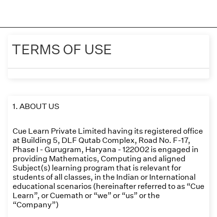
TERMS OF USE
1. ABOUT US
Cue Learn Private Limited having its registered office
at Building 5, DLF Qutab Complex, Road No. F-17,
Phase I - Gurugram, Haryana - 122002 is engaged in
providing Mathematics, Computing and aligned
Subject(s) learning program that is relevant for
students of all classes, in the Indian or International
educational scenarios (hereinafter referred to as “Cue
Learn”, or Cuemath or “we” or “us” or the
“Company”)