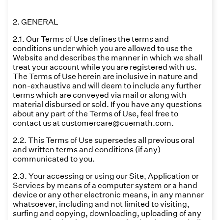
2. GENERAL
2.1. Our Terms of Use defines the terms and
conditions under which you are allowed to use the
Website and describes the manner in which we shall
treat your account while you are registered with us.
The Terms of Use herein are inclusive in nature and
non-exhaustive and will deem to include any further
terms which are conveyed via mail or along with
material disbursed or sold. If you have any questions
about any part of the Terms of Use, feel free to
contact us at customercare@cuemath.com.
2.2. This Terms of Use supersedes all previous oral
and written terms and conditions (if any)
communicated to you.
2.3. Your accessing or using our Site, Application or
Services by means of a computer system or a hand
device or any other electronic means, in any manner
whatsoever, including and not limited to visiting,
surfing and copying, downloading, uploading of any