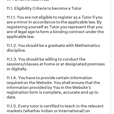
11.1. Eligibility Criteria to become a Tutor
11.1.1. You are not eligible to register as a Tutor if you
are a minor in accordance to the applicable law. By
registering yourself as Tutor you represent that you
are of legal age to form a binding contract under the
applicable law.
11.1.2. You should be a graduate with Mathematics
discipline.
11.1.3. You should be willing to conduct the
sessions/classes at home or at designated premises
or digitally.
11.1.4. You have to provide certain information
required on the Website. You shall ensure that the
information provided by You in the Website's
registration form is complete, accurate and up to
date.
11.1.5. Every tutor is certified to teach in the relevant
markets (whether Indian or International) on