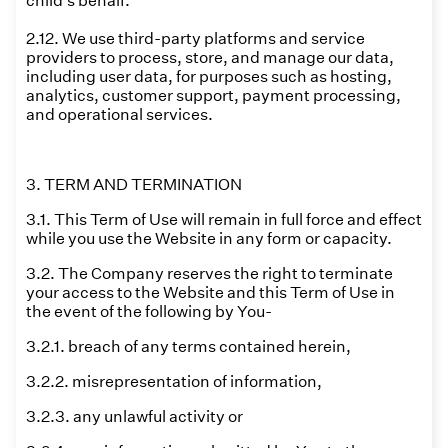
child's behalf.
2.12. We use third-party platforms and service
providers to process, store, and manage our data,
including user data, for purposes such as hosting,
analytics, customer support, payment processing,
and operational services.
3. TERM AND TERMINATION
3.1. This Term of Use will remain in full force and effect
while you use the Website in any form or capacity.
3.2. The Company reserves the right to terminate
your access to the Website and this Term of Use in
the event of the following by You-
3.2.1. breach of any terms contained herein,
3.2.2. misrepresentation of information,
3.2.3. any unlawful activity or