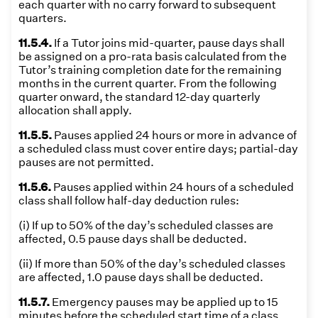
each quarter with no carry forward to subsequent
quarters.
11.5.4.
If a Tutor joins mid-quarter, pause days shall
be assigned on a pro-rata basis calculated from the
Tutor’s training completion date for the remaining
months in the current quarter. From the following
quarter onward, the standard 12-day quarterly
allocation shall apply.
11.5.5.
Pauses applied 24 hours or more in advance of
a scheduled class must cover entire days; partial-day
pauses are not permitted.
11.5.6.
Pauses applied within 24 hours of a scheduled
class shall follow half-day deduction rules:
(i) If up to 50% of the day’s scheduled classes are
affected, 0.5 pause days shall be deducted.
(ii) If more than 50% of the day’s scheduled classes
are affected, 1.0 pause days shall be deducted.
11.5.7.
Emergency pauses may be applied up to 15
minutes before the scheduled start time of a class.