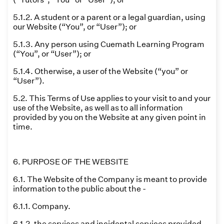
5.1.2. A student or a parent or a legal guardian, using
our Website (“You”, or “User”); or
5.1.3. Any person using Cuemath Learning Program
(“You”, or “User”); or
5.1.4. Otherwise, a user of the Website (“you” or
“User”).
5.2. This Terms of Use applies to your visit to and your
use of the Website, as well as to all information
provided by you on the Website at any given point in
time.
6. PURPOSE OF THE WEBSITE
6.1. The Website of the Company is meant to provide
information to the public about the -
6.1.1. Company.
6.1.2. the services and incidental services provided