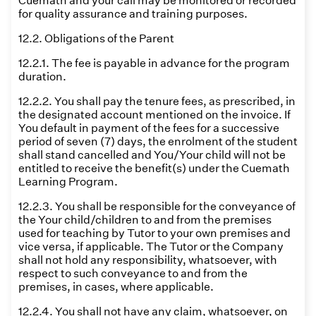
Cuemath and your call may be monitored or recorded
for quality assurance and training purposes.
12.2. Obligations of the Parent
12.2.1. The fee is payable in advance for the program
duration.
12.2.2. You shall pay the tenure fees, as prescribed, in
the designated account mentioned on the invoice. If
You default in payment of the fees for a successive
period of seven (7) days, the enrolment of the student
shall stand cancelled and You/Your child will not be
entitled to receive the benefit(s) under the Cuemath
Learning Program.
12.2.3. You shall be responsible for the conveyance of
the Your child/children to and from the premises
used for teaching by Tutor to your own premises and
vice versa, if applicable. The Tutor or the Company
shall not hold any responsibility, whatsoever, with
respect to such conveyance to and from the
premises, in cases, where applicable.
12.2.4. You shall not have any claim, whatsoever, on