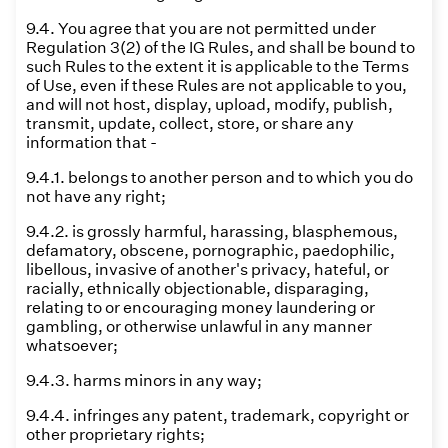
9.4. You agree that you are not permitted under
Regulation 3(2) of the IG Rules, and shall be bound to
such Rules to the extent it is applicable to the Terms
of Use, even if these Rules are not applicable to you,
and will not host, display, upload, modify, publish,
transmit, update, collect, store, or share any
information that -
9.4.1. belongs to another person and to which you do
not have any right;
9.4.2. is grossly harmful, harassing, blasphemous,
defamatory, obscene, pornographic, paedophilic,
libellous, invasive of another's privacy, hateful, or
racially, ethnically objectionable, disparaging,
relating to or encouraging money laundering or
gambling, or otherwise unlawful in any manner
whatsoever;
9.4.3. harms minors in any way;
9.4.4. infringes any patent, trademark, copyright or
other proprietary rights;