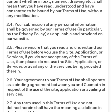
content whether in text, numeric, drawing etc, shall
mean that you have read, understood and have
consented to be bound by our Terms of Use, without
any modification.
2.4. Your submission of any personal information
shall be governed by our Terms of Use (in particular,
by the Privacy Policy) as applicable and provided on
our website.
2.5. Please ensure that you read and understand our
Terms of Use before you use the Site, Application, or
Services, if you do not accept any of the Terms of
Use, then please do not use the Site, Application, or
Services or avail any of the services being provided
therein.
2.6. Your agreement to our Terms of Use shall operate
as a binding agreement between you and Cuemath in
respect of the use of the site, application or availing of
services.
2.7. Any term used in this Terms of Use and not
defined herein shall have the meaning as defined in