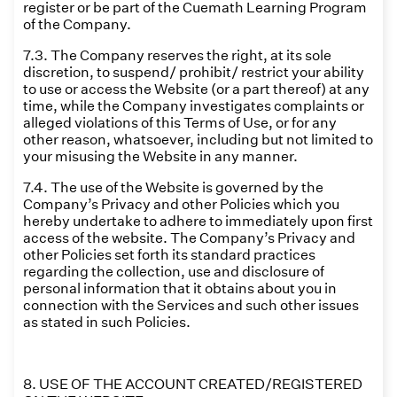
register or be part of the Cuemath Learning Program
of the Company.
7.3. The Company reserves the right, at its sole
discretion, to suspend/ prohibit/ restrict your ability
to use or access the Website (or a part thereof) at any
time, while the Company investigates complaints or
alleged violations of this Terms of Use, or for any
other reason, whatsoever, including but not limited to
your misusing the Website in any manner.
7.4. The use of the Website is governed by the
Company’s Privacy and other Policies which you
hereby undertake to adhere to immediately upon first
access of the website. The Company’s Privacy and
other Policies set forth its standard practices
regarding the collection, use and disclosure of
personal information that it obtains about you in
connection with the Services and such other issues
as stated in such Policies.
8. USE OF THE ACCOUNT CREATED/REGISTERED