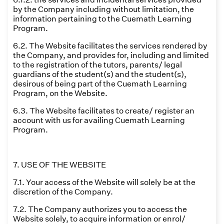
by the Company including without limitation, the
information pertaining to the Cuemath Learning
Program.
6.2. The Website facilitates the services rendered by
the Company, and provides for, including and limited
to the registration of the tutors, parents/ legal
guardians of the student(s) and the student(s),
desirous of being part of the Cuemath Learning
Program, on the Website.
6.3. The Website facilitates to create/ register an
account with us for availing Cuemath Learning
Program.
7. USE OF THE WEBSITE
7.1. Your access of the Website will solely be at the
discretion of the Company.
7.2. The Company authorizes you to access the
Website solely, to acquire information or enrol/