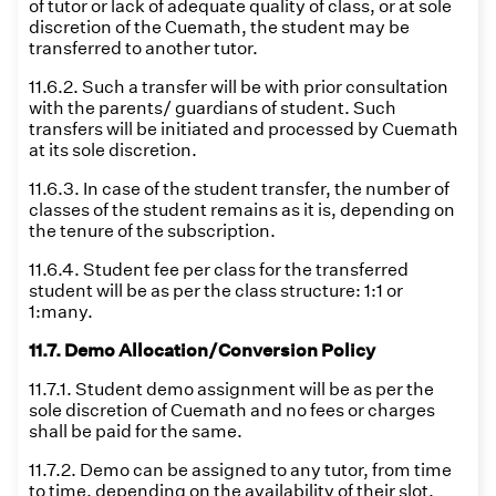
of tutor or lack of adequate quality of class, or at sole
discretion of the Cuemath, the student may be
transferred to another tutor.
11.6.2. Such a transfer will be with prior consultation
with the parents/ guardians of student. Such
transfers will be initiated and processed by Cuemath
at its sole discretion.
11.6.3. In case of the student transfer, the number of
classes of the student remains as it is, depending on
the tenure of the subscription.
11.6.4. Student fee per class for the transferred
student will be as per the class structure: 1:1 or
1:many.
11.7. Demo Allocation/Conversion Policy
11.7.1. Student demo assignment will be as per the
sole discretion of Cuemath and no fees or charges
shall be paid for the same.
11.7.2. Demo can be assigned to any tutor, from time
to time, depending on the availability of their slot,