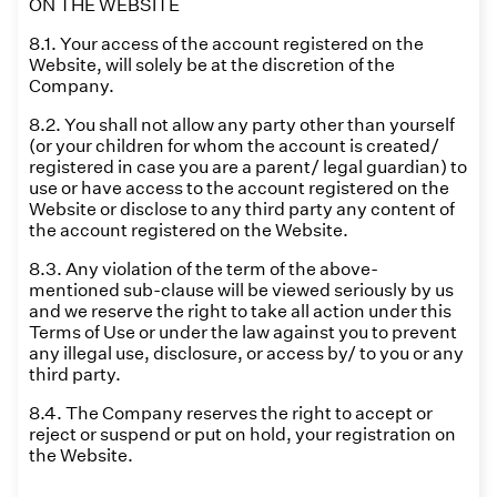
ON THE WEBSITE
8.1. Your access of the account registered on the
Website, will solely be at the discretion of the
Company.
8.2. You shall not allow any party other than yourself
(or your children for whom the account is created/
registered in case you are a parent/ legal guardian) to
use or have access to the account registered on the
Website or disclose to any third party any content of
the account registered on the Website.
8.3. Any violation of the term of the above-
mentioned sub-clause will be viewed seriously by us
and we reserve the right to take all action under this
Terms of Use or under the law against you to prevent
any illegal use, disclosure, or access by/ to you or any
third party.
8.4. The Company reserves the right to accept or
reject or suspend or put on hold, your registration on
the Website.