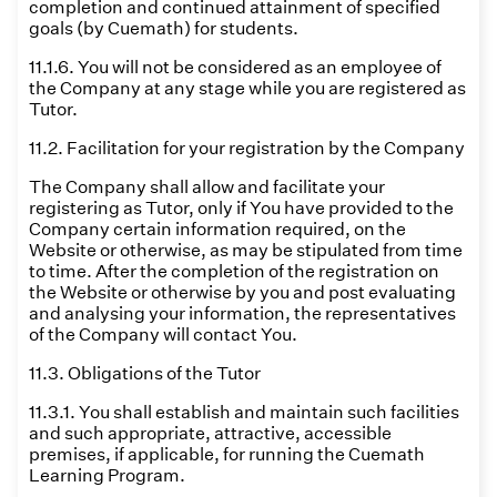
completion and continued attainment of specified
goals (by Cuemath) for students.
11.1.6. You will not be considered as an employee of
the Company at any stage while you are registered as
Tutor.
11.2. Facilitation for your registration by the Company
The Company shall allow and facilitate your
registering as Tutor, only if You have provided to the
Company certain information required, on the
Website or otherwise, as may be stipulated from time
to time. After the completion of the registration on
the Website or otherwise by you and post evaluating
and analysing your information, the representatives
of the Company will contact You.
11.3. Obligations of the Tutor
11.3.1. You shall establish and maintain such facilities
and such appropriate, attractive, accessible
premises, if applicable, for running the Cuemath
Learning Program.