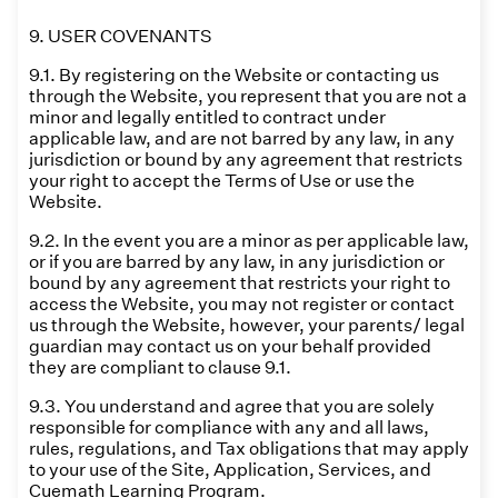
9. USER COVENANTS
9.1. By registering on the Website or contacting us
through the Website, you represent that you are not a
minor and legally entitled to contract under
applicable law, and are not barred by any law, in any
jurisdiction or bound by any agreement that restricts
your right to accept the Terms of Use or use the
Website.
9.2. In the event you are a minor as per applicable law,
or if you are barred by any law, in any jurisdiction or
bound by any agreement that restricts your right to
access the Website, you may not register or contact
us through the Website, however, your parents/ legal
guardian may contact us on your behalf provided
they are compliant to clause 9.1.
9.3. You understand and agree that you are solely
responsible for compliance with any and all laws,
rules, regulations, and Tax obligations that may apply
to your use of the Site, Application, Services, and
Cuemath Learning Program.