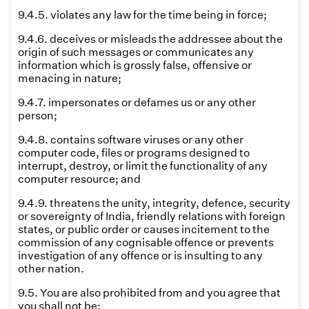
9.4.5. violates any law for the time being in force;
9.4.6. deceives or misleads the addressee about the
origin of such messages or communicates any
information which is grossly false, offensive or
menacing in nature;
9.4.7. impersonates or defames us or any other
person;
9.4.8. contains software viruses or any other
computer code, files or programs designed to
interrupt, destroy, or limit the functionality of any
computer resource; and
9.4.9. threatens the unity, integrity, defence, security
or sovereignty of India, friendly relations with foreign
states, or public order or causes incitement to the
commission of any cognisable offence or prevents
investigation of any offence or is insulting to any
other nation.
9.5. You are also prohibited from and you agree that
you shall not be: