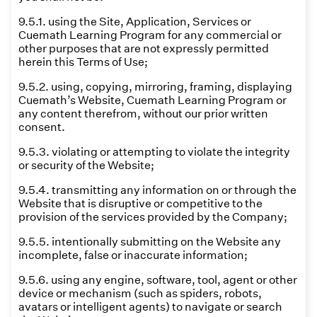
9.5.1. using the Site, Application, Services or
Cuemath Learning Program for any commercial or
other purposes that are not expressly permitted
herein this Terms of Use;
9.5.2. using, copying, mirroring, framing, displaying
Cuemath’s Website, Cuemath Learning Program or
any content therefrom, without our prior written
consent.
9.5.3. violating or attempting to violate the integrity
or security of the Website;
9.5.4. transmitting any information on or through the
Website that is disruptive or competitive to the
provision of the services provided by the Company;
9.5.5. intentionally submitting on the Website any
incomplete, false or inaccurate information;
9.5.6. using any engine, software, tool, agent or other
device or mechanism (such as spiders, robots,
avatars or intelligent agents) to navigate or search