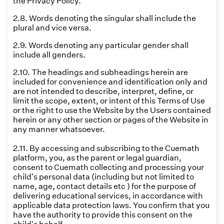
the Privacy Policy.
2.8. Words denoting the singular shall include the
plural and vice versa.
2.9. Words denoting any particular gender shall
include all genders.
2.10. The headings and subheadings herein are
included for convenience and identification only and
are not intended to describe, interpret, define, or
limit the scope, extent, or intent of this Terms of Use
or the right to use the Website by the Users contained
herein or any other section or pages of the Website in
any manner whatsoever.
2.11. By accessing and subscribing to the Cuemath
platform, you, as the parent or legal guardian,
consent to Cuemath collecting and processing your
child's personal data (including but not limited to
name, age, contact details etc ) for the purpose of
delivering educational services, in accordance with
applicable data protection laws. You confirm that you
have the authority to provide this consent on the