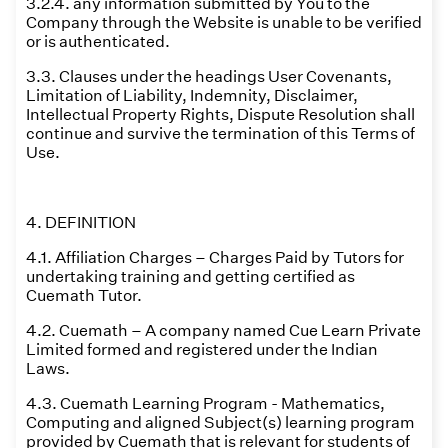
3.2.4. any information submitted by You to the
Company through the Website is unable to be verified
or is authenticated.
3.3. Clauses under the headings User Covenants,
Limitation of Liability, Indemnity, Disclaimer,
Intellectual Property Rights, Dispute Resolution shall
continue and survive the termination of this Terms of
Use.
4. DEFINITION
4.1. Affiliation Charges – Charges Paid by Tutors for
undertaking training and getting certified as
Cuemath Tutor.
4.2. Cuemath – A company named Cue Learn Private
Limited formed and registered under the Indian
Laws.
4.3. Cuemath Learning Program - Mathematics,
Computing and aligned Subject(s) learning program
provided by Cuemath that is relevant for students of