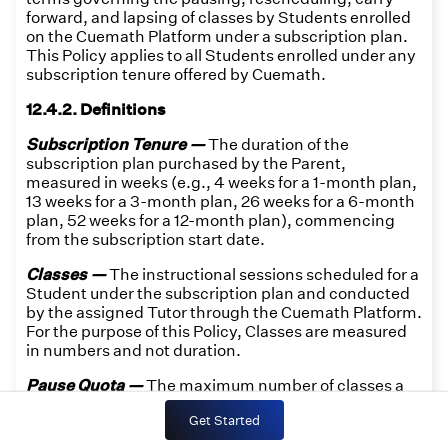
forward, and lapsing of classes by Students enrolled
on the Cuemath Platform under a subscription plan.
This Policy applies to all Students enrolled under any
subscription tenure offered by Cuemath.
12.4.2. Definitions
Subscription Tenure —
The duration of the
subscription plan purchased by the Parent,
measured in weeks (e.g., 4 weeks for a 1-month plan,
13 weeks for a 3-month plan, 26 weeks for a 6-month
plan, 52 weeks for a 12-month plan), commencing
from the subscription start date.
Classes —
The instructional sessions scheduled for a
Student under the subscription plan and conducted
by the assigned Tutor through the Cuemath Platform.
For the purpose of this Policy, Classes are measured
in numbers and not duration.
Pause Quota —
The maximum number of classes a
Student may pause within a single Subscription
Get Started
Tenure, equal to 25% of the total classes allocated for
that tenure. Pause Quota is not transferable to any