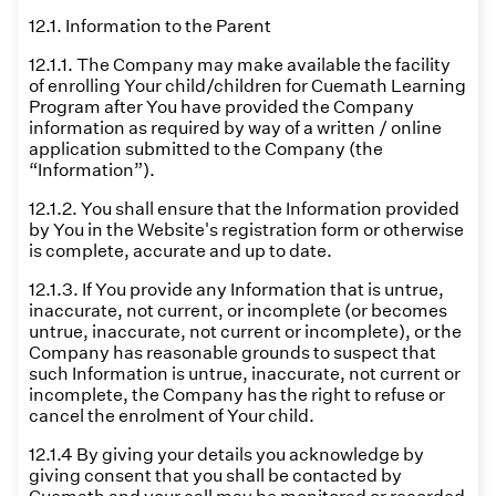
12.1. Information to the Parent
12.1.1. The Company may make available the facility
of enrolling Your child/children for Cuemath Learning
Program after You have provided the Company
information as required by way of a written / online
application submitted to the Company (the
“Information”).
12.1.2. You shall ensure that the Information provided
by You in the Website's registration form or otherwise
is complete, accurate and up to date.
12.1.3. If You provide any Information that is untrue,
inaccurate, not current, or incomplete (or becomes
untrue, inaccurate, not current or incomplete), or the
Company has reasonable grounds to suspect that
such Information is untrue, inaccurate, not current or
incomplete, the Company has the right to refuse or
cancel the enrolment of Your child.
12.1.4 By giving your details you acknowledge by
giving consent that you shall be contacted by