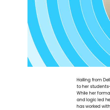
Hailing from De
to her students
While her forma
and logic led h
has worked with