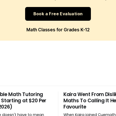
Book a Free Evaluation
Math Classes for Grades K-12
ble Math Tutoring
Kaira Went From Disli
 Starting at $20 Per
Maths To Calling It He
2026)
Favourite
e doesn't have to mean
When Kaira joined Cuemath 