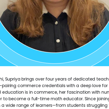
lhi, Supriya brings over four years of dedicated teac
—pairing commerce credentials with a deep love fo
l education is in commerce, her fascination with num
er to become a full-time math educator. Since joini
 a wide range of learners—from students struggling 