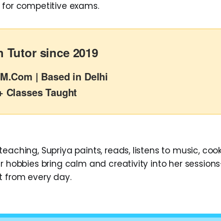
 for competitive exams.
 Tutor since 2019
M.Com | Based in Delhi
+ Classes Taught
eaching, Supriya paints, reads, listens to music, cook
r hobbies bring calm and creativity into her sessions
t from every day.