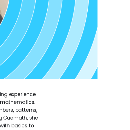
hing experience
r mathematics.
bers, patterns,
ng Cuemath, she
with basics to