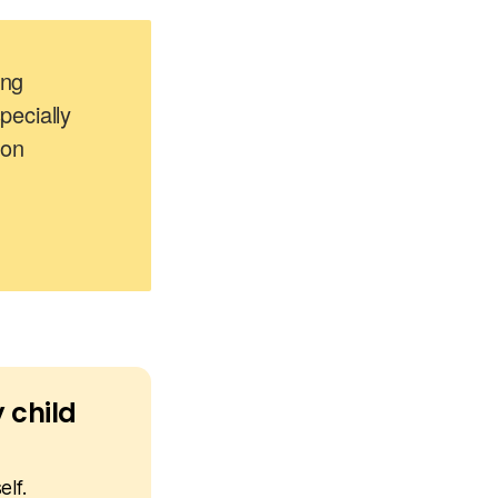
ing
ecially
 on
 child
elf.