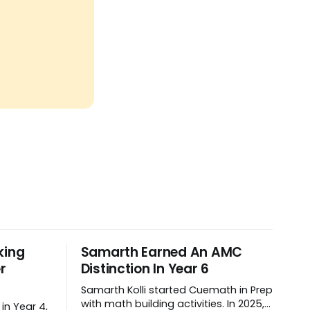
king
Samarth Earned An AMC
r
Distinction In Year 6
Samarth Kolli started Cuemath in Prep
with math building activities. In 2025,
in Year 4,