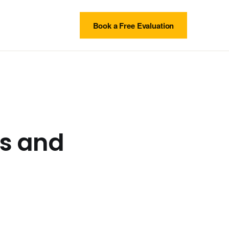
Book a Free Evaluation
ls and