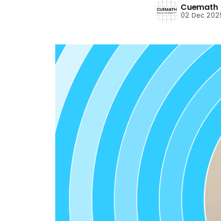
Cuemath
02 Dec 202