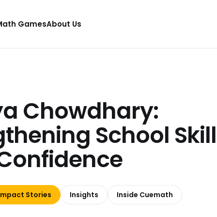
Math Games
About Us
ya Chowdhary:
gthening School Skil
Confidence
Impact Stories
Insights
Inside Cuemath