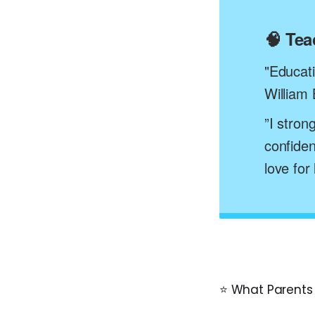
🧠 Te
"Educatio
William 
”I stron
confiden
love for
⭐ What Parents