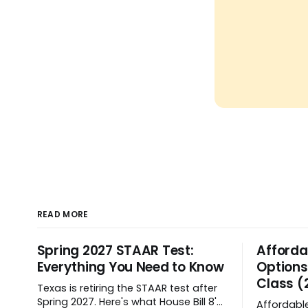
READ MORE
Spring 2027 STAAR Test:
Afforda
Everything You Need to Know
Options
Class (
Texas is retiring the STAAR test after
Spring 2027. Here's what House Bill 8's
Affordabl