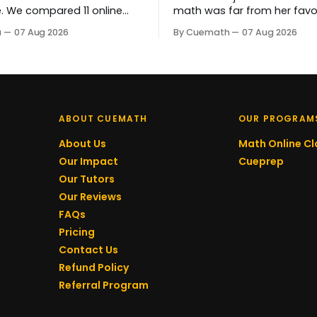
e. We compared 11 online
math was far from her favo
ing platforms starting at
subject. By Year 7, her mind
a
07 Aug 2026
By Cuemath
07 Aug 2026
ass - on price,
completely. Now she genuin
zation, and progress
tackling complex problems.
 so you can find the right fit
that progress is her tutor, 
hild's budget and learning
Bopardikar, who has guided
learning every step of the w
ABOUT CUEMATH
OUR PROGRAM
About Us
Math Online Cl
Our Impact
Cueprep
Our Tutors
Our Reviews
FAQs
Pricing
Contact Us
Refund Policy
Referral Program