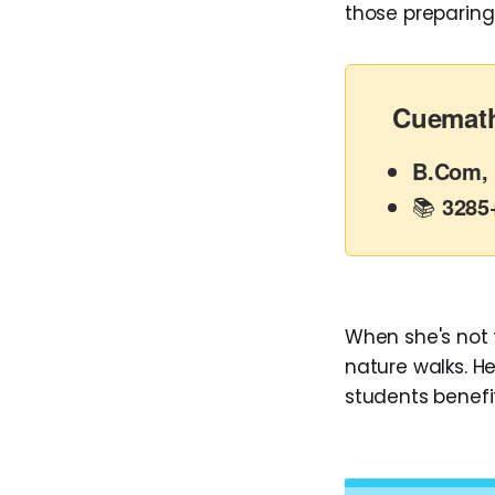
those preparing
Cuemath
B.Com, 
📚
3285
When she's not t
nature walks. He
students benefi