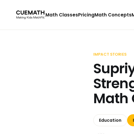
Math Classes
Pricing
Math Concepts
IMPACT STORIES
Supri
Stren
Math 
Education