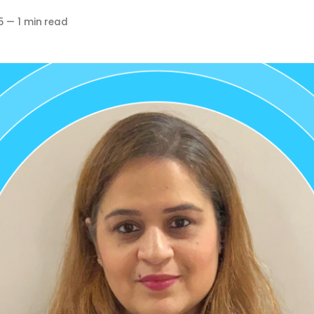
5
—
1 min read