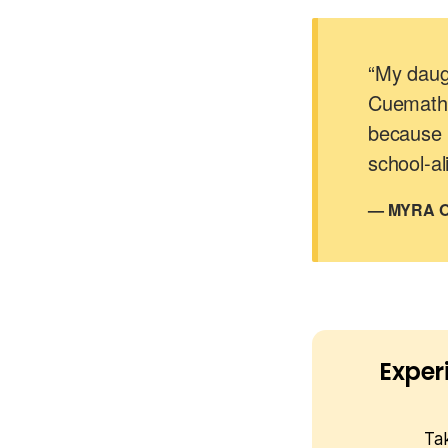
“My daugh
Cuemath.
because 
school-al
— MYRA O
Exper
Ta