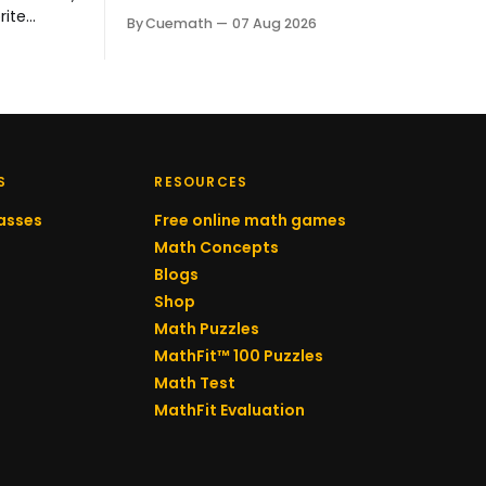
he earned a Distinction Award at the
rite
By Cuemath
07 Aug 2026
Australian Mathematics Competition
set shifted
and his school's prize for excellence in
ely enjoys
mathematics. His Cuemath tutor,
 Behind
Meghna Vyas, has taught him since
Kanchan
he joined.
 her
ay.
S
RESOURCES
asses
Free online math games
Math Concepts
Blogs
Shop
Math Puzzles
MathFit™ 100 Puzzles
Math Test
MathFit Evaluation