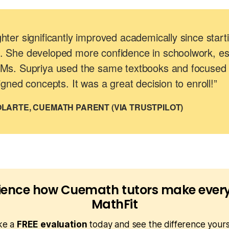
ter significantly improved academically since start
 She developed more confidence in schoolwork, esp
Ms. Supriya used the same textbooks and focused
igned concepts. It was a great decision to enroll!”
LARTE, CUEMATH PARENT (VIA TRUSTPILOT)
ience how Cuemath tutors make every
MathFit
ke a
FREE evaluation
today and see the difference yours