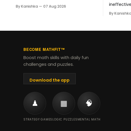
Student Success Tool changes for
ineffectiv
By Kanishka
07 Aug 2026
grades 3-8, when it starts, and how
math tutor
By Kanishk
to help your child through the shift.
$20 per cl
personali
tracking -
for your c
style.
BECOME MATHFIT™
Boost math skills with daily fun
challenges and puzzles.
Download the app
♟
▦
🧠
STRATEGY GAMES
LOGIC PUZZLES
MENTAL MATH