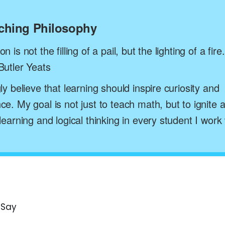
aching Philosophy
n is not the filling of a pail, but the lighting of a fire.
Butler Yeats
gly believe that learning should inspire curiosity and
ce. My goal is not just to teach math, but to ignite a
 learning and logical thinking in every student I work 
 Say