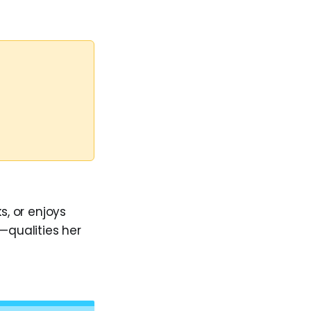
s, or enjoys
—qualities her