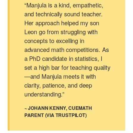
“Manjula is a kind, empathetic,
and technically sound teacher.
Her approach helped my son
Leon go from struggling with
concepts to excelling in
advanced math competitions. As
a PhD candidate in statistics, I
set a high bar for teaching quality
—and Manjula meets it with
clarity, patience, and deep
understanding.”
~ JOHANN KENNY, CUEMATH
PARENT (VIA TRUSTPILOT)