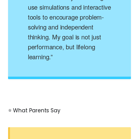
use simulations and interactive
tools to encourage problem-
solving and independent
thinking. My goal is not just
performance, but lifelong
learning.”
⭐ What Parents Say