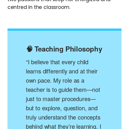
centred in the classroom.
🧠 Teaching Philosophy
“I believe that every child
learns differently and at their
own pace. My role as a
teacher is to guide them—not
just to master procedures—
but to explore, question, and
truly understand the concepts
behind what they’re learning. I