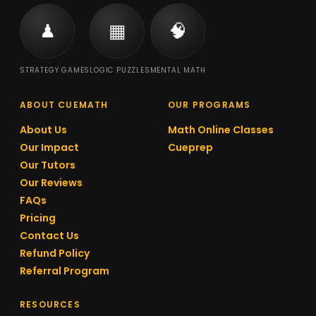
♟
▦
🧠
STRATEGY GAMES
LOGIC PUZZLES
MENTAL MATH
ABOUT CUEMATH
OUR PROGRAMS
About Us
Math Online Classes
Our Impact
Cueprep
Our Tutors
Our Reviews
FAQs
Pricing
Contact Us
Refund Policy
Referral Program
RESOURCES