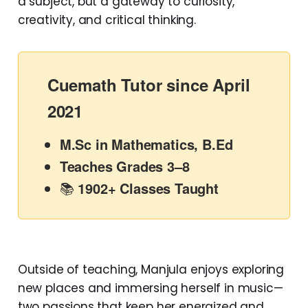
a subject, but a gateway to curiosity,
creativity, and critical thinking.
Cuemath Tutor since April
2021
M.Sc in Mathematics, B.Ed
Teaches Grades 3–8
📚
1902+ Classes Taught
Outside of teaching, Manjula enjoys exploring
new places and immersing herself in music—
two passions that keep her energized and