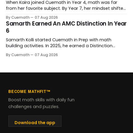
When Kaira joined Cuemath in Year 4, math was far
from her favorite subject. By Year 7, her mindset shifted
completely. Now she genuinely enjoys tackling complex
By Cuemath
07 Aug 2026
problems. Behind that progress is her tutor, Kanchan
Samarth Earned An AMC Distinction In Year
Bopardikar, who has guided her learning every step of
6
the way.
Samarth Kolli started Cuemath in Prep with math
building activities. In 2025, he earned a Distinction
Award at the Australian Mathematics Competition and
By Cuemath
07 Aug 2026
his school's prize for excellence in mathematics. His
Cuemath tutor, Meghna Vyas, has taught him since he
joined.
BECOME MATHFIT™
Boost math skills with daily fun
challenges and puzzles.
Download the app