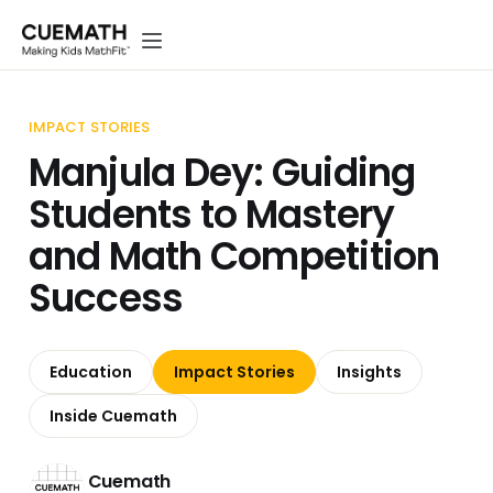
IMPACT STORIES
Manjula Dey: Guiding
Students to Mastery
and Math Competition
Success
Education
Impact Stories
Insights
Inside Cuemath
Cuemath