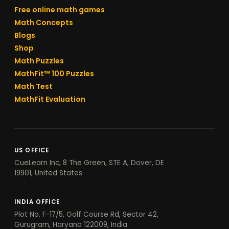
Free online math games
Math Concepts
Blogs
Shop
Math Puzzles
MathFit™ 100 Puzzles
Math Test
MathFit Evaluation
US OFFICE
CueLearn Inc, 8 The Green, STE A, Dover, DE
19901, United States
INDIA OFFICE
Plot No. F-17/5, Golf Course Rd, Sector 42,
Gurugram, Haryana 122009, India