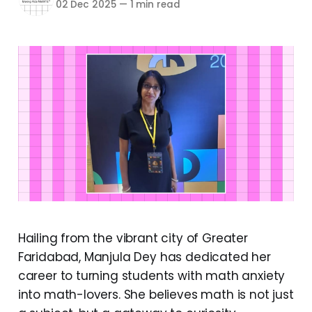
02 Dec 2025
—
1 min read
Hailing from the vibrant city of Greater
Faridabad, Manjula Dey has dedicated her
career to turning students with math anxiety
into math-lovers. She believes math is not just