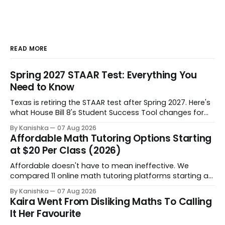
READ MORE
Spring 2027 STAAR Test: Everything You
Need to Know
Texas is retiring the STAAR test after Spring 2027. Here's
what House Bill 8's Student Success Tool changes for
grades 3-8, when it starts, and how to help your child
By Kanishka
07 Aug 2026
through the shift.
Affordable Math Tutoring Options Starting
at $20 Per Class (2026)
Affordable doesn't have to mean ineffective. We
compared 11 online math tutoring platforms starting at
$20 per class - on price, personalization, and progress
By Kanishka
07 Aug 2026
tracking - so you can find the right fit for your child's
Kaira Went From Disliking Maths To Calling
budget and learning style.
It Her Favourite