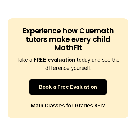
Experience how Cuemath
tutors make every child
MathFit
Take a
FREE evaluation
today and see the
difference yourself.
Book a Free Evaluation
Math Classes for Grades K-12