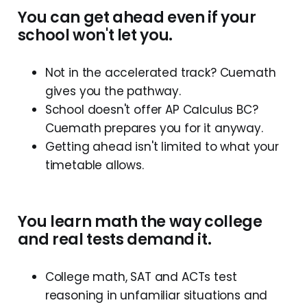
You can get ahead even if your
school won't let you.
Not in the accelerated track? Cuemath
gives you the pathway.
School doesn't offer AP Calculus BC?
Cuemath prepares you for it anyway.
Getting ahead isn't limited to what your
timetable allows.
You learn math the way college
and real tests demand it.
College math, SAT and ACTs test
reasoning in unfamiliar situations and