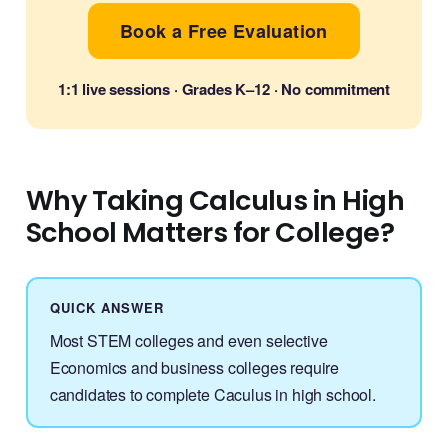
Book a Free Evaluation
1:1 live sessions · Grades K–12 · No commitment
Why Taking Calculus in High
School Matters for College?
QUICK ANSWER
Most STEM colleges and even selective
Economics and business colleges require
candidates to complete Caculus in high school.