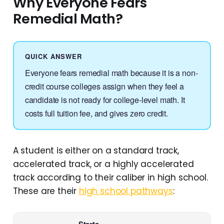
Why Everyone Fears
Remedial Math?
QUICK ANSWER
Everyone fears remedial math because it is a non-
credit course colleges assign when they feel a
candidate is not ready for college-level math. It
costs full tuition fee, and gives zero credit.
A student is either on a standard track,
accelerated track, or a highly accelerated
track according to their caliber in high school.
These are their
high school pathways
: