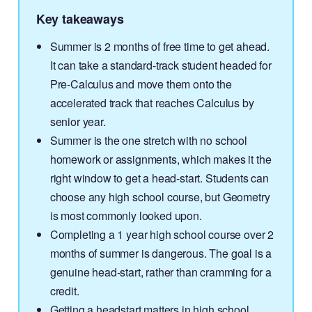
Key takeaways
Summer is 2 months of free time to get ahead.
It can take a standard-track student headed for
Pre-Calculus and move them onto the
accelerated track that reaches Calculus by
senior year.
Summer is the one stretch with no school
homework or assignments, which makes it the
right window to get a head-start. Students can
choose any high school course, but Geometry
is most commonly looked upon.
Completing a 1 year high school course over 2
months of summer is dangerous. The goal is a
genuine head-start, rather than cramming for a
credit.
Getting a headstart matters in high school