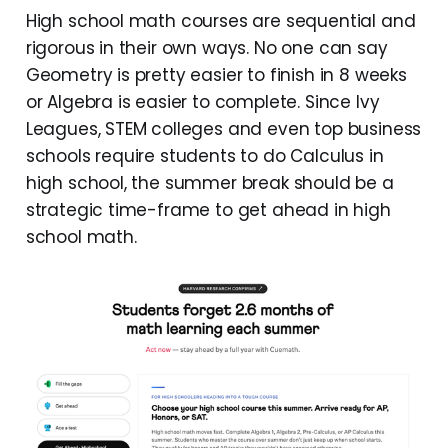
High school math courses are sequential and
rigorous in their own ways. No one can say
Geometry is pretty easier to finish in 8 weeks
or Algebra is easier to complete. Since Ivy
Leagues, STEM colleges and even top business
schools require students to do Calculus in
high school, the summer break should be a
strategic time-frame to get ahead in high
school math.