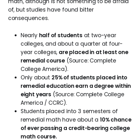
math, although is not something to be afraid
of, but studies have found bitter
consequences.
Nearly
half of students
at two-year
colleges, and about a quarter at four-
year colleges,
are placed in at least one
remedial course
(Source: Complete
College America).
Only about
25% of students placed into
remedial education earn a degree within
eight years
(Source: Complete College
America / CCRC).
Students placed into 3 semesters of
remedial math have about a
10% chance
of ever passing a credit-bearing college
math course.