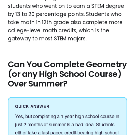
students who went on to earn a STEM degree
by 13 to 20 percentage points. Students who
take math in 12th grade also complete more
college-level math credits, which is the
gateway to most STEM majors.
Can You Complete Geometry
(or any High School Course)
Over Summer?
QUICK ANSWER
Yes, but completing a 1 year high school course in
just 2 months of summer is a bad idea. Students
either take a fast-paced credit-bearing high school