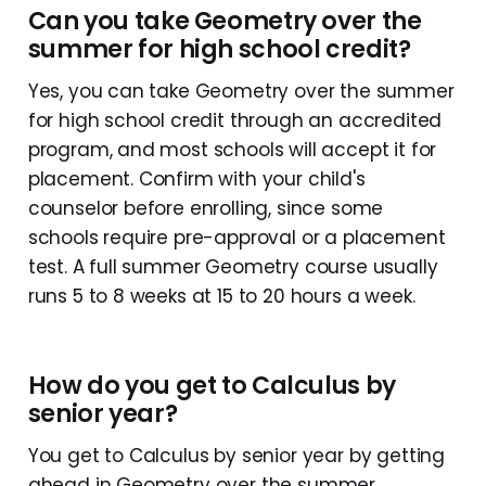
Can you take Geometry over the
summer for high school credit?
Yes, you can take Geometry over the summer
for high school credit through an accredited
program, and most schools will accept it for
placement. Confirm with your child's
counselor before enrolling, since some
schools require pre-approval or a placement
test. A full summer Geometry course usually
runs 5 to 8 weeks at 15 to 20 hours a week.
How do you get to Calculus by
senior year?
You get to Calculus by senior year by getting
ahead in Geometry over the summer