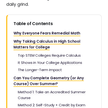
daily grind.
Table of Contents
Why Everyone Fears Remedial Math
Why Taking Calculus in High School
Matters for College
Top STEM Colleges Require Calculus
It Shows in Your College Applications
The Longer-Term Impact
Can You Complete Geometry (or Any
Course) Over Summer?
Method 1: Take an Accredited Summer
Course
Method 2: Self-Study + Credit by Exam