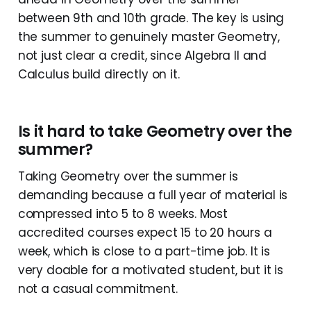
between 9th and 10th grade. The key is using
the summer to genuinely master Geometry,
not just clear a credit, since Algebra II and
Calculus build directly on it.
Is it hard to take Geometry over the
summer?
Taking Geometry over the summer is
demanding because a full year of material is
compressed into 5 to 8 weeks. Most
accredited courses expect 15 to 20 hours a
week, which is close to a part-time job. It is
very doable for a motivated student, but it is
not a casual commitment.