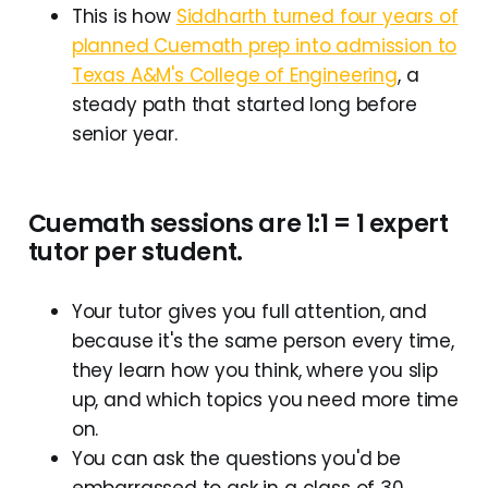
This is how
Siddharth turned four years of
planned Cuemath prep into admission to
Texas A&M's College of Engineering
, a
steady path that started long before
senior year.
Cuemath sessions are 1:1 = 1 expert
tutor per student.
Your tutor gives you full attention, and
because it's the same person every time,
they learn how you think, where you slip
up, and which topics you need more time
on.
You can ask the questions you'd be
embarrassed to ask in a class of 30,