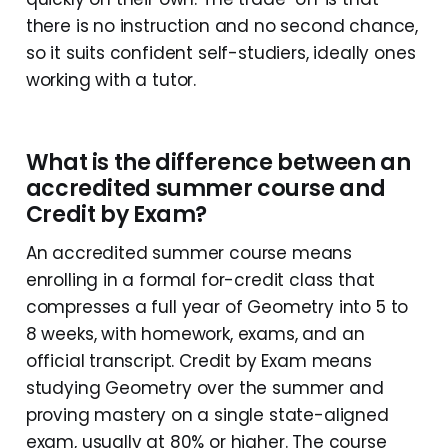
there is no instruction and no second chance,
so it suits confident self-studiers, ideally ones
working with a tutor.
What is the difference between an
accredited summer course and
Credit by Exam?
An accredited summer course means
enrolling in a formal for-credit class that
compresses a full year of Geometry into 5 to
8 weeks, with homework, exams, and an
official transcript. Credit by Exam means
studying Geometry over the summer and
proving mastery on a single state-aligned
exam, usually at 80% or higher. The course