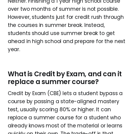
Neither. Finishing a 1 year high school course
over two months of summer is not possible.
However, students just for credit rush through
the courses in summer break. Instead,
students should use summer break to get
ahead in high school and prepare for the next
year.
What is Credit by Exam, and can it
replace a summer course?
Credit by Exam (CBE) lets a student bypass a
course by passing a state-aligned mastery
test, usually scoring 80% or higher. It can
replace a summer course for a student who
already knows most of the material or learns
quickly on their own. The trade-off is that