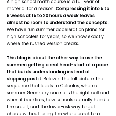
A high school math course is a full year of
material for a reason.
Compressing it into 5 to
8 weeks at 15 to 20 hours a week leaves
almost no room to understand the concepts.
We have run summer acceleration plans for
high schoolers for years, so we know exactly
where the rushed version breaks.
This blog is about the other way to use the
summer: getting a real head-start at a pace
that builds understanding instead of
skipping past it.
Below is the full picture, the
sequence that leads to Calculus, when a
summer Geometry course is the right call and
when it backfires, how schools actually handle
the credit, and the lower-risk way to get
ahead without losing the whole break to a