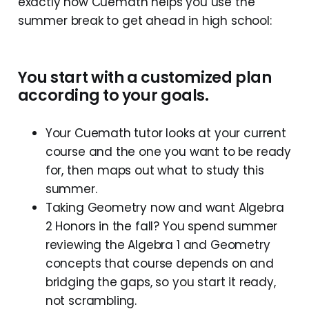
exactly how Cuemath helps you use the
summer break to get ahead in high school:
You start with a customized plan
according to your goals.
Your Cuemath tutor looks at your current
course and the one you want to be ready
for, then maps out what to study this
summer.
Taking Geometry now and want Algebra
2 Honors in the fall? You spend summer
reviewing the Algebra 1 and Geometry
concepts that course depends on and
bridging the gaps, so you start it ready,
not scrambling.