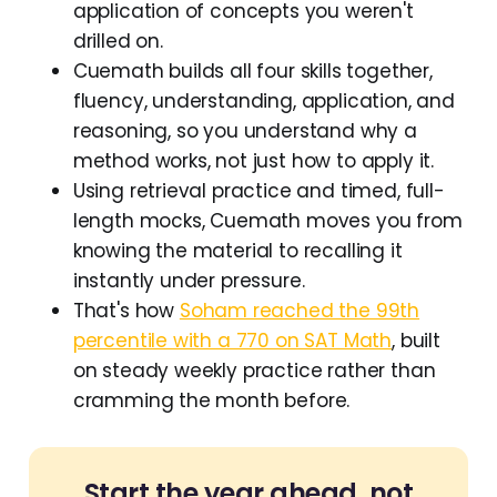
application of concepts you weren't
drilled on.
Cuemath builds all four skills together,
fluency, understanding, application, and
reasoning, so you understand why a
method works, not just how to apply it.
Using retrieval practice and timed, full-
length mocks, Cuemath moves you from
knowing the material to recalling it
instantly under pressure.
That's how
Soham reached the 99th
percentile with a 770 on SAT Math
, built
on steady weekly practice rather than
cramming the month before.
Start the year ahead, not