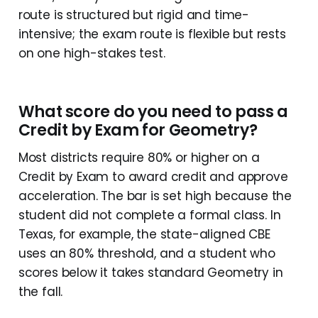
route is structured but rigid and time-
intensive; the exam route is flexible but rests
on one high-stakes test.
What score do you need to pass a
Credit by Exam for Geometry?
Most districts require 80% or higher on a
Credit by Exam to award credit and approve
acceleration. The bar is set high because the
student did not complete a formal class. In
Texas, for example, the state-aligned CBE
uses an 80% threshold, and a student who
scores below it takes standard Geometry in
the fall.