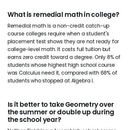
What is remedial math in college?
Remedial math is a non-credit catch-up
course colleges require when a student's
placement test shows they are not ready for
college-level math. It costs full tuition but
earns zero credit toward a degree. Only 8% of
students whose highest high school course
was Calculus need it, compared with 68% of
students who stopped at Algebra I.
Is it better to take Geometry over
the summer or double up during
the school year?