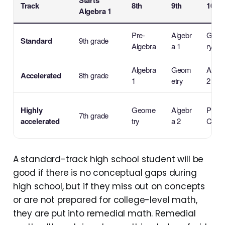
Starts
Track
8th
9th
10th
Algebra 1
Pre-
Algebr
Geom
Standard
9th grade
Algebra
a 1
ry
Algebra
Geom
Algeb
Accelerated
8th grade
1
etry
2
Highly
Geome
Algebr
Pre-
7th grade
accelerated
try
a 2
Calcu
A standard-track high school student will be
good if there is no conceptual gaps during
high school, but if they miss out on concepts
or are not prepared for college-level math,
they are put into remedial math. Remedial