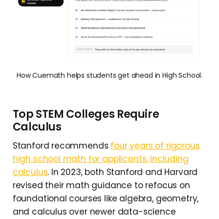
How Cuemath helps students get ahead in High School.
Top STEM Colleges Require
Calculus
Stanford recommends
four years of rigorous
high school math for applicants, including
calculus
. In 2023, both Stanford and Harvard
revised their math guidance to refocus on
foundational courses like algebra, geometry,
and calculus over newer data-science