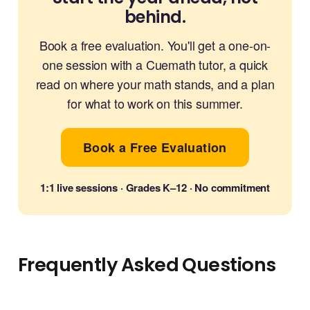
behind.
Book a free evaluation. You'll get a one-on-
one session with a Cuemath tutor, a quick
read on where your math stands, and a plan
for what to work on this summer.
Book a Free Evaluation
1:1 live sessions · Grades K–12 · No commitment
Frequently Asked Questions