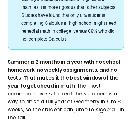
math, as it is more rigorous than other subjects.
Studies have found that only 8% students
completing Calculus in high school might need
remedial math in college, versus 68% who did
not complete Calculus.
Summer is 2 months in a year with no school
homework, no weekly assignments, and no
tests. That makes it the best window of the
year to get ahead in math
. The most
common move is to treat the summer as a
way to finish a full year of Geometry in 5 to 8
weeks, so the student can jump to Algebra II in
the fall.