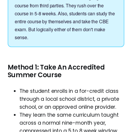
course from third parties. They rush over the
course in 5-8 weeks. Also, students can study the
entire course by themselves and take the CBE
exam. But logically either of them don't make
sense.
Method 1: Take An Accredited
Summer Course
The student enrolls in a for-credit class
through a local school district, a private
school, or an approved online provider.
They learn the same curriculum taught
across a normal nine-month year,
compressed into a 5 to 8 week window.