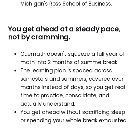
Michigan's Ross School of Business.
You get ahead at a steady pace,
not by cramming.
Cuemath doesn't squeeze a full year of
math into 2 months of summe break.
The learning plan is spaced across
semesters and summers, covered over
months instead of days, so you get real
time to practice, consolidate, and
actually understand.
You get ahead without sacrificing sleep
or spending your whole break exhausted.