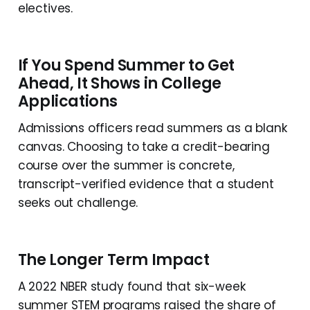
electives.
If You Spend Summer to Get
Ahead, It Shows in College
Applications
Admissions officers read summers as a blank
canvas. Choosing to take a credit-bearing
course over the summer is concrete,
transcript-verified evidence that a student
seeks out challenge.
The Longer Term Impact
A 2022 NBER study found that six-week
summer STEM programs raised the share of