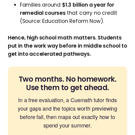
Families around
$1.3 billion a year for
remedial courses
that carry no credit
(Source: Education Reform Now).
Hence, high school math matters. Students
put in the work way before in middle school to
get into accelerated pathways.
Two months. No homework.
Use them to get ahead.
In a free evaluation, a Cuemath tutor finds
your gaps and the topics worth previewing
before fall, then maps out exactly how to
spend your summer.