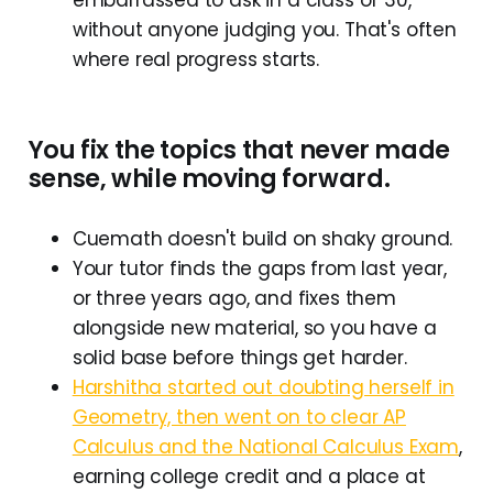
without anyone judging you. That's often
where real progress starts.
You fix the topics that never made
sense, while moving forward.
Cuemath doesn't build on shaky ground.
Your tutor finds the gaps from last year,
or three years ago, and fixes them
alongside new material, so you have a
solid base before things get harder.
Harshitha started out doubting herself in
Geometry, then went on to clear AP
Calculus and the National Calculus Exam
,
earning college credit and a place at