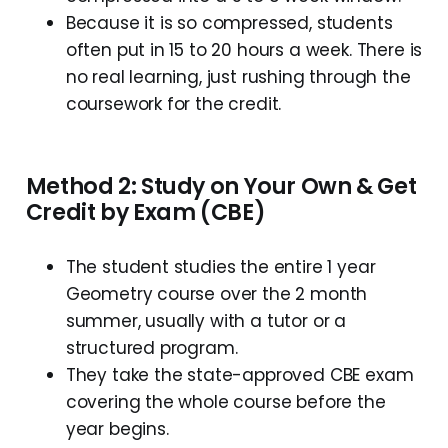
Because it is so compressed, students
often put in 15 to 20 hours a week. There is
no real learning, just rushing through the
coursework for the credit.
Method 2: Study on Your Own & Get
Credit by Exam (CBE)
The student studies the entire 1 year
Geometry course over the 2 month
summer, usually with a tutor or a
structured program.
They take the state-approved CBE exam
covering the whole course before the
year begins.