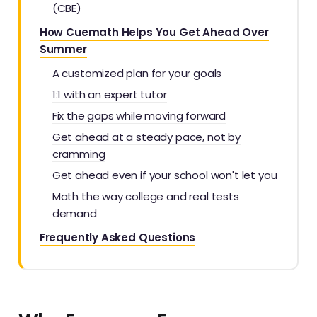
(CBE)
How Cuemath Helps You Get Ahead Over
Summer
A customized plan for your goals
1:1 with an expert tutor
Fix the gaps while moving forward
Get ahead at a steady pace, not by
cramming
Get ahead even if your school won't let you
Math the way college and real tests
demand
Frequently Asked Questions