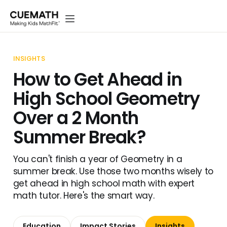
INSIGHTS
How to Get Ahead in
High School Geometry
Over a 2 Month
Summer Break?
You can't finish a year of Geometry in a
summer break. Use those two months wisely to
get ahead in high school math with expert
math tutor. Here's the smart way.
Education
Impact Stories
Insights