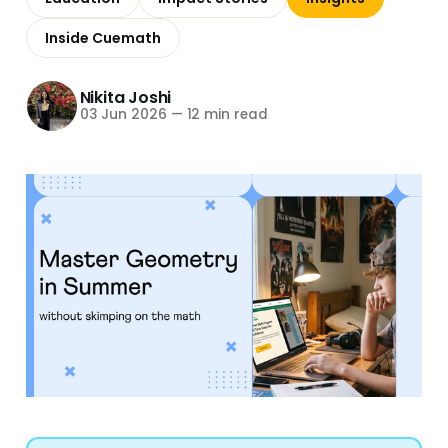
Inside Cuemath
Nikita Joshi
03 Jun 2026
—
12 min read