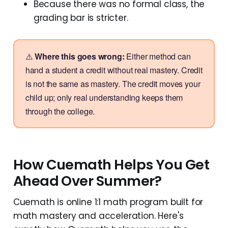
Because there was no formal class, the
grading bar is stricter.
⚠️
Where this goes wrong:
Either method can
hand a student a credit without real mastery. Credit
is not the same as mastery. The credit moves your
child up; only real understanding keeps them
through the college.
How Cuemath Helps You Get
Ahead Over Summer?
Cuemath is online 1:1 math program built for
math mastery and acceleration. Here's