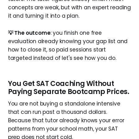
concepts are weak, but with an expert reading
it and turning it into a plan.
💡 The outcome
: you finish one free
evaluation already knowing your gap list and
how to close it, so paid sessions start
targeted instead of let's see how you do.
You Get SAT Coaching Without
Paying Separate Bootcamp Prices.
You are not buying a standalone intensive
that can run past a thousand dollars.
Because that tutor already knows your error
patterns from your school math, your SAT
prep does not start cold.