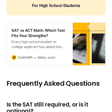
For High School Students
SAT vs ACT Math: Which Test
Fits Your Strengths?
Every high school student or
college applicant has asked this
question a lot online: Do
universities prefer SAT over ACT?
Cuemath
Nikita Joshi
The short answer is no. But the
long answer? While colleges might
not have a preference, you
definitely should.
Frequently Asked Questions
Is the SAT still required, or is it
optional?