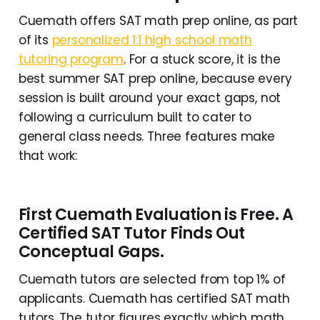
Cuemath offers SAT math prep online, as part
of its
personalized 1:1 high school math
tutoring program
. For a stuck score, it is the
best summer SAT prep online, because every
session is built around your exact gaps, not
following a curriculum built to cater to
general class needs. Three features make
that work:
First Cuemath Evaluation is Free
. A
Certified SAT Tutor Finds Out
Conceptual Gaps.
Cuemath tutors are selected from top 1% of
applicants. Cuemath has certified SAT math
tutors. The tutor figures exactly which math