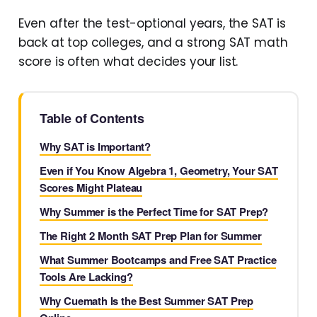
Even after the test-optional years, the SAT is
back at top colleges, and a strong SAT math
score is often what decides your list.
Table of Contents
Why SAT is Important?
Even if You Know Algebra 1, Geometry, Your SAT
Scores Might Plateau
Why Summer is the Perfect Time for SAT Prep?
The Right 2 Month SAT Prep Plan for Summer
What Summer Bootcamps and Free SAT Practice
Tools Are Lacking?
Why Cuemath Is the Best Summer SAT Prep