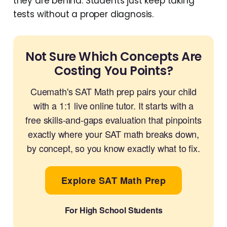
they are behind. Students just keep taking
tests without a proper diagnosis.
Not Sure Which Concepts Are
Costing You Points?
Cuemath's SAT Math prep pairs your child
with a 1:1 live online tutor. It starts with a
free skills-and-gaps evaluation that pinpoints
exactly where your SAT math breaks down,
by concept, so you know exactly what to fix.
Explore SAT Math Prep
For High School Students