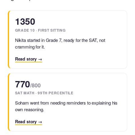
1350
GRADE 10 · FIRST SITTING
Nikita started in Grade 7, ready for the SAT, not
cramming for it.
Read story →
770
/800
SAT MATH · 99TH PERCENTILE
Soham went from needing reminders to explaining his
own reasoning.
Read story →