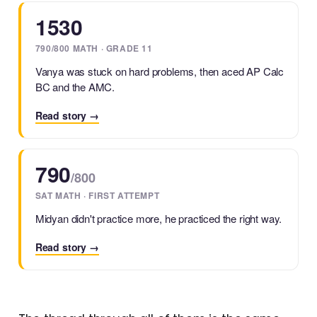
1530
790/800 MATH · GRADE 11
Vanya was stuck on hard problems, then aced AP Calc
BC and the AMC.
Read story →
790
/800
SAT MATH · FIRST ATTEMPT
Midyan didn't practice more, he practiced the right way.
Read story →