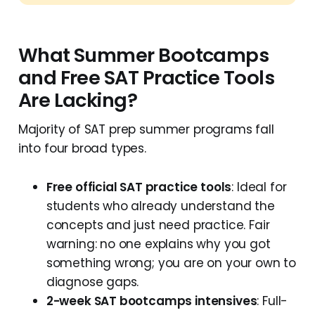
What Summer Bootcamps
and Free SAT Practice Tools
Are Lacking?
Majority of SAT prep summer programs fall
into four broad types.
Free official SAT practice tools
: Ideal for
students who already understand the
concepts and just need practice. Fair
warning: no one explains why you got
something wrong; you are on your own to
diagnose gaps.
2-week SAT bootcamps intensives
: Full-