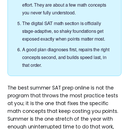
effort. They are about a few math concepts
you never fully understood.
The digital SAT math section is officially
stage-adaptive, so shaky foundations get
exposed exactly when points matter most.
A good plan diagnoses first, repairs the right
concepts second, and builds speed last, in
that order.
The best summer SAT prep online is not the
program that throws the most practice tests
at you; it is the one that fixes the specific
math concepts that keep costing you points.
Summer is the one stretch of the year with
enough uninterrupted time to do that work,