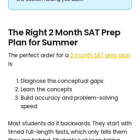
The Right 2 Month SAT Prep
Plan for Summer
The perfect order for a
2 month SAT prep plan
is:
Diagnose the conceptual gaps
Learn the concepts
Build accuracy and problem-solving
speed
Most students do it backwards. They start with
timed full-length tests, which only tells them