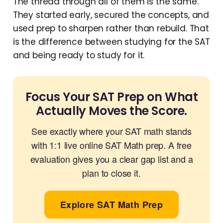
The thread through all of them is the same.
They started early, secured the concepts, and
used prep to sharpen rather than rebuild. That
is the difference between studying for the SAT
and being ready to study for it.
Focus Your SAT Prep on What
Actually Moves the Score.
See exactly where your SAT math stands
with 1:1 live online SAT Math prep. A free
evaluation gives you a clear gap list and a
plan to close it.
Explore SAT Math Prep