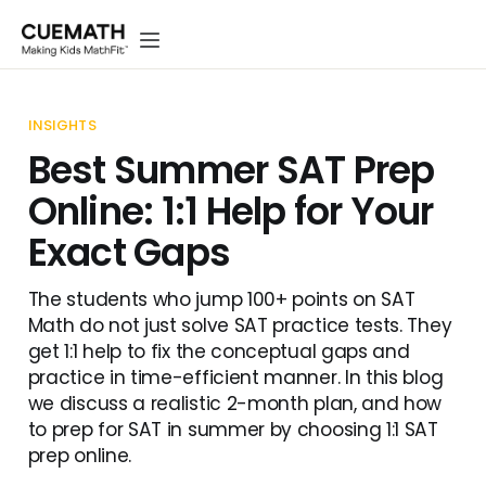
INSIGHTS
Best Summer SAT Prep
Online: 1:1 Help for Your
Exact Gaps
The students who jump 100+ points on SAT
Math do not just solve SAT practice tests. They
get 1:1 help to fix the conceptual gaps and
practice in time-efficient manner. In this blog
we discuss a realistic 2-month plan, and how
to prep for SAT in summer by choosing 1:1 SAT
prep online.