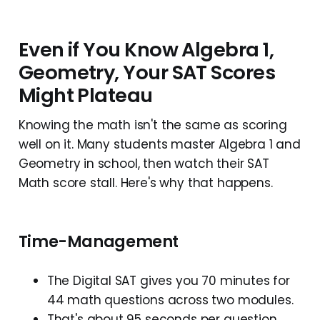
Even if You Know Algebra 1,
Geometry, Your SAT Scores
Might Plateau
Knowing the math isn't the same as scoring
well on it. Many students master Algebra 1 and
Geometry in school, then watch their SAT
Math score stall. Here's why that happens.
Time-Management
The Digital SAT gives you 70 minutes for
44 math questions across two modules.
That's about 95 seconds per question,