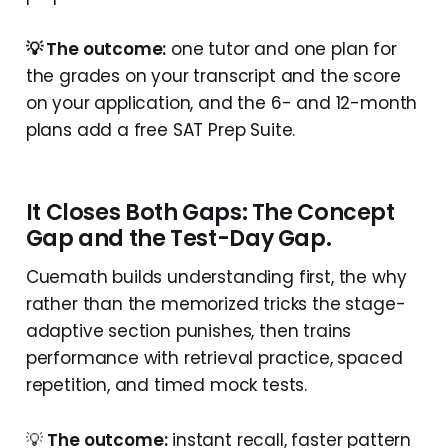
💡 The outcome:
one tutor and one plan for
the grades on your transcript and the score
on your application, and the 6- and 12-month
plans add a free SAT Prep Suite.
It Closes Both Gaps: The Concept
Gap and the Test-Day Gap.
Cuemath builds understanding first, the why
rather than the memorized tricks the stage-
adaptive section punishes, then trains
performance with retrieval practice, spaced
repetition, and timed mock tests.
💡
The outcome:
instant recall, faster pattern