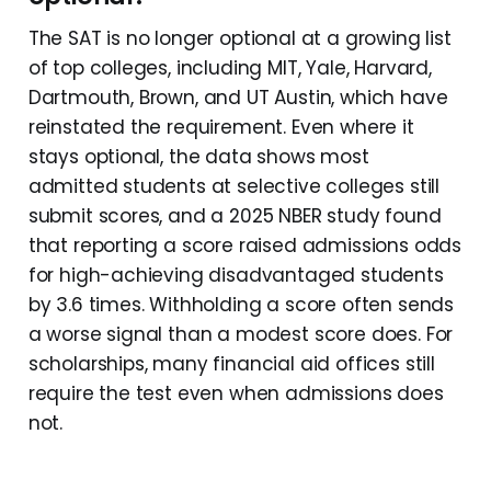
The SAT is no longer optional at a growing list
of top colleges, including MIT, Yale, Harvard,
Dartmouth, Brown, and UT Austin, which have
reinstated the requirement. Even where it
stays optional, the data shows most
admitted students at selective colleges still
submit scores, and a 2025 NBER study found
that reporting a score raised admissions odds
for high-achieving disadvantaged students
by 3.6 times. Withholding a score often sends
a worse signal than a modest score does. For
scholarships, many financial aid offices still
require the test even when admissions does
not.