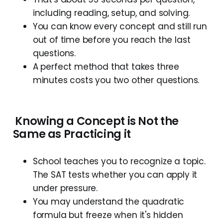
including reading, setup, and solving.
You can know every concept and still run
out of time before you reach the last
questions.
A perfect method that takes three
minutes costs you two other questions.
Knowing
a
C
oncept
is
N
ot
the
S
ame
as
P
racticing
it
School teaches you to recognize a topic.
The SAT tests whether you can apply it
under pressure.
You may understand the quadratic
formula but freeze when it's hidden