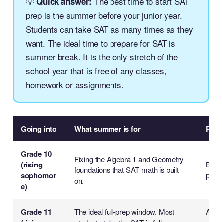
💡
The best time to start SAT
Quick answer:
prep is the summer before your junior year.
Students can take SAT as many times as they
want. The ideal time to prepare for SAT is
summer break. It is the only stretch of the
school year that is free of any classes,
homework or assignments.
Going into
What summer is for
Reali
Grade 10
Fixing the Algebra 1 and Geometry
(rising
Build
foundations that SAT math is built
sophomor
prep l
on.
e)
Grade 11
The ideal full-prep window. Most
A co