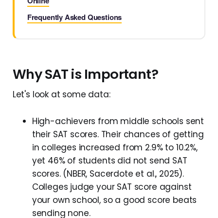
Online
Frequently Asked Questions
Why SAT is Important?
Let's look at some data:
High-achievers from middle schools sent
their SAT scores. Their chances of getting
in colleges increased from 2.9% to 10.2%,
yet 46% of students did not send SAT
scores. (NBER, Sacerdote et al., 2025).
Colleges judge your SAT score against
your own school, so a good score beats
sending none.