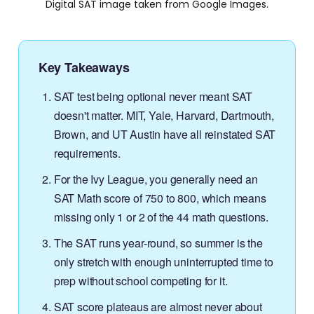
Digital SAT image taken from Google Images.
Key Takeaways
SAT test being optional never meant SAT
doesn't matter. MIT, Yale, Harvard, Dartmouth,
Brown, and UT Austin have all reinstated SAT
requirements.
For the Ivy League, you generally need an
SAT Math score of 750 to 800, which means
missing only 1 or 2 of the 44 math questions.
The SAT runs year-round, so summer is the
only stretch with enough uninterrupted time to
prep without school competing for it.
SAT score plateaus are almost never about