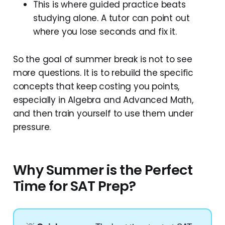
This is where guided practice beats
studying alone. A tutor can point out
where you lose seconds and fix it.
So the goal of summer break is not to see
more questions. It is to rebuild the specific
concepts that keep costing you points,
especially in Algebra and Advanced Math,
and then train yourself to use them under
pressure.
Why Summer is the Perfect
Time for SAT Prep?