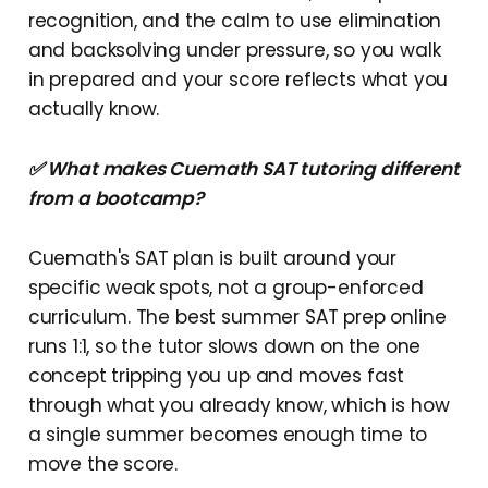
recognition, and the calm to use elimination
and backsolving under pressure, so you walk
in prepared and your score reflects what you
actually know.
✅ What makes Cuemath SAT tutoring different
from a bootcamp?
Cuemath's SAT plan is built around your
specific weak spots, not a group-enforced
curriculum. The best summer SAT prep online
runs 1:1, so the tutor slows down on the one
concept tripping you up and moves fast
through what you already know, which is how
a single summer becomes enough time to
move the score.