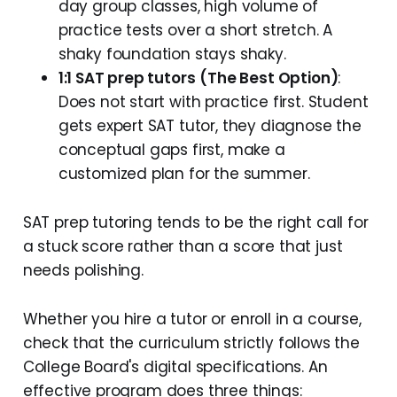
day group classes, high volume of
practice tests over a short stretch. A
shaky foundation stays shaky.
1:1 SAT prep tutors
(The Best Option)
:
Does not start with practice first. Student
gets expert SAT tutor, they diagnose the
conceptual gaps first, make a
customized plan for the summer.
SAT prep tutoring tends to be the right call for
a stuck score rather than a score that just
needs polishing.
Whether you hire a tutor or enroll in a course,
check that the curriculum strictly follows the
College Board's digital specifications. An
effective program does three things: