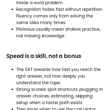
inside a word problem.
Recognition fades fast without repetition.
Fluency comes only from solving the
same idea many times.
Plateaus usually mean shallow practice,
not missing knowledge.
Speed
is
a
skill,
not
a
bonus
The SAT rewards how fast you reach the
right answer, not how deeply you
understand the topic.
Strong scorers spot shortcuts: plugging in
answer choices, estimating, skipping
setup when a faster path exists.
They know when to use the calculator