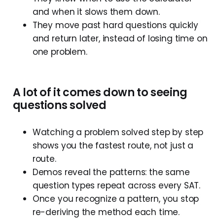
and when it slows them down.
They move past hard questions quickly
and return later, instead of losing time on
one problem.
A
lot
of
it
comes
down
to
seeing
questions
solved
Watching a problem solved step by step
shows you the fastest route, not just a
route.
Demos reveal the patterns: the same
question types repeat across every SAT.
Once you recognize a pattern, you stop
re-deriving the method each time.