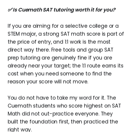
✅ Is Cuemath SAT tutoring worth it for you?
If you are aiming for a selective college or a
STEM major, a strong SAT math score is part of
the price of entry, and 1:1 work is the most
direct way there. Free tools and group SAT
prep tutoring are genuinely fine if you are
already near your target; the 1:1 route earns its
cost when you need someone to find the
reason your score will not move.
You do not have to take my word for it. The
Cuemath students who score highest on SAT
Math did not out-practice everyone. They
built the foundation first, then practiced the
right way.