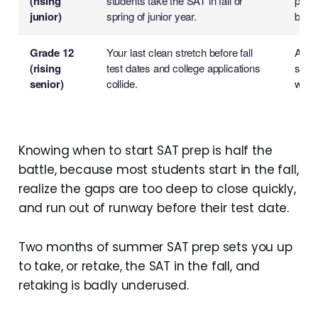
(rising
students take the SAT in fall or
plan:
junior)
spring of junior year.
build
Grade 12
Your last clean stretch before fall
A foc
(rising
test dates and college applications
score
senior)
collide.
weak
Knowing when to start SAT prep is half the
battle, because most students start in the fall,
realize the gaps are too deep to close quickly,
and run out of runway before their test date.
Two months of summer SAT prep sets you up
to take, or retake, the SAT in the fall, and
retaking is badly underused.