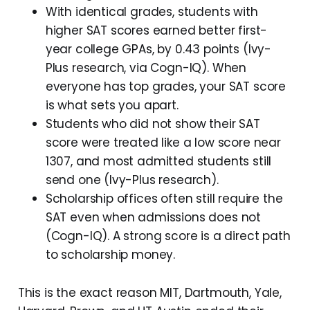
With identical grades, students with
higher SAT scores earned better first-
year college GPAs, by 0.43 points (Ivy-
Plus research, via Cogn-IQ). When
everyone has top grades, your SAT score
is what sets you apart.
Students who did not show their SAT
score were treated like a low score near
1307, and most admitted students still
send one (Ivy-Plus research).
Scholarship offices often still require the
SAT even when admissions does not
(Cogn-IQ). A strong score is a direct path
to scholarship money.
This is the exact reason MIT, Dartmouth, Yale,