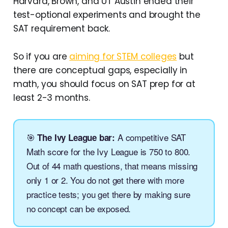
Harvard, Brown, and UT Austin ended their
test-optional experiments and brought the
SAT requirement back.
So if you are
aiming for STEM colleges
but
there are conceptual gaps, especially in
math, you should focus on SAT prep for at
least 2-3 months.
🎯
A competitive SAT
The Ivy League bar:
Math score for the Ivy League is 750 to 800.
Out of 44 math questions, that means missing
only 1 or 2. You do not get there with more
practice tests; you get there by making sure
no concept can be exposed.