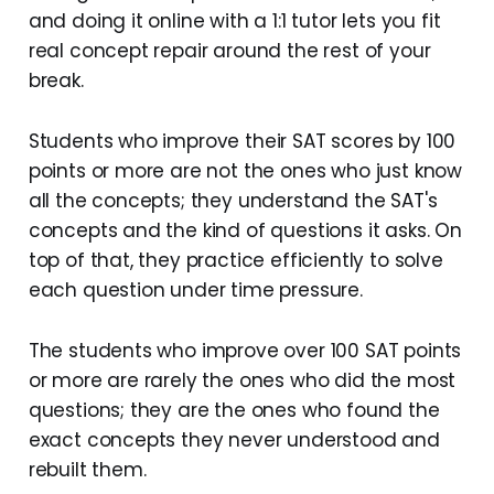
and doing it online with a 1:1 tutor lets you fit
real concept repair around the rest of your
break.
Students who improve their SAT scores by 100
points or more are not the ones who just know
all the concepts; they understand the SAT's
concepts and the kind of questions it asks. On
top of that, they practice efficiently to solve
each question under time pressure.
The students who improve over 100 SAT points
or more are rarely the ones who did the most
questions; they are the ones who found the
exact concepts they never understood and
rebuilt them.