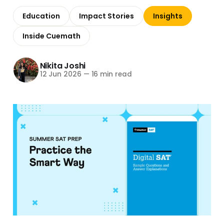
Education
Impact Stories
Insights
Inside Cuemath
Nikita Joshi
12 Jun 2026
—
16 min read