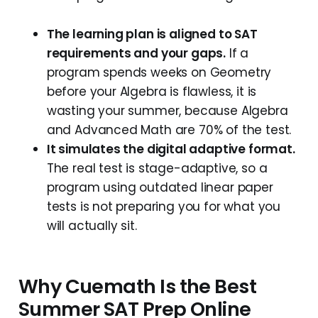
The learning plan is aligned to SAT
requirements and your gaps.
If a
program spends weeks on Geometry
before your Algebra is flawless, it is
wasting your summer, because Algebra
and Advanced Math are 70% of the test.
It simulates the digital adaptive format.
The real test is stage-adaptive, so a
program using outdated linear paper
tests is not preparing you for what you
will actually sit.
Why Cuemath Is the Best
Summer SAT Prep Online