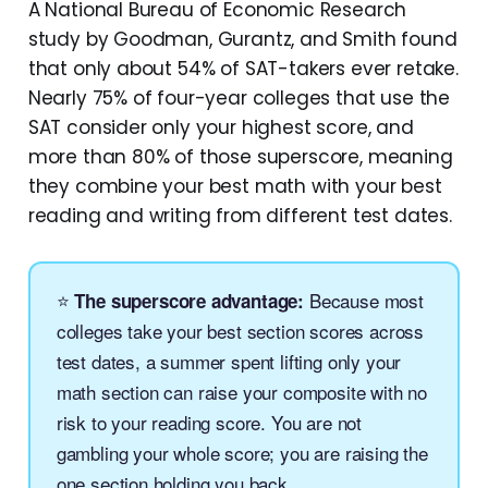
A National Bureau of Economic Research
study by Goodman, Gurantz, and Smith found
that only about 54% of SAT-takers ever retake.
Nearly 75% of four-year colleges that use the
SAT consider only your highest score, and
more than 80% of those superscore, meaning
they combine your best math with your best
reading and writing from different test dates.
⭐
Because most
The superscore advantage:
colleges take your best section scores across
test dates, a summer spent lifting only your
math section can raise your composite with no
risk to your reading score. You are not
gambling your whole score; you are raising the
one section holding you back.