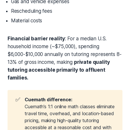
Gas and vehicle expenses
Rescheduling fees
Material costs
Financial barrier reality
: For a median U.S.
household income (~$75,000), spending
$6,000-$10,000 annually on tutoring represents 8-
13% of gross income, making
private quality
tutoring accessible primarily to affluent
families.
✅
Cuemath difference:
Cuemath’s 1:1 online math classes eliminate
travel time, overhead, and location-based
pricing, making high-quality tutoring
accessible at a reasonable cost and with