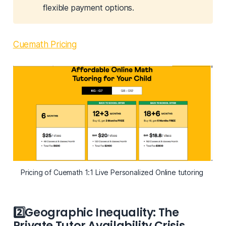
flexible payment options.
Cuemath Pricing
Pricing of Cuemath 1:1 Live Personalized Online tutoring 
2️⃣
Geographic Inequality: The
Private Tutor Availability Crisis