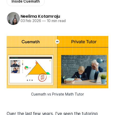
Inside Cuemath
Neelima Kotamraju
03 Feb 2026
—
10 min read
Cuemath vs Private Math Tutor
Over the last few years, I’ve seen the tutoring