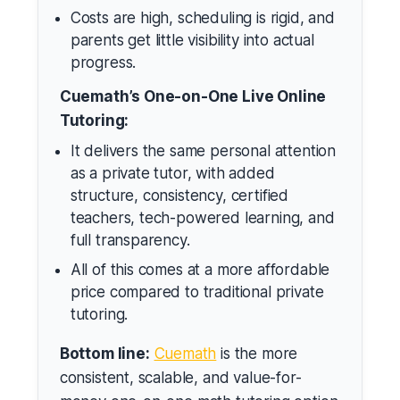
Costs are high, scheduling is rigid, and
parents get little visibility into actual
progress.
Cuemath’s One-on-One Live Online
Tutoring:
It delivers the same personal attention
as a private tutor, with added
structure, consistency, certified
teachers, tech-powered learning, and
full transparency.
All of this comes at a more affordable
price compared to traditional private
tutoring.
Bottom line:
Cuemath
is the more
consistent, scalable, and value-for-