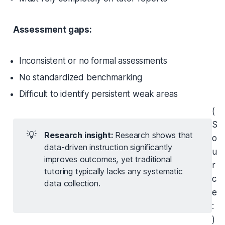
Assessment gaps:
Inconsistent or no formal assessments
No standardized benchmarking
Difficult to identify persistent weak areas
(
S
💡
Research insight: 
Research shows that
o
data-driven instruction significantly
u
improves outcomes, yet traditional
r
tutoring typically lacks any systematic
c
data collection.
e
:
)