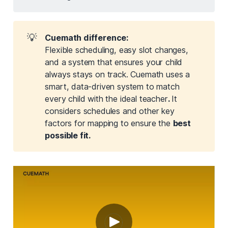
💡
Cuemath difference:
Flexible scheduling, easy slot changes,
and a system that ensures your child
always stays on track. Cuemath uses a
smart, data-driven system to match
every child with the ideal teacher
. 
It
considers schedules and other key
factors for mapping to ensure the
best 
possible fit.