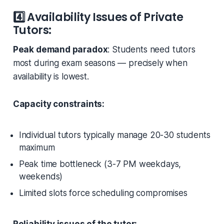
4️⃣
Availability Issues of Private
Tutors:
Peak demand paradox
: Students need tutors
most during exam seasons — precisely when
availability is lowest.
Capacity constraints:
Individual tutors typically manage 20-30 students
maximum
Peak time bottleneck (3-7 PM weekdays,
weekends)
Limited slots force scheduling compromises