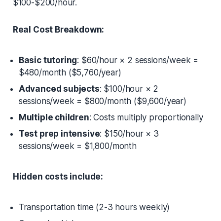
$100-$200/hour.
Real Cost Breakdown:
Basic tutoring
: $60/hour × 2 sessions/week =
$480/month ($5,760/year)
Advanced subjects
: $100/hour × 2
sessions/week = $800/month ($9,600/year)
Multiple children
: Costs multiply proportionally
Test prep intensive
: $150/hour × 3
sessions/week = $1,800/month
Hidden costs include:
Transportation time (2-3 hours weekly)