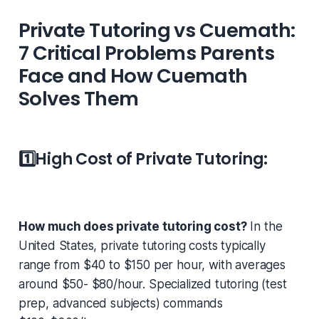
Private Tutoring vs Cuemath:
7 Critical Problems Parents
Face and How Cuemath
Solves Them
1️⃣
High Cost of Private Tutoring:
How much does private tutoring cost?
In the
United States, private tutoring costs typically
range from $40 to $150 per hour, with averages
around $50- $80/hour. Specialized tutoring (test
prep, advanced subjects) commands