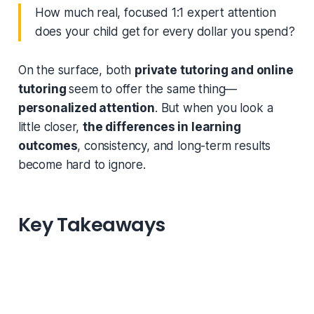
How much real, focused 1:1 expert attention
does your child get for every dollar you spend?
On the surface, both
private tutoring and online
tutoring
seem to offer the same thing—
personalized attention
. But when you look a
little closer,
the differences in learning
outcomes
, consistency, and long-term results
become hard to ignore.
Key Takeaways