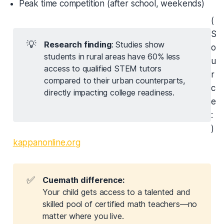
Peak time competition (after school, weekends)
(
S
💡
Research finding
: Studies show
o
students in rural areas have 60% less
u
access to qualified STEM tutors
r
compared to their urban counterparts,
c
directly impacting college readiness.
e
:
)
kappanonline.org
✅
Cuemath difference:
Your child gets access to a talented and
skilled pool of certified math teachers—no
matter where you live.