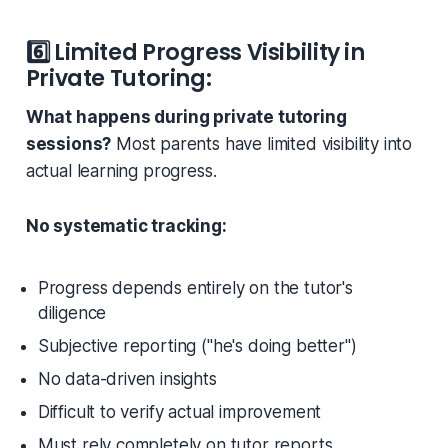
6️⃣
Limited Progress Visibility in
Private Tutoring:
What happens during private tutoring
sessions?
Most parents have limited visibility into
actual learning progress.
No systematic tracking:
Progress depends entirely on the tutor's
diligence
Subjective reporting (
"he's doing better"
)
No data-driven insights
Difficult to verify actual improvement
Must rely completely on tutor reports