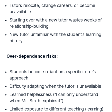
Tutors relocate, change careers, or become
unavailable
Starting over with a new tutor wastes weeks of
relationship-building
New tutor unfamiliar with the student's learning
history
Over-dependence risks:
Students become reliant on a specific tutor's
approach
Difficulty adapting when the tutor is unavailable
Learned helplessness
("I can only understand
when Ms. Smith explains it")
Limited exposure to different teaching (learning)