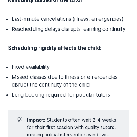
Reliability issues of the tutor:
Last-minute cancellations (illness, emergencies)
Rescheduling delays disrupts learning continuity
Scheduling rigidity affects the child:
Fixed availability
Missed classes due to illness or emergencies
disrupt the continuity of the child
Long booking required for popular tutors
💡
Impact:
Students often wait 2-4 weeks
for their first session with quality tutors,
missing critical intervention windows.