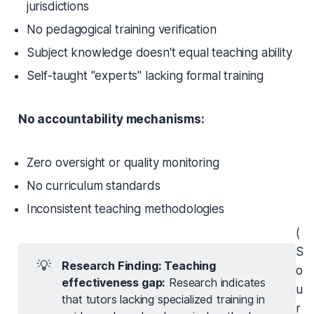
jurisdictions
No pedagogical training verification
Subject knowledge doesn't equal teaching ability
Self-taught "experts" lacking formal training
No accountability mechanisms:
Zero oversight or quality monitoring
No curriculum standards
Inconsistent teaching methodologies
(
S
💡
Research Finding: Teaching 
o
effectiveness gap:
Research indicates
u
that tutors lacking specialized training in
r