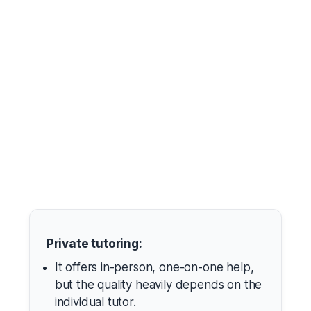
Private tutoring:
It offers in-person, one-on-one help,
but the quality heavily depends on the
individual tutor.