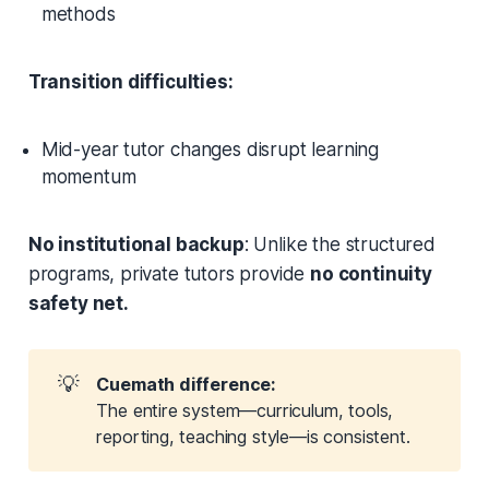
methods
Transition difficulties:
Mid-year tutor changes disrupt learning
momentum
No institutional backup
: Unlike the structured
programs, private tutors provide
no continuity
safety net.
💡
Cuemath difference:
The entire system—curriculum, tools,
reporting, teaching style—is consistent.