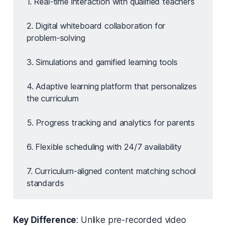
1. Real-time interaction with qualified teachers
2. Digital whiteboard collaboration for
problem-solving
3. Simulations and gamified learning tools
4. Adaptive learning platform that personalizes
the curriculum
5. Progress tracking and analytics for parents
6. Flexible scheduling with 24/7 availability
7. Curriculum-aligned content matching school
standards
Key Difference
: Unlike pre-recorded video