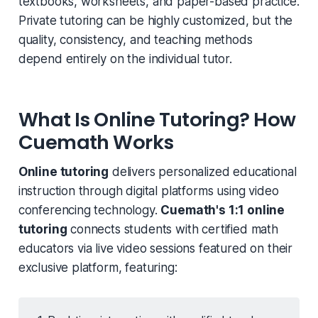
textbooks, worksheets, and paper-based practice.
Private tutoring can be highly customized, but the
quality, consistency, and teaching methods
depend entirely on the individual tutor.
What Is Online Tutoring? How
Cuemath Works
Online tutoring
delivers personalized educational
instruction through digital platforms using video
conferencing technology.
Cuemath's 1:1 online
tutoring
connects students with certified math
educators via live video sessions featured on their
exclusive platform, featuring: