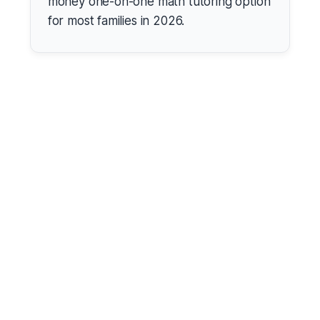
money one-on-one math tutoring option
for most families in 2026.