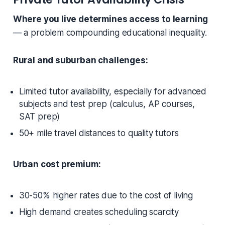
Where you live determines access to learning
— a problem compounding educational inequality.
Rural and suburban challenges:
Limited tutor availability, especially for advanced
subjects and test prep (calculus, AP courses,
SAT prep)
50+ mile travel distances to quality tutors
Urban cost premium:
30-50% higher rates due to the cost of living
High demand creates scheduling scarcity