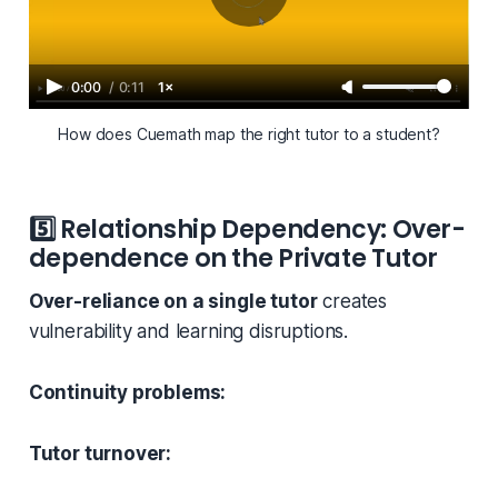
0:00
/
0:11
1×
How does Cuemath map the right tutor to a student?
5️⃣
Relationship Dependency: Over-
dependence on the Private Tutor
Over-reliance on a single tutor
creates
vulnerability and learning disruptions.
Continuity problems:
Tutor turnover: