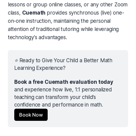
lessons or group online classes, or any other Zoom
class,
Cuemath
provides synchronous (live) one-
on-one instruction, maintaining the personal
attention of traditional tutoring while leveraging
technology's advantages.
⭐ Ready to Give Your Child a Better Math 
Learning Experience?
Book a free Cuemath evaluation today
and experience how live, 1:1 personalized 
teaching can transform your child’s 
confidence and performance in math.
Book Now