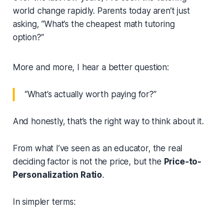
world change rapidly. Parents today aren’t just
asking,
“What’s the cheapest math tutoring
option?”
More and more, I hear a better question:
“What’s actually worth paying for?”
And honestly, that’s the right way to think about it.
From what I’ve seen as an educator, the real
deciding factor is not the price, but the
Price-to-
Personalization Ratio
.
In simpler terms: