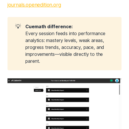
journals.openedition.org
💡
Cuemath difference:
Every session feeds into performance
analytics: mastery levels, weak areas,
progress trends, accuracy, pace, and
improvements—visible directly to the
parent.