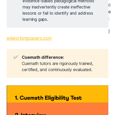
evidence-based pedagogical methods
c
may inadvertently create ineffective
e
lessons or fail to identify and address
:
learning gaps.
)
edworkingpapers.com
✅
Cuemath difference:
Cuemath tutors are rigorously trained,
certified, and continuously evaluated.