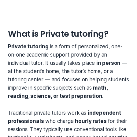
What is Private tutoring?
Private tutoring
is a form of personalized, one-
on-one academic support provided by an
individual tutor. It usually takes place
in person
—
at the student’s home, the tutor’s home, or a
tutoring center — and focuses on helping students
improve in specific subjects such as
math,
reading, science, or test preparation
.
Traditional private tutors work as
independent
professionals
who charge
hourly rates
for their
sessions. They typically use conventional tools like