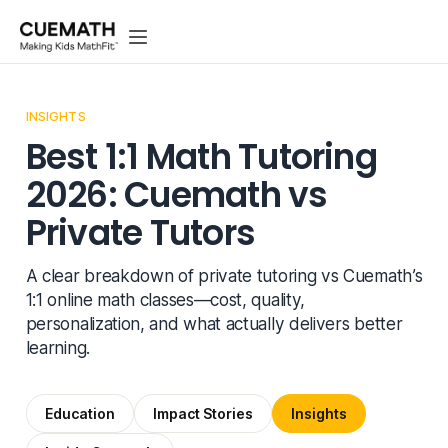
INSIGHTS
Best 1:1 Math Tutoring
2026: Cuemath vs
Private Tutors
A clear breakdown of private tutoring vs Cuemath’s
1:1 online math classes—cost, quality,
personalization, and what actually delivers better
learning.
Education
Impact Stories
Insights