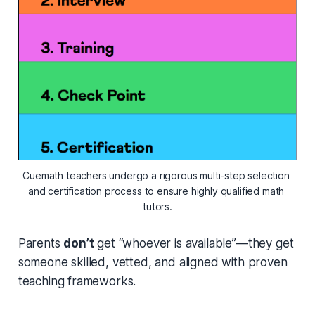
Cuemath teachers undergo a rigorous multi-step selection 
and certification process to ensure highly qualified math 
tutors.
Parents
don’t
get “whoever is available”—they get
someone skilled, vetted, and aligned with proven
teaching frameworks.