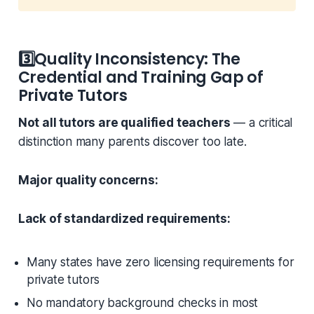
3️⃣
Quality Inconsistency: The
Credential and Training Gap of
Private Tutors
Not all tutors are qualified teachers
— a critical
distinction many parents discover too late.
Major quality concerns:
Lack of standardized requirements:
Many states have zero licensing requirements for
private tutors
No mandatory background checks in most