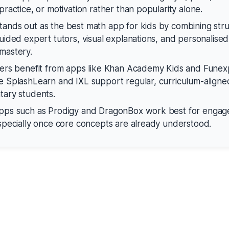
practice, or motivation rather than popularity alone.
ands out as the best math app for kids by combining str
guided expert tutors, visual explanations, and personalised
mastery.
ners benefit from apps like Khan Academy Kids and Fune
e SplashLearn and IXL support regular, curriculum-aligne
tary students.
apps such as Prodigy and DragonBox work best for enga
especially once core concepts are already understood.