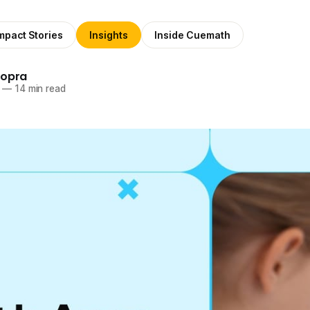
mpact Stories
Insights
Inside Cuemath
hopra
—
14 min read