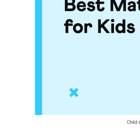
Child 