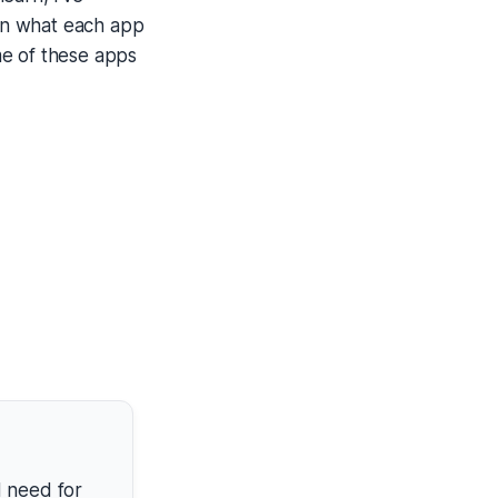
own what each app
ome of these apps
d need for