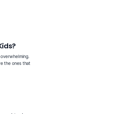
Kids?
l overwhelming.
e the ones that