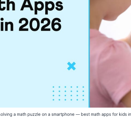
solving a math puzzle on a smartphone — best math apps for kids i