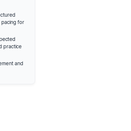
uctured
 pacing for
xpected
d practice
gement and