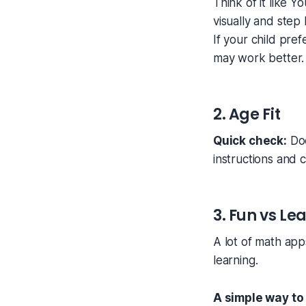
Think of it like 
visually and step
If your child pre
may work better.
2. Age Fit
Quick check:
Doe
instructions and 
3. Fun vs Le
A lot of math app
learning.
A simple way to 