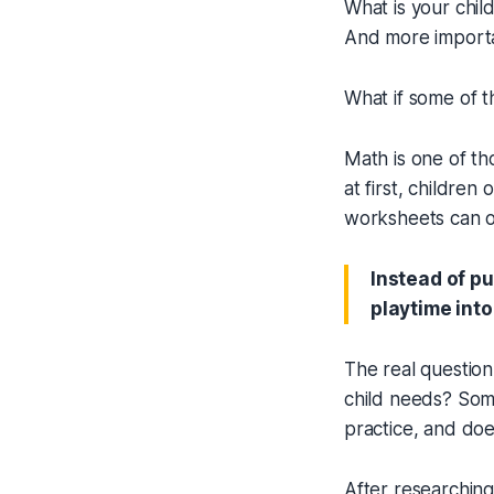
What is your chil
And more importa
What if some of t
Math is one of th
at first, children
worksheets can on
Instead of pu
playtime into
The real question
child needs? Some
practice, and doe
After researching