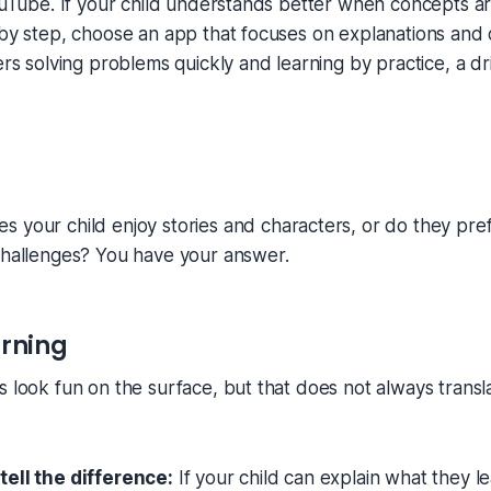
YouTube. If your child understands better when concepts a
 by step, choose an app that focuses on explanations and 
fers solving problems quickly and learning by practice, a d
s your child enjoy stories and characters, or do they pref
challenges? You have your answer.
arning
s look fun on the surface, but that does not always transla
tell the difference:
If your child can explain what they l