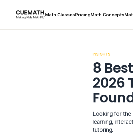
Math Classes
Pricing
Math Concepts
Mat
INSIGHTS
8 Best
2026 
Found
Looking for the
learning, interac
tutoring.