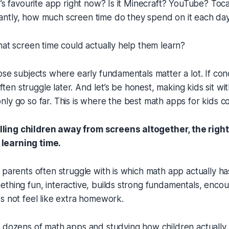
d’s favourite app right now? Is it Minecraft? YouTube? To
ntly, how much screen time do they spend on it each da
hat screen time could actually help them learn?
ose subjects where early fundamentals matter a lot. If co
 often struggle later. And let’s be honest, making kids sit w
ly go so far. This is where the best math apps for kids c
lling children away from screens altogether, the righ
 learning time.
 parents often struggle with is which math app actually ha
thing fun, interactive, builds strong fundamentals, enco
s not feel like extra homework.
 dozens of math apps and studying how children actually l