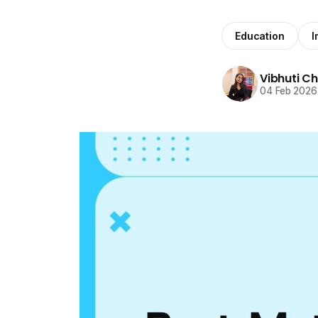
Education
I
Vibhuti C
04 Feb 2026