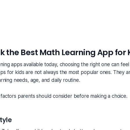
k the Best Math Learning App for 
ning apps available today, choosing the right one can fee
s for kids are not always the most popular ones. They ar
arning needs, age, and daily routine.
factors parents should consider before making a choice.
tyle