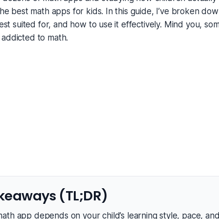
 the best math apps for kids. In this guide, I’ve broken d
best suited for, and how to use it effectively. Mind you, s
 addicted to math.
keaways (TL;DR)
ath app depends on your child’s learning style, pace, an