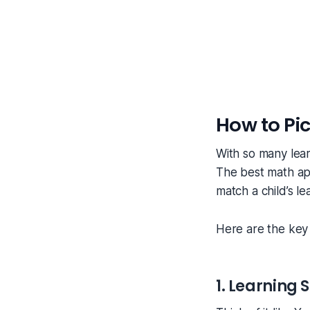
How to Pic
With so many lear
The best math app
match a child’s le
Here are the key 
1. Learning S