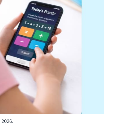
n 2026.