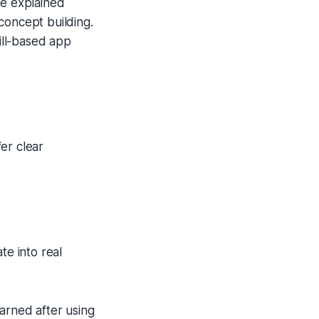
re explained
concept building.
rill-based app
er clear
te into real
earned after using