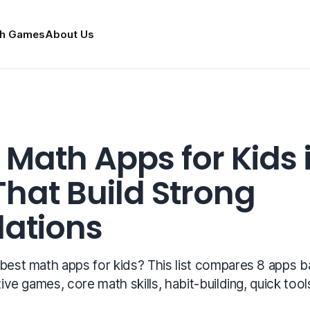
h Games
About Us
 Math Apps for Kids 
That Build Strong
ations
 best math apps for kids? This list compares 8 apps 
tive games, core math skills, habit-building, quick tool