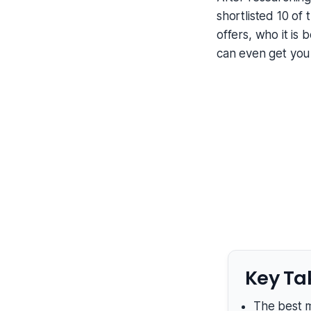
shortlisted 10 of
offers, who it is 
can even get you
Key Ta
The best m