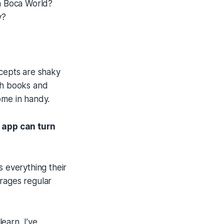
ca Boca World?
y?
ncepts are shaky
ith books and
ome in handy.
t app can turn
s everything their
urages regular
earn, I’ve