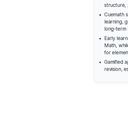
structure, 
Cuemath st
learning, 
long-term 
Early lear
Math, whil
for elemen
Gamified 
revision, 