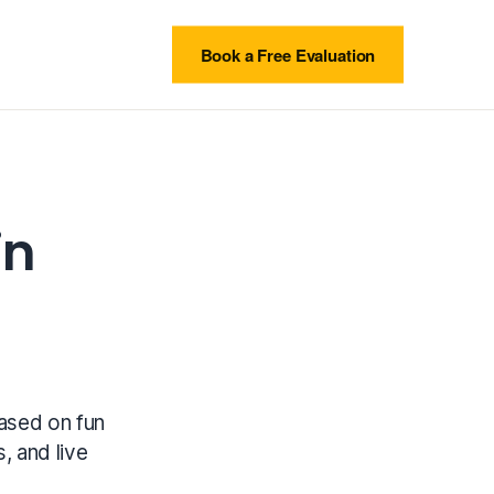
Book a Free Evaluation
in
based on fun
s, and live