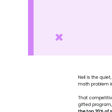
Neil is the quiet
math problem in
That competitive
gifted program,
the top 20% of s