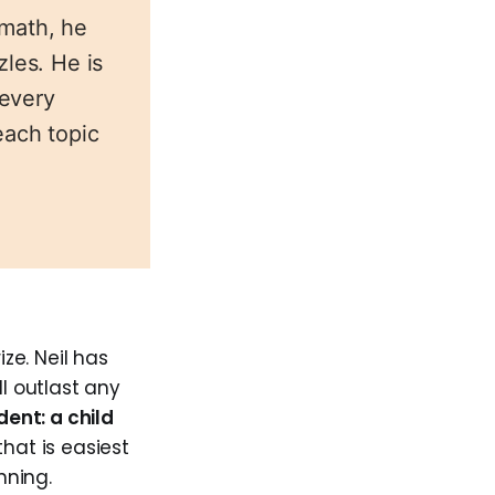
emath, he
zles. He is
 every
each topic
ize. Neil has
ll outlast any
dent: a child
that is easiest
nning.