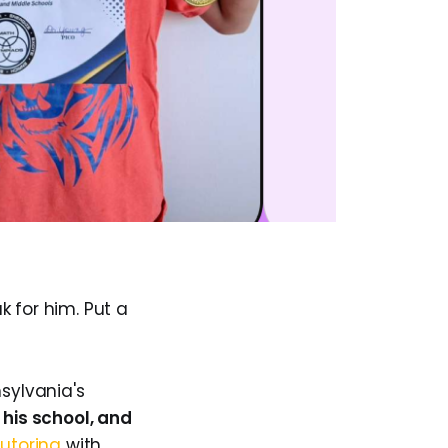
k for him. Put a
sylvania's
 his school, and
utoring
with