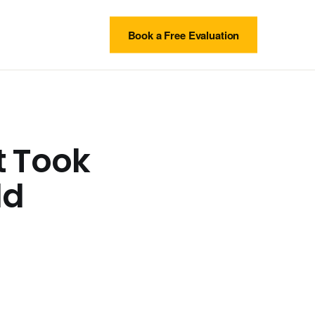
Book a Free Evaluation
t Took
ld