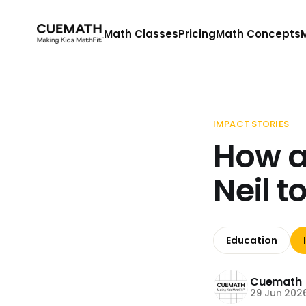
Math Classes
Pricing
Math Concepts
IMPACT STORIES
How a
Neil 
Education
Cuemath
29 Jun 202