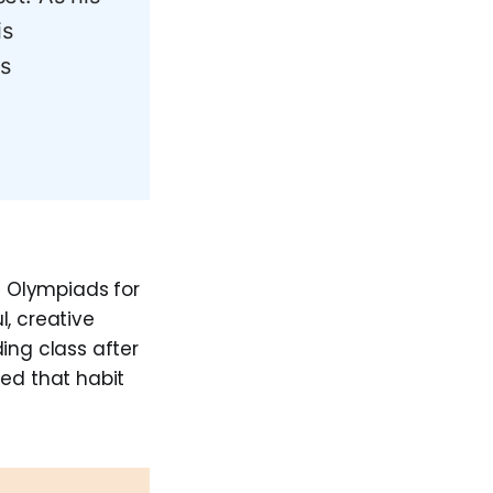
is
s
h Olympiads for
, creative
ing class after
ned that habit