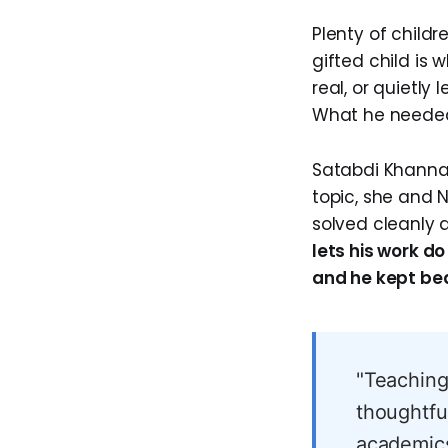
Plenty of child
gifted child is
real, or quietly
What he needed
Satabdi Khanna 
topic, she and N
solved cleanly 
lets his work d
and he kept beat
"Teaching
thoughtfu
academics