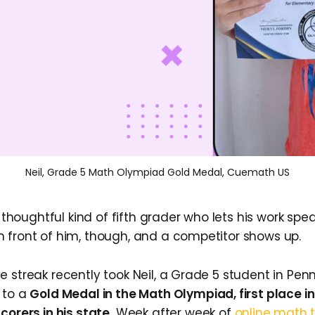
Neil, Grade 5 Math Olympiad Gold Medal, Cuemath US
, thoughtful kind of fifth grader who lets his work spea
 front of him, though, and a competitor shows up.
 streak recently took Neil, a Grade 5 student in Penn
 to a
Gold Medal in the Math Olympiad, first place in
corers in his state.
Week after week of
online math t