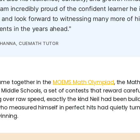
 am incredibly proud of the confident learner he 
and look forward to witnessing many more of hi
nts in the years ahead."
KHANNA, CUEMATH TUTOR
ame together in the
MOEMS Math Olympiad
, the Mat
Middle Schools, a set of contests that reward careful
 over raw speed, exactly the kind Neil had been build
who measured himself in perfect hits had quietly tur
winning.