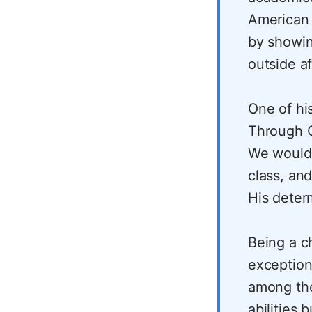
American 
by showin
outside af
One of his
Through C
We would 
class, an
His deter
Being a c
exception
among the
abilities 