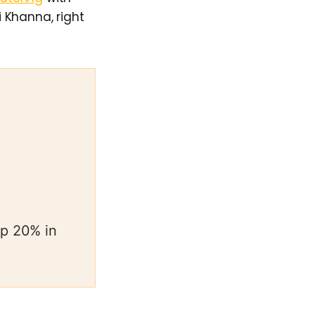
 Khanna, right
op 20% in