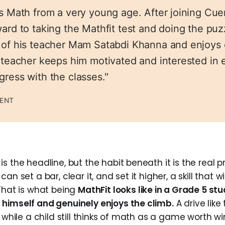
es Math from a very young age. After joining Cu
ard to taking the Mathfit test and doing the puz
 of his teacher Mam Satabdi Khanna and enjoys
s teacher keeps him motivated and interested in 
gress with the classes."
RENT
s the headline, but the habit beneath it is the real pr
an set a bar, clear it, and set it higher, a skill that wi
 That is what being
MathFit looks like in a Grade 5 stu
himself and genuinely enjoys the climb.
A drive like 
, while a child still thinks of math as a game worth wi