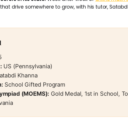
at drive somewhere to grow, with his tutor, Satabdi
l
5
:
US (Pennsylvania)
atabdi Khanna
:
School Gifted Program
lympiad (MOEMS):
Gold Medal, 1st in School, T
vania