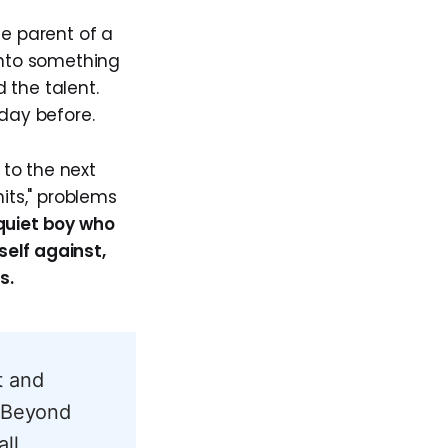
he parent of a
into something
d the talent.
day before.
to the next
its," problems
quiet boy who
elf against,
s.
t and
. Beyond
ll,