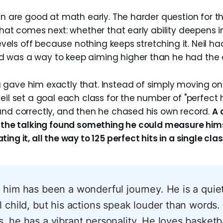
ren are good at math early. The harder question for t
 what comes next: whether that early ability deepens 
 levels off because nothing keeps stretching it. Neil ha
 was a way to keep aiming higher than he had the 
gave him exactly that. Instead of simply moving on 
eil set a goal each class for the number of "perfect h
and correctly, and then he chased his own record.
A 
o the talking found something he could measure hims
ing it, all the way to 125 perfect hits in a single clas
 him has been a wonderful journey. He is a quie
l child, but his actions speak louder than words
, he has a vibrant personality. He loves basketba