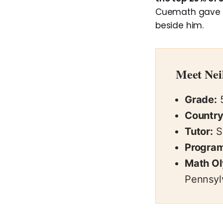
Cuemath gave th
beside him.
Meet Nei
Grade:
Country
Tutor:
S
Program
Math O
Pennsyl