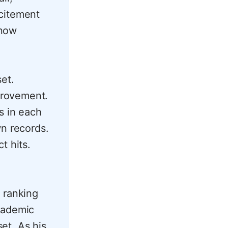
xcitement
snow
set.
provement.
s in each
wn records.
t hits.
 ranking
cademic
set. As his