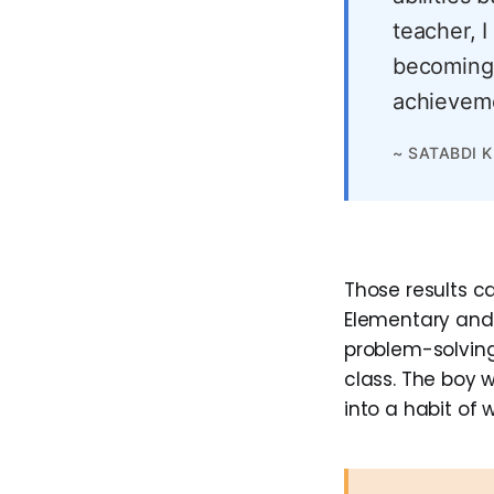
teacher, I
becoming 
achieveme
~ SATABDI 
Those results c
Elementary and 
problem-solving
class. The boy 
into a habit of 