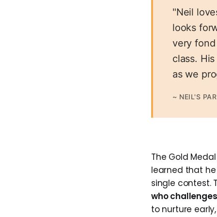
"Neil lov
looks forw
very fond
class. Hi
as we pro
~ NEIL'S PA
The Gold Medal i
learned that he c
single contest.
who challenges 
to nurture early