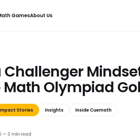
Math Games
About Us
 Challenger Mindse
to Math Olympiad Go
Impact Stories
Insights
Inside Cuemath
6
—
3 min read