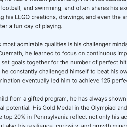
football, and swimming, and often shares his e
g his LEGO creations, drawings, and even the 
ter a fun day of playing.
 most admirable qualities is his challenger mind
uemath, he learned to focus on continuous im
set goals together for the number of perfect hit
d he constantly challenged himself to beat his o
mination eventually led him to achieve 125 perfec
hild from a gifted program, he has always shown
al potential. His Gold Medal in the Olympiad and
 top 20% in Pennsylvania reflect not only his a
but also his resilience, curiosity, and growth mind