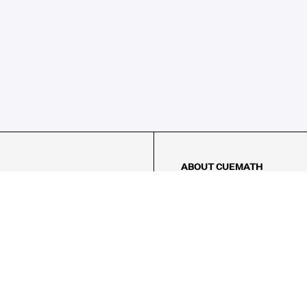
ABOUT CUEMATH
About Us
Our Impact
Our Tutors
Our Reviews
FAQs
Pricing
Contact Us
Refund Policy
AMES
LOGIC PUZZLES
MENTAL MATH
Referral Program