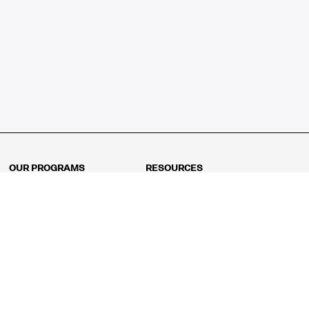
OUR PROGRAMS
RESOURCES
Kindergarten
Math Curriculum
Grade 1
Free online math games
Grade 2
Math Concepts
Grade 3
Blogs
Grade 4
Shop
Grade 5
Math Puzzles
Grade 6
MathFit™ 100 Puzzles
Grade 7
Math Test
Grade 8
Math Test Explorer