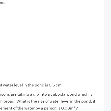
ns.
of water level in the pond is 0.5 cm
sons are taking a dip into a cuboidal pond which is
broad. What is the rise of water level in the pond, if
ement of the water by a person is 0.06m³ ?