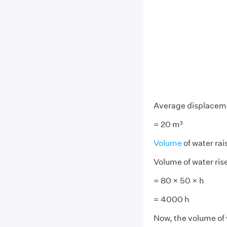
Average displacem
= 20 m³
Volume
of water rai
Volume of water ris
= 80 × 50 × h
= 4000 h
Now, the volume of 