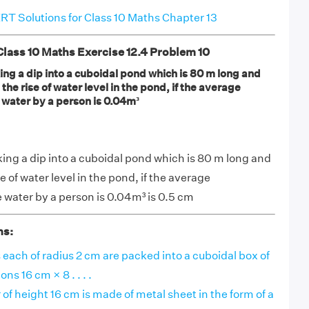
T Solutions for Class 10 Maths Chapter 13
ass 10 Maths Exercise 12.4 Problem 10
ng a dip into a cuboidal pond which is 80 m long and
the rise of water level in the pond, if the average
 water by a person is 0.04m³
ing a dip into a cuboidal pond which is 80 m long and
 of water level in the pond, if the average
 water by a person is 0.04m³ is 0.5 cm
ns:
 each of radius 2 cm are packed into a cuboidal box of
ns 16 cm × 8 . . . .
 of height 16 cm is made of metal sheet in the form of a