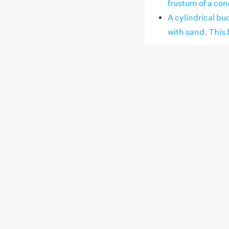
frustum of a cone 
A cylindrical bu
with sand. This b