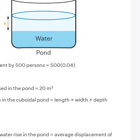
ent by 500 persons = 500(0.04)
sed in the pond = 20 m³
e in the cuboidal pond = length × width × depth
water rise in the pond = average displacement of