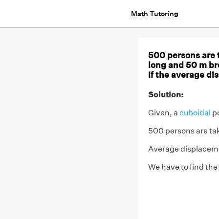
Math Tutoring
500 persons are t
long and 50 m bro
if the average di
Solution:
Given, a
cuboidal
po
500 persons are tak
Average displacemen
We have to find the 