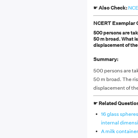
☛ Also Check:
NCER
NCERT Exemplar Cl
500 persons are taki
50 m broad. What is 
displacement of the
Summary:
500 persons are tak
50 m broad. The rise
displacement of the
☛ Related Questio
16 glass spheres
internal dimensio
A milk container