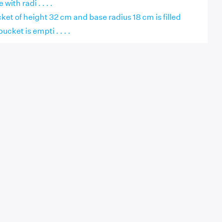
with radi . . . .
cket of height 32 cm and base radius 18 cm is filled
ucket is empti . . . .