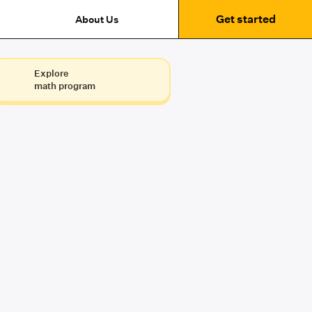
Get started
About Us
Explore
math program