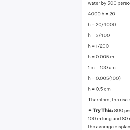
water by 500 perso
4000 h = 20
h = 20/4000
h = 2/400
h = 1/200
h = 0.005 m
1 m = 100 cm
h = 0.005(100)
h = 0.5 cm
Therefore, the rise 
✦ Try This:
800 per
100 m long and 80 m 
the average displac