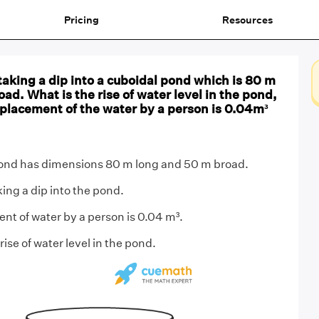
Pricing
Resources
aking a dip into a cuboidal pond which is 80 m
ad. What is the rise of water level in the pond,
splacement of the water by a person is 0.04m³
nd has dimensions 80 m long and 50 m broad.
ing a dip into the pond.
t of water by a person is 0.04 m³.
rise of water level in the pond.