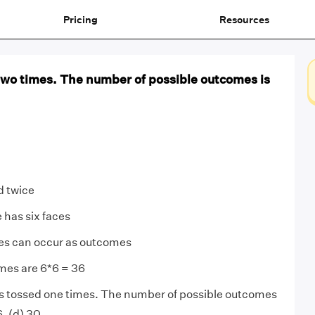
Pricing
Resources
 two times. The number of possible outcomes is
ed twice
 has six faces
ces can occur as outcomes
mes are 6*6 = 36
is tossed one times. The number of possible outcomes
 6, (d) 30