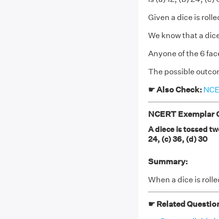
Given a dice is roll
We know that a dice
Anyone of the 6 fa
The possible outco
☛ Also Check:
NCER
NCERT Exemplar Cl
A diece is tossed tw
24, (c) 36, (d) 30
Summary:
When a dice is roll
☛ Related Questio