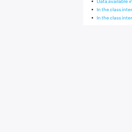
Data available i
In the class inter
In the class inte