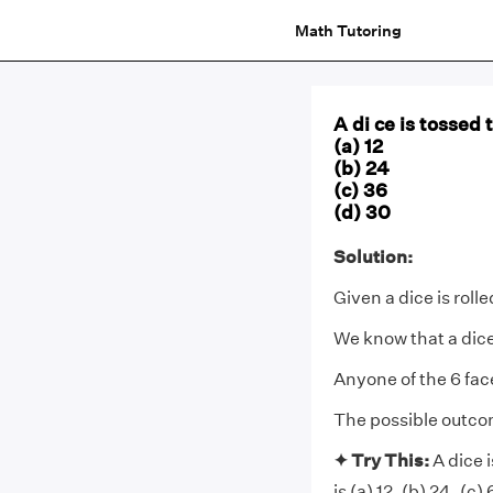
Math Tutoring
A di ce is tossed
(a) 12
(b) 24
(c) 36
(d) 30
Solution:
Given a dice is roll
We know that a dice
Anyone of the 6 fa
The possible outco
✦ Try This:
A dice 
is (a) 12, (b) 24, (c)