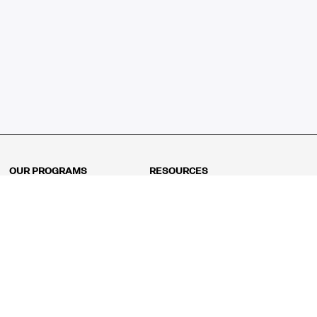
OUR PROGRAMS
RESOURCES
Kindergarten
Math Curriculum
Grade 1
Free online math games
Grade 2
Math Concepts
Grade 3
Blogs
Grade 4
Shop
Grade 5
Math Puzzles
Grade 6
MathFit™ 100 Puzzles
Grade 7
Math Test
Grade 8
Math Test Explorer