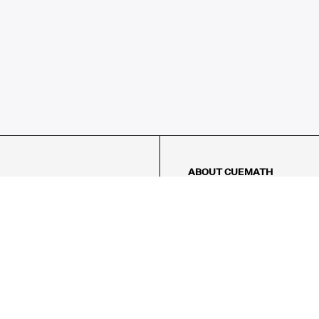
ABOUT CUEMATH
About Us
Our Impact
Our Tutors
Our Reviews
FAQs
Pricing
Contact Us
Refund Policy
AMES
LOGIC PUZZLES
MENTAL MATH
Referral Program