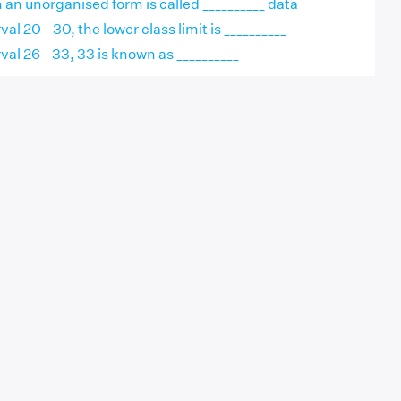
n an unorganised form is called __________ data
val 20 - 30, the lower class limit is __________
rval 26 - 33, 33 is known as __________