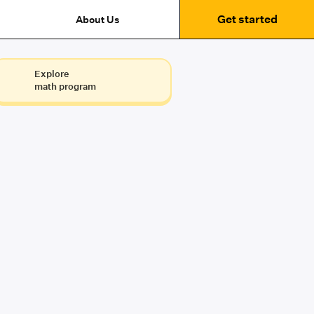
Get started
About Us
Explore
math program