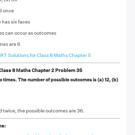
ed once
 has six faces
ces can occur as outcomes
mes are 6
T Solutions for Class 8 Maths Chapter 5
ass 8 Maths Chapter 2 Problem 35
o times. The number of possible outcomes is (a) 12, (b)
ed twice, the possible outcomes are 36.
ns: