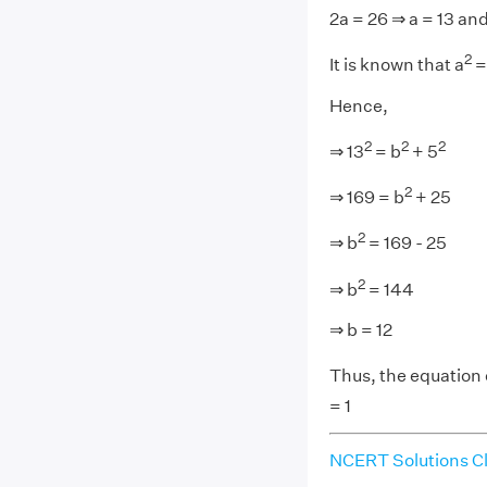
2a = 26 ⇒ a = 13 and
2
It is known that a
=
Hence,
2
2
2
⇒ 13
= b
+ 5
2
⇒ 169 = b
+ 25
2
⇒ b
= 169 - 25
2
⇒ b
= 144
⇒ b = 12
Thus, the equation of
= 1
NCERT Solutions Cl