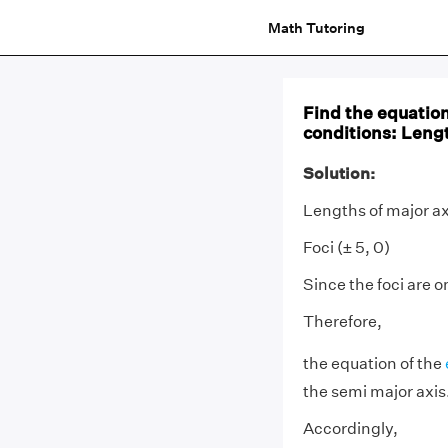
Math Tutoring
Find the equation 
conditions: Length
Solution:
Lengths of major ax
Foci (± 5, 0)
Since the foci are o
Therefore,
the equation of the
the semi major axis
Accordingly,