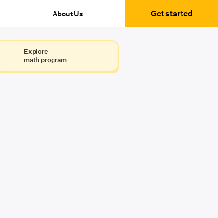
Get started
About Us
Explore
math program