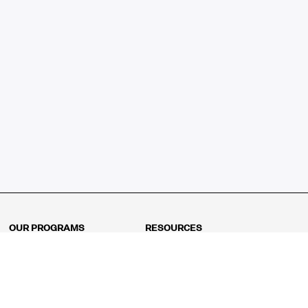
OUR PROGRAMS
RESOURCES
Kindergarten
Math Curriculum
Grade 1
Free online math games
Grade 2
Math Concepts
Grade 3
Blogs
Grade 4
Shop