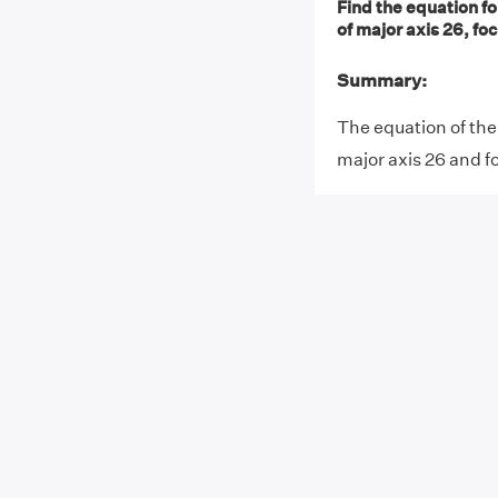
Find the equation fo
of major axis 26, foci
Summary:
The equation of the 
major axis 26 and fo