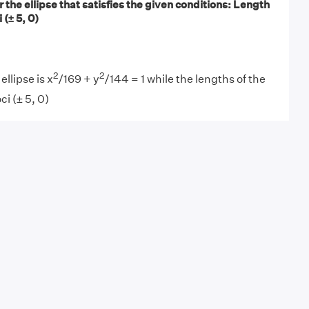
r the ellipse that satisfies the given conditions: Length
 (± 5, 0)
2
2
ellipse is x
/169 + y
/144 = 1 while the lengths of the
ci (± 5, 0)