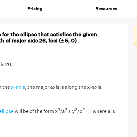
Pricing
Resources
for the ellipse that satisfies the given
 of major axis 26, foci (± 5, 0)
is 26,
n the
x-axis
, the major axis is along the x-axis.
2
2
2
2
ellipse
will be of the form x
/a
+ y
/b
= 1 where a is
.