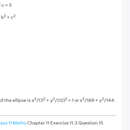
 c = 5
2
2
 b
+ c
2
2
2
2
2
2
 the ellipse is x
/13
+ y
/(12)
= 1 or x
/169 + y
/144
ass 11 Maths
Chapter 11 Exercise 11.3 Question 15