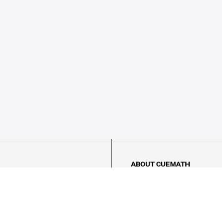
ABOUT CUEMATH
About Us
Our Impact
Our Tutors
Our Reviews
FAQs