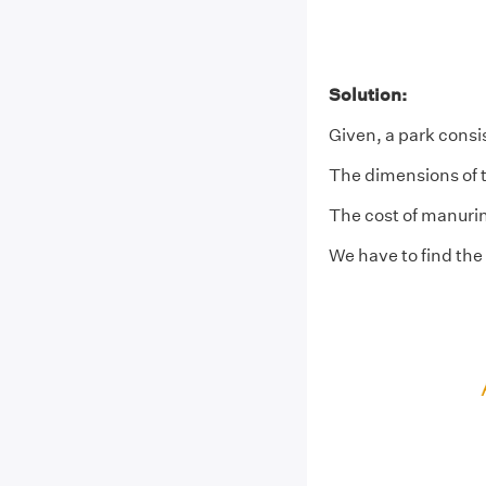
Solution:
Given, a park consis
The dimensions of t
The cost of manuring
We have to find the 