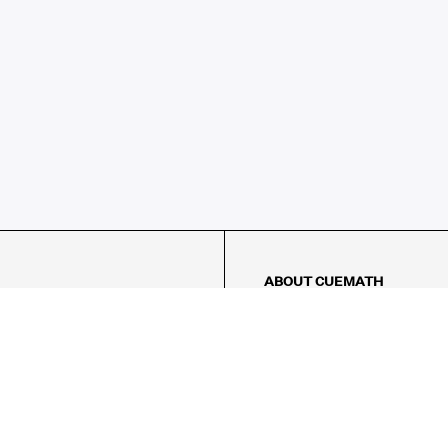
ABOUT CUEMATH
About Us
Our Impact
Our Tutors
Our Reviews
FAQs
Pricing
Contact Us