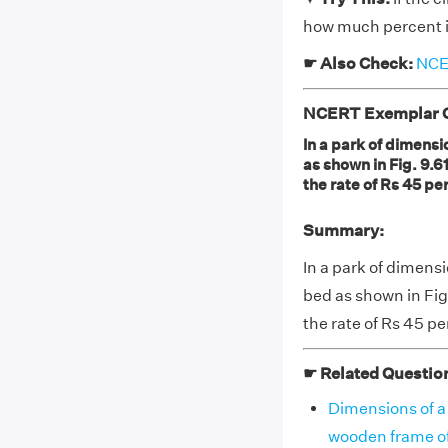
how much percent is
☛ Also Check:
NCER
NCERT Exemplar Cl
In a park of dimensi
as shown in Fig. 9.61
the rate of Rs 45 per
Summary:
In a park of dimens
bed as shown in Fig.
the rate of Rs 45 pe
☛ Related Questio
Dimensions of a 
wooden frame of 