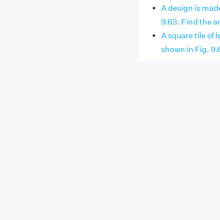
A design is made
9.63. Find the are
A square tile of
shown in Fig. 9.64