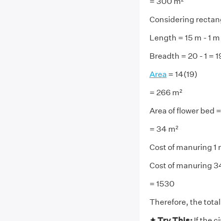
= 300 m²
Considering rectan
Length = 15 m - 1 m
Breadth = 20 - 1 = 
Area
= 14(19)
= 266 m²
Area of flower bed 
= 34 m²
Cost of manuring 1 
Cost of manuring 3
= 1530
Therefore, the total
✦ Try This:
If the 