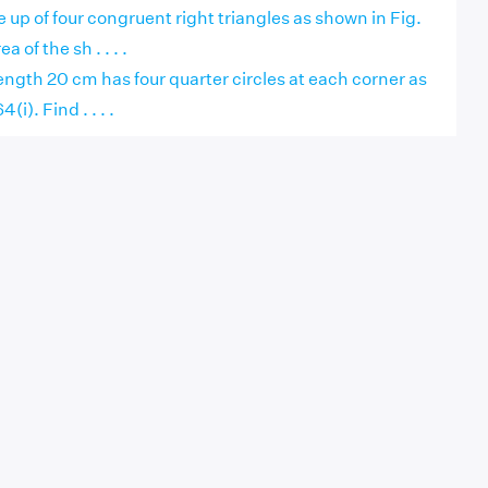
 up of four congruent right triangles as shown in Fig.
a of the sh . . . .
 length 20 cm has four quarter circles at each corner as
(i). Find . . . .