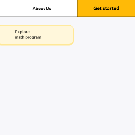
Get started
About Us
Explore
math program