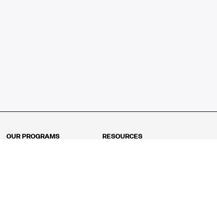
OUR PROGRAMS
RESOURCES
Kindergarten
Math Curriculum
Grade 1
Free online math games
Grade 2
Math Concepts
Grade 3
Blogs
Grade 4
Shop
Grade 5
Math Puzzles
Grade 6
MathFit™ 100 Puzzles