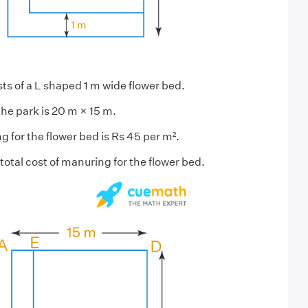
ts of a L shaped 1 m wide flower bed.
he park is 20 m × 15 m.
 for the flower bed is Rs 45 per m².
total cost of manuring for the flower bed.