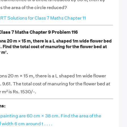
 the area of the circle reduced?
T Solutions for Class 7 Maths Chapter 11
ass 7 Maths Chapter 9 Problem 116
ons 20 m × 15 m, there is a L shaped 1m wide flower bed
. Find the total cost of manuring for the flower bed at
 m².
ions 20 m × 15 m, there is a L shaped 1m wide flower
 9.61. The total cost of manuring for the flower bed at
r m² is Rs. 1530/-.
ns:
painting are 60 cm × 38 cm. Find the area of the
width 6 cm around t . . . .