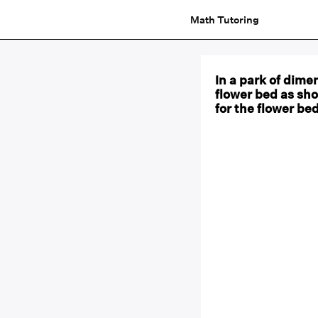
Math Tutoring
In a park of dime
flower bed as sho
for the flower bed