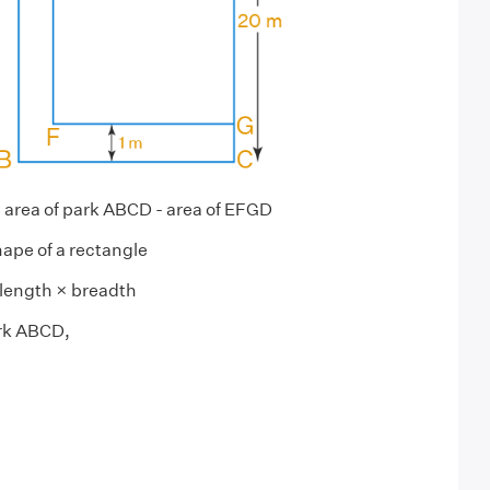
= area of park ABCD - area of EFGD
hape of a rectangle
length × breadth
rk ABCD,