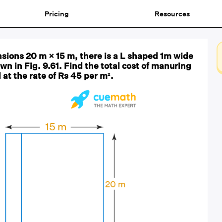
Pricing
Resources
nsions 20 m × 15 m, there is a L shaped 1m wide
wn in Fig. 9.61. Find the total cost of manuring
 at the rate of Rs 45 per m².