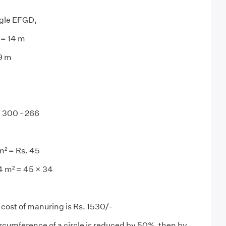
gle EFGD,
 = 14 m
19 m
= 300 - 266
m² = Rs. 45
4 m² = 45 × 34
 cost of manuring is Rs. 1530/-
circumference of a circle is reduced by 50%, then by