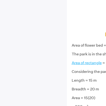
Area of flower bed 
The park is in the s
Area of rectangle
= 
Considering the pa
Length = 15 m
Breadth = 20 m
Area = 15(20)